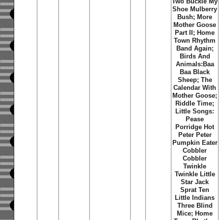
Two Buckle My
Shoe Mulberry
Bush; More
Mother Goose
Part II; Home
Town Rhythm
Band Again;
Birds And
Animals:Baa
Baa Black
Sheep; The
Calendar With
Mother Goose;
Riddle Time;
Little Songs:
Pease
Porridge Hot
Peter Peter
Pumpkin Eater
Cobbler
Cobbler
Twinkle
Twinkle Little
Star Jack
Sprat Ten
Little Indians
Three Blind
Mice; Home