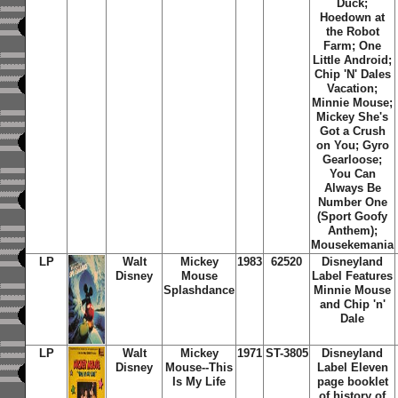
Duck;
Hoedown at
the Robot
Farm; One
Little Android;
Chip 'N' Dales
Vacation;
Minnie Mouse;
Mickey She's
Got a Crush
on You; Gyro
Gearloose;
You Can
Always Be
Number One
(Sport Goofy
Anthem);
Mousekemania
LP
Walt
Mickey
1983
62520
Disneyland
Disney
Mouse
Label Features
Splashdance
Minnie Mouse
and Chip 'n'
Dale
LP
Walt
Mickey
1971
ST-3805
Disneyland
Disney
Mouse--This
Label Eleven
Is My Life
page booklet
of history of