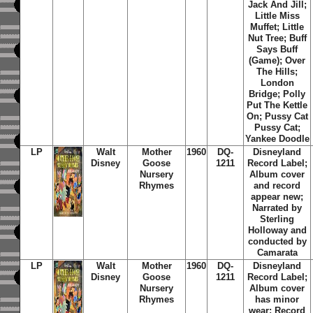
Jack And Jill;
Little Miss
Muffet; Little
Nut Tree; Buff
Says Buff
(Game); Over
The Hills;
London
Bridge; Polly
Put The Kettle
On; Pussy Cat
Pussy Cat;
Yankee Doodle
LP
Walt
Mother
1960
DQ-
Disneyland
Disney
Goose
1211
Record Label;
Nursery
Album cover
Rhymes
and record
appear new;
Narrated by
Sterling
Holloway and
conducted by
Camarata
LP
Walt
Mother
1960
DQ-
Disneyland
Disney
Goose
1211
Record Label;
Nursery
Album cover
Rhymes
has minor
wear; Record