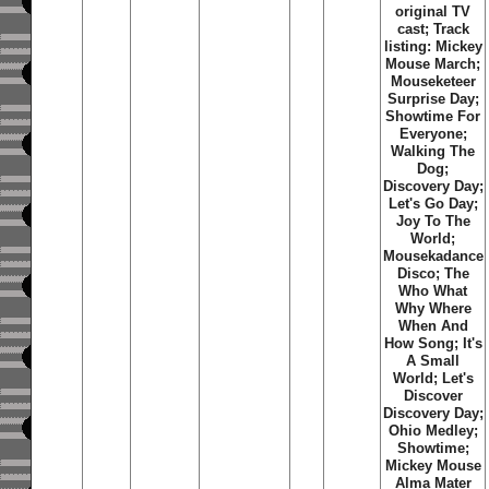
original TV
cast; Track
listing: Mickey
Mouse March;
Mouseketeer
Surprise Day;
Showtime For
Everyone;
Walking The
Dog;
Discovery Day;
Let's Go Day;
Joy To The
World;
Mousekadance
Disco; The
Who What
Why Where
When And
How Song; It's
A Small
World; Let's
Discover
Discovery Day;
Ohio Medley;
Showtime;
Mickey Mouse
Alma Mater