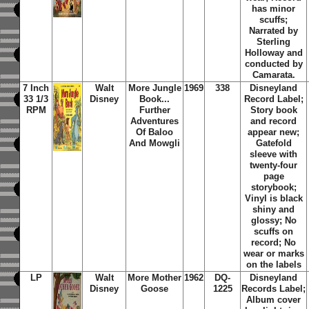
has minor
scuffs;
Narrated by
Sterling
Holloway and
conducted by
Camarata.
7 Inch
Walt
More Jungle
1969
338
Disneyland
33 1/3
Disney
Book...
Record Label;
RPM
Further
Story book
Adventures
and record
Of Baloo
appear new;
And Mowgli
Gatefold
sleeve with
twenty-four
page
storybook;
Vinyl is black
shiny and
glossy; No
scuffs on
record; No
wear or marks
on the labels
LP
Walt
More Mother
1962
DQ-
Disneyland
Disney
Goose
1225
Records Label;
Album cover