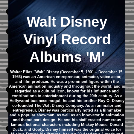
Walt Disney
Vinyl Record
Albums 'M'
Walter Elias "Walt" Disney (December 5, 1901 – December 15,
1966) was an American entrepreneur, animator, voice actor,
and film producer. He was a prominent figure within the
American animation industry and throughout the world, and is
regarded as a cultural icon, known for his influence and
contributions to entertainment during the 20th century. As a
Hollywood business mogul, he and his brother Roy O. Disney
co-founded The Walt Disney Company.
As an animator and
entrepreneur, Disney was particularly noted as a filmmaker
and a popular showman, as well as an innovator in animation
and theme park design. He and his staff created numerous
famous fictional characters including Mickey Mouse, Donald
Duck, and Goofy. Disney himself was the original voice for