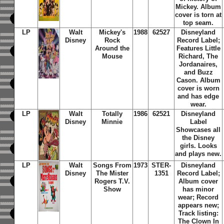
Mickey. Album
cover is torn at
top seam.
LP
Walt
Mickey's
1988
62527
Disneyland
Disney
Rock
Record Label;
Around the
Features Little
Mouse
Richard, The
Jordanaires,
and Buzz
Cason. Album
cover is worn
and has edge
wear.
LP
Walt
Totally
1986
62521
Disneyland
Disney
Minnie
Label
Showcases all
the Disney
girls. Looks
and plays new.
LP
Walt
Songs From
1973
STER-
Disneyland
Disney
The Mister
1351
Record Label;
Rogers T.V.
Album cover
Show
has minor
wear; Record
appears new;
Track listing:
The Clown In