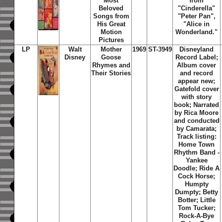
Most
from
Beloved
"Cinderella"
Songs from
"Peter Pan",
His Great
"Alice in
Motion
Wonderland."
Pictures
LP
Walt
Mother
1969
ST-3949
Disneyland
Disney
Goose
Record Label;
Rhymes and
Album cover
Their Stories
and record
appear new;
Gatefold cover
with story
book; Narrated
by Rica Moore
and conducted
by Camarata;
Track listing:
Home Town
Rhythm Band -
Yankee
Doodle; Ride A
Cock Horse;
Humpty
Dumpty; Betty
Botter; Little
Tom Tucker;
Rock-A-Bye