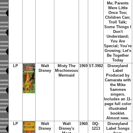
Me; Parents
Were Little
Once Too;
Children Can;
Troll Talk;
Some Things I
Don't
Understand;
You Are
Special; You're
Growing; Let's
Be Together
Today
LP
Walt
Misty The
1969
ST-3982
Disneyland
Disney
Mischievous
Label
Mermaid
Produced by
Camarata with
the Mike
Sammes
singers.
Includes an 11-
page full color
illustrated
booklet.
Almost new.
LP
Walt
Walt
1960
DQ-
Disneyland
Disney
Disney's
1213
Label Songs