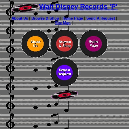
Walt Disney Records 'P'
About Us
|
Browse & Shop
|
Home Page
|
Send A Request
|
Site Map
|