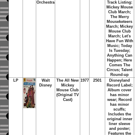
Orchestra
Track Listing:
Mickey Mouse
Club March;
The Merry
Mouseketeers
March; Mickey
Mouse Club
March; Let's
Have Fun With
Music; Today
Is Tuesday;
Anything Can
Happen; Here
Comes The
Circus; Talent
Round-up
LP
Walt
The All New
1977
2501
Disneyland
Disney
Mickey
Record Label;
Mouse Club
Album cover
(Original TV
has minor
Cast)
wear; Record
has minor
scuffs;
Includes the
original inner
liner sleeve
and poster;
Features the