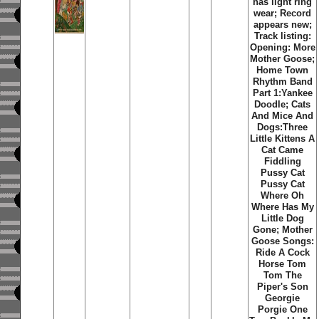
has light ring
wear; Record
appears new;
Track listing:
Opening: More
Mother Goose;
Home Town
Rhythm Band
Part 1:Yankee
Doodle; Cats
And Mice And
Dogs:Three
Little Kittens A
Cat Came
Fiddling
Pussy Cat
Pussy Cat
Where Oh
Where Has My
Little Dog
Gone; Mother
Goose Songs:
Ride A Cock
Horse Tom
Tom The
Piper's Son
Georgie
Porgie One