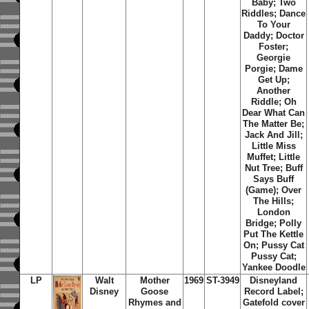
Baby; Two
Riddles; Dance
To Your
Daddy; Doctor
Foster;
Georgie
Porgie; Dame
Get Up;
Another
Riddle; Oh
Dear What Can
The Matter Be;
Jack And Jill;
Little Miss
Muffet; Little
Nut Tree; Buff
Says Buff
(Game); Over
The Hills;
London
Bridge; Polly
Put The Kettle
On; Pussy Cat
Pussy Cat;
Yankee Doodle
LP
Walt
Mother
1969
ST-3949
Disneyland
Disney
Goose
Record Label;
Rhymes and
Gatefold cover