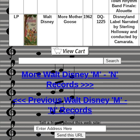
Town Rhythm
Band Finale:
Alouette
LP
Walt
More Mother
1962
DQ-
Disneyland
Disney
Goose
1225
Label Narrated
by Sterling
Holloway and
conducted by
Camarata.
More Walt Disney 'M' - 'N'
Records
>>>
Previous Walt Disney 'M' -
<<<
'N' Records
Tell a friend about this web site: