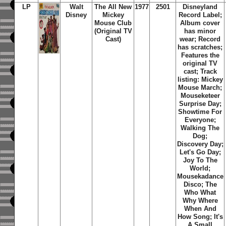
LP
Walt
The All New
1977
2501
Disneyland
Disney
Mickey
Record Label;
Mouse Club
Album cover
(Original TV
has minor
Cast)
wear; Record
has scratches;
Features the
original TV
cast; Track
listing: Mickey
Mouse March;
Mouseketeer
Surprise Day;
Showtime For
Everyone;
Walking The
Dog;
Discovery Day;
Let's Go Day;
Joy To The
World;
Mousekadance
Disco; The
Who What
Why Where
When And
How Song; It's
A Small