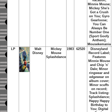
Vacation;
Minnie Mouse;
Mickey She's
Got a Crush
on You; Gyro
Gearloose;
You Can
Always Be
Number One
(Sport Goofy
Anthem);
Mousekemania
LP
Walt
Mickey
1983
62520
Disneyland
Disney
Mouse
Record Label;
Splashdance
Features
Minnie Mouse
and Chip 'n'
Dale; Minor
ringwear and
edgewear on
album cover;
Minor scuffs
on record;
Track listing:
Splashdance;
Happy Happy
Birthday to
You; Digital