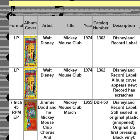
Album
Catalog
Format
Artist
Title
Year
Description
Cover
Number
LP
Walt
Mickey
1974
1362
Disneyland
Disney
Mouse Club
Record
Label
LP
Walt
Mickey
1974
1362
Disneyland
Disney
Mouse Club
Record
Label;
Album cover
appears new;
Record has
scratches
7 Inch
Jimmie
Mickey
1955
DBR-50
Disneyland
45
Dodd and
Mouse Club
Record Label;
RPM
The
March
Still sealed in
EP
Mickey
original plastic
Mouse
(unopened);
Club
Original US
Chorus
first pressing;
And
Black vinyl;