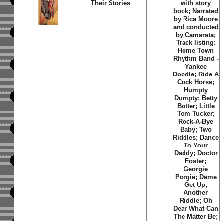
Their Stories
with story
book; Narrated
by Rica Moore
and conducted
by Camarata;
Track listing:
Home Town
Rhythm Band -
Yankee
Doodle; Ride A
Cock Horse;
Humpty
Dumpty; Betty
Botter; Little
Tom Tucker;
Rock-A-Bye
Baby; Two
Riddles; Dance
To Your
Daddy; Doctor
Foster;
Georgie
Porgie; Dame
Get Up;
Another
Riddle; Oh
Dear What Can
The Matter Be;