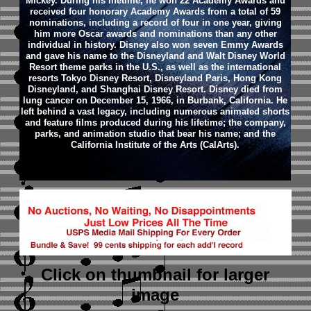
Mickey. During his lifetime, he won 22 Academy Awards and
received four honorary Academy Awards from a total of 59
nominations, including a record of four in one year, giving
him more Oscar awards and nominations than any other
individual in history. Disney also won seven Emmy Awards
and gave his name to the Disneyland and Walt Disney World
Resort theme parks in the U.S., as well as the international
resorts Tokyo Disney Resort, Disneyland Paris, Hong Kong
Disneyland, and Shanghai Disney Resort.
Disney died from
lung cancer on December 15, 1966, in Burbank, California. He
left behind a vast legacy, including numerous animated shorts
and feature films produced during his lifetime; the company,
parks, and animation studio that bear his name; and the
California Institute of the Arts (CalArts).
Click on thumbnail
for larger
image