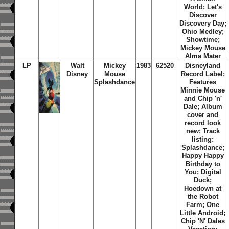
World; Let's
Discover
Discovery Day;
Ohio Medley;
Showtime;
Mickey Mouse
Alma Mater
LP
Walt
Mickey
1983
62520
Disneyland
Disney
Mouse
Record Label;
Splashdance
Features
Minnie Mouse
and Chip 'n'
Dale; Album
cover and
record look
new; Track
listing:
Splashdance;
Happy Happy
Birthday to
You; Digital
Duck;
Hoedown at
the Robot
Farm; One
Little Android;
Chip 'N' Dales