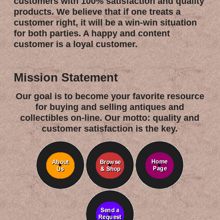
customers with 100% satisfaction and quality
products. We believe that if one treats a
customer right, it will be a win-win situation
for both parties. A happy and content
customer is a loyal customer.
Mission Statement
Our goal is to become your favorite resource
for buying and selling antiques and
collectibles on-line. Our motto: quality and
customer satisfaction is the key.