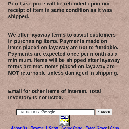
Purchase price will be refunded upon our
receipt of item in same condition as it was
shipped.
We offer layaway terms to assist customers
in purchasing items. Payments made on
items placed on layaway are not re-fundable.
Payments are expected once per month as a
minimum. Items will be shipped after layaway
terms are met. Items placed on layaway are
NOT returnable unless damaged in shipping.
Email for other items of interest. Total
inventory is not listed.
About Us
|
Browse & Shop
|
Home Page
|
Place Order
|
Send