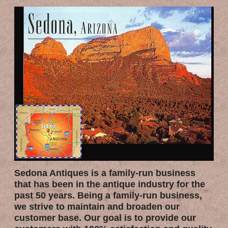
Sedona Antiques is a family-run business
that has been in the antique industry for the
past 50 years. Being a family-run business,
we strive to maintain and broaden our
customer base. Our goal is to provide our