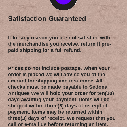
Satisfaction Guaranteed
If for any reason you are not satisfied with
the merchandise you receive, return it pre-
paid shipping for a full refund.
Prices do not include postage. When your
order is placed we will advise you of the
amount for shipping and insurance. All
checks must be made payable to Sedona
Antiques We will hold your order for ten(10)
days awaiting your payment. Items will be
shipped within three(3) days of receipt of
payment. Items may be returned within
three(3) days of receipt. We request that you
call or e-mail us before returning an item.