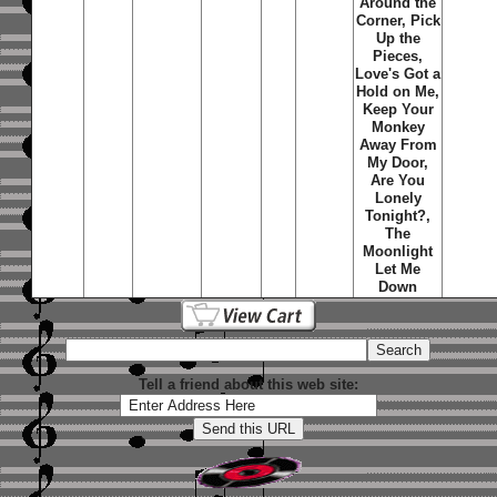
Around the
Corner, Pick
Up the
Pieces,
Love's Got a
Hold on Me,
Keep Your
Monkey
Away From
My Door,
Are You
Lonely
Tonight?,
The
Moonlight
Let Me
Down
Tell a friend about this web site: