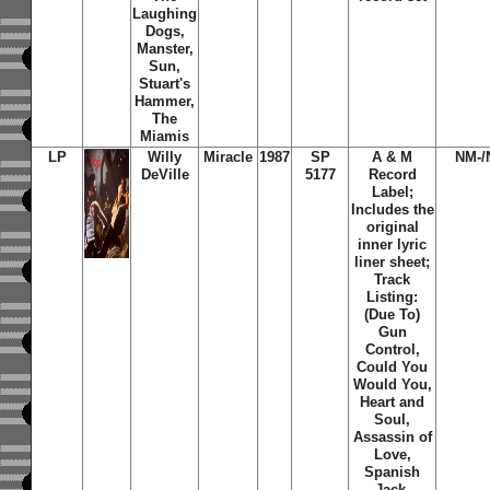
Laughing
Dogs,
Manster,
Sun,
Stuart's
Hammer,
The
Miamis
LP
Willy
Miracle
1987
SP
A & M
NM-/
DeVille
5177
Record
Label;
Includes the
original
inner lyric
liner sheet;
Track
Listing:
(Due To)
Gun
Control,
Could You
Would You,
Heart and
Soul,
Assassin of
Love,
Spanish
Jack,