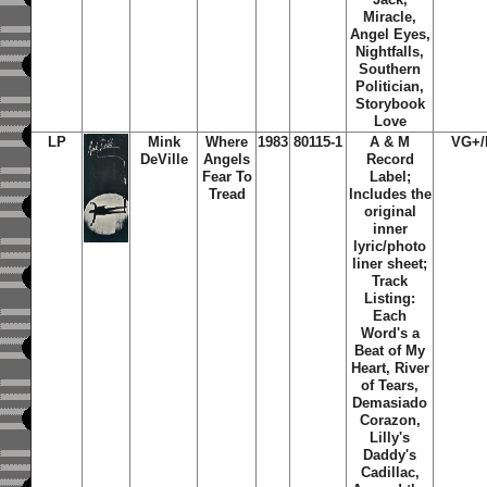
Miracle,
Angel Eyes,
Nightfalls,
Southern
Politician,
Storybook
Love
LP
Mink
Where
1983
80115-1
A & M
VG+/
DeVille
Angels
Record
Fear To
Label;
Tread
Includes the
original
inner
lyric/photo
liner sheet;
Track
Listing:
Each
Word's a
Beat of My
Heart, River
of Tears,
Demasiado
Corazon,
Lilly's
Daddy's
Cadillac,