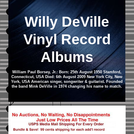
Willy DeVille
Vinyl Record
Albums
William Paul Borsey, Jr.: Born: 25th August 1950 Stamford,
Connecticut, USA Died: 6th August 2009 New York City, New
York, USA American singer, songwriter & guitarist. Founded
the band Mink DeVille in 1974 changing his name to match.