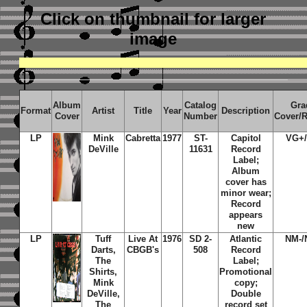
Click on thumbnail
for larger
image
Album
Catalog
Gra
Format
Artist
Title
Year
Description
Cover
Number
Cover/
LP
Mink
Cabretta
1977
ST-
Capitol
VG+
DeVille
11631
Record
Label;
Album
cover has
minor wear;
Record
appears
new
LP
Tuff
Live At
1976
SD 2-
Atlantic
NM-/
Darts,
CBGB's
508
Record
The
Label;
Shirts,
Promotional
Mink
copy;
DeVille,
Double
The
record set