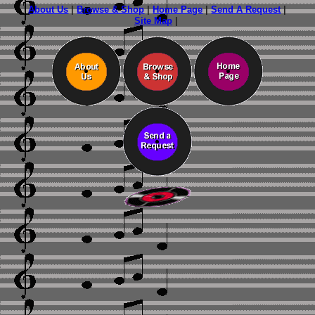
About Us
|
Browse & Shop
|
Home Page
|
Send A Request
|
Site Map
|