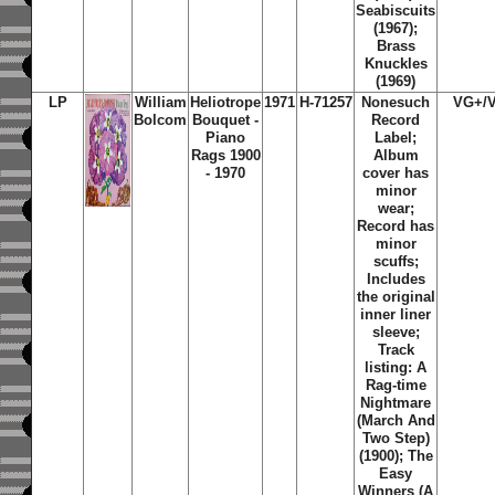
Seabiscuits
(1967);
Brass
Knuckles
(1969)
LP
William
Heliotrope
1971
H-71257
Nonesuch
VG+/
Bolcom
Bouquet -
Record
Piano
Label;
Rags 1900
Album
- 1970
cover has
minor
wear;
Record has
minor
scuffs;
Includes
the original
inner liner
sleeve;
Track
listing: A
Rag-time
Nightmare
(March And
Two Step)
(1900); The
Easy
Winners (A