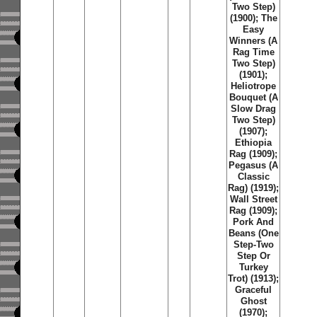
Two Step)
(1900); The
Easy
Winners (A
Rag Time
Two Step)
(1901);
Heliotrope
Bouquet (A
Slow Drag
Two Step)
(1907);
Ethiopia
Rag (1909);
Pegasus (A
Classic
Rag) (1919);
Wall Street
Rag (1909);
Pork And
Beans (One
Step-Two
Step Or
Turkey
Trot) (1913);
Graceful
Ghost
(1970);