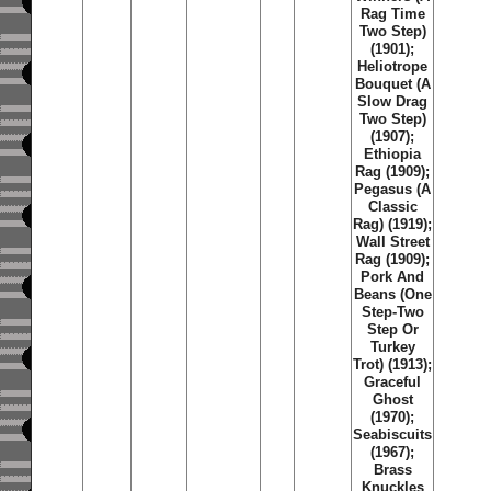
Rag Time
Two Step)
(1901);
Heliotrope
Bouquet (A
Slow Drag
Two Step)
(1907);
Ethiopia
Rag (1909);
Pegasus (A
Classic
Rag) (1919);
Wall Street
Rag (1909);
Pork And
Beans (One
Step-Two
Step Or
Turkey
Trot) (1913);
Graceful
Ghost
(1970);
Seabiscuits
(1967);
Brass
Knuckles