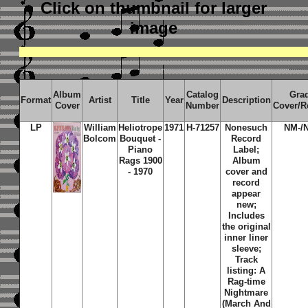
Click on thumbnail
for larger
image
Album
Catalog
Gra
Format
Artist
Title
Year
Description
Cover
Number
Cover/R
LP
William
Heliotrope
1971
H-71257
Nonesuch
NM-/
Bolcom
Bouquet -
Record
Piano
Label;
Rags 1900
Album
- 1970
cover and
record
appear
new;
Includes
the original
inner liner
sleeve;
Track
listing: A
Rag-time
Nightmare
(March And