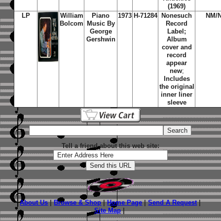
(1969)
LP
William
Piano
1973
H-71284
Nonesuch
NM/
Bolcom
Music By
Record
George
Label;
Gershwin
Album
cover and
record
appear
new
;
Includes
the original
inner liner
sleeve
Tell a friend about this web site:
About Us
|
Browse & Shop
|
Home Page
|
Send A Request
|
Site Map
|