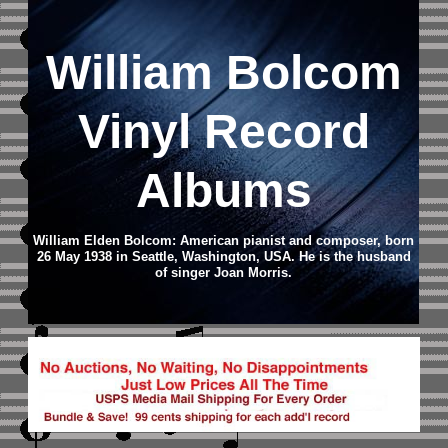
William Bolcom
Vinyl Record
Albums
William Elden Bolcom: American pianist and composer, born
26 May 1938 in Seattle, Washington, USA. He is the husband
of singer Joan Morris.