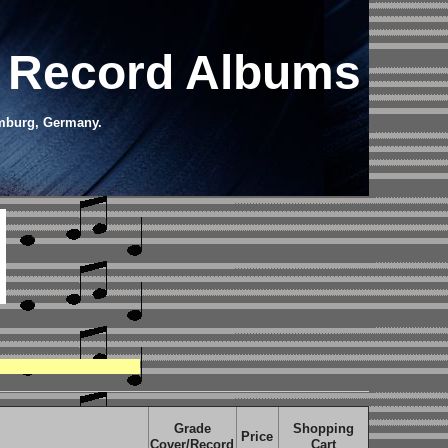
l Record Albums
amburg, Germany.
Grade
Shopping
Price
Cover/Record
Cart