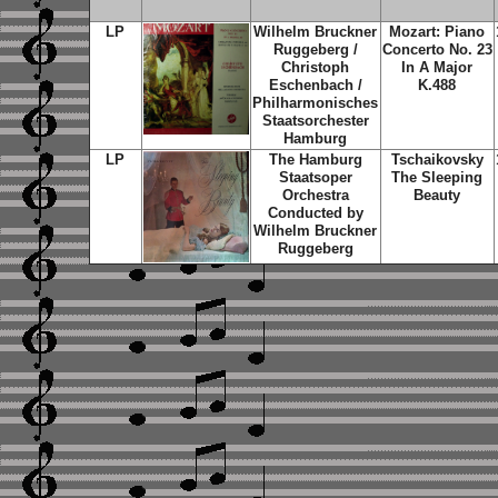
LP
Wilhelm Bruckner
Mozart: Piano
Ruggeberg /
Concerto No. 23
Christoph
In A Major
Eschenbach /
K.488
Philharmonisches
Staatsorchester
Hamburg
LP
The Hamburg
Tschaikovsky
Staatsoper
The Sleeping
Orchestra
Beauty
Conducted by
Wilhelm Bruckner
Ruggeberg