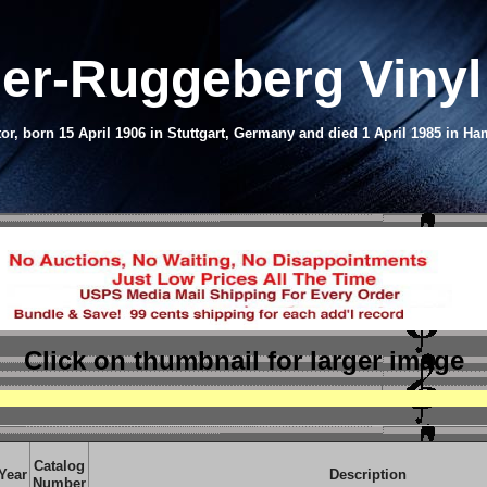
er-Ruggeberg Viny
r, born 15 April 1906 in Stuttgart, Germany and died 1 April 1985 in H
Click on thumbnail
for larger image
Catalog
Year
Description
Number