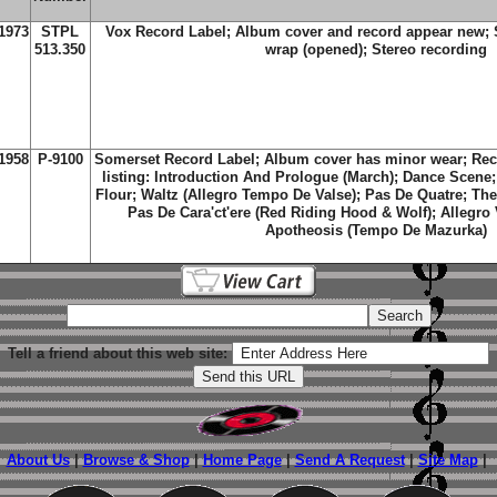
1973
STPL
Vox Record Label; Album cover and record appear new; St
513.350
wrap (opened); Stereo recording
1958
P-9100
Somerset Record Label; Album cover has minor wear; Rec
listing: Introduction And Prologue (March); Dance Scene;
Flour; Waltz (Allegro Tempo De Valse); Pas De Quatre; The
Pas De Cara'ct'ere (Red Riding Hood & Wolf); Allegro
Apotheosis (Tempo De Mazurka)
Tell a friend about this web site:
About Us
|
Browse & Shop
|
Home Page
|
Send A Request
|
Site Map
|