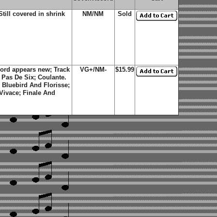
ill covered in shrink
NM/NM
Sold
ord appears new; Track
VG+/NM-
$15.99
 Pas De Six; Coulante.
 Bluebird And Florisse;
 Vivace; Finale And