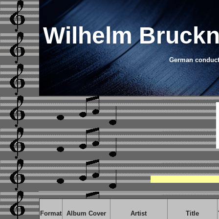
Wilhelm Bruckn
German conducto
Format
Album Cover
Artist
Title