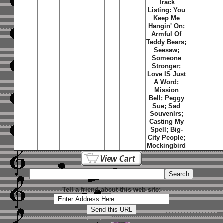
Track
Listing: You
Keep Me
Hangin' On;
Armful Of
Teddy Bears;
Seesaw;
Someone
Stronger;
Love IS Just
A Word;
Mission
Bell; Peggy
Sue; Sad
Souvenirs;
Casting My
Spell; Big-
City People;
Mockingbird
Tell a friend about this web site: