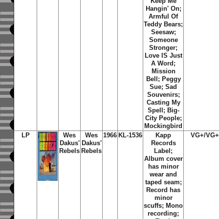
Keep Me
Hangin' On;
Armful Of
Teddy Bears;
Seesaw;
Someone
Stronger;
Love IS Just
A Word;
Mission
Bell; Peggy
Sue; Sad
Souvenirs;
Casting My
Spell; Big-
City People;
Mockingbird
LP
Wes
Wes
1966
KL-1536
Kapp
VG+/VG
Dakus'
Dakus'
Records
Rebels
Rebels
Label;
Album cover
has minor
wear and
taped seam;
Record has
minor
scuffs; Mono
recording;