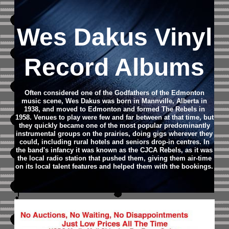
Wes Dakus Vinyl
Record Albums
Often considered one of the Godfathers of the Edmonton
music scene, Wes Dakus was born in Mannville, Alberta in
1938, and moved to Edmonton and formed The Rebels in
1958. Venues to play were few and far between at that time, but
they quickly became one of the most popular predominantly
instrumental groups on the prairies, doing gigs wherever they
could, including rural hotels and seniors drop-in centres. In
the band's infancy it was known as the CJCA Rebels, as it was
the local radio station that pushed them, giving them air-time
on its local talent features and helped them with the bookings.