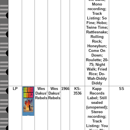
Mono
recording;
Track
Listing: So
Fine; Hobo;
Twine Time;
Rattlesnake;
Rolling
Rock;
Honeybun;
Come On
Down;
Roulette; 20-
75; Night
Walk; Fried
Rice; Do-
Wah-Diddy
Diddy
LP
Wes
Wes
1966
KS-
Kapp
SS
Dakus'
Dakus'
3536
Records
Rebels
Rebels
Label; Still
sealed
(unopened);
Stereo
recording;
Track
Listing: You