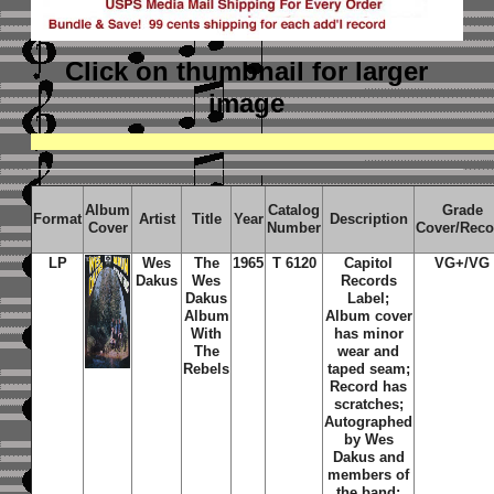
Click on thumbnail
for larger
image
Album
Catalog
Grade
Format
Artist
Title
Year
Description
Cover
Number
Cover/Reco
LP
Wes
The
1965
T 6120
Capitol
VG+/VG
Dakus
Wes
Records
Dakus
Label;
Album
Album cover
With
has minor
The
wear and
Rebels
taped seam;
Record has
scratches;
Autographed
by Wes
Dakus and
members of
the band;