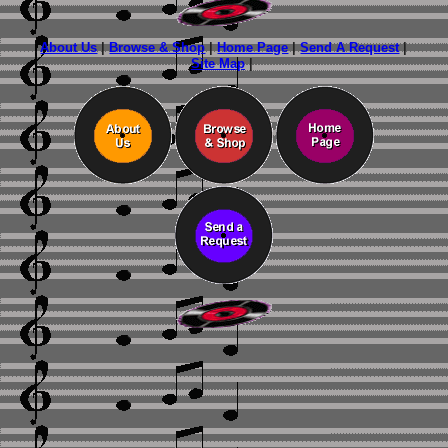
About Us
|
Browse & Shop
|
Home Page
|
Send A Request
|
Site Map
|