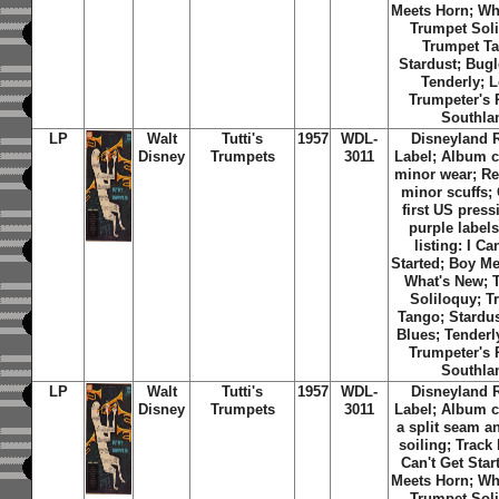
Meets Horn; Wh
Trumpet Soli
Trumpet T
Stardust; Bugl
Tenderly; L
Trumpeter's 
Southla
LP
Walt
Tutti's
1957
WDL-
Disneyland 
Disney
Trumpets
3011
Label; Album c
minor wear; Re
minor scuffs; 
first US press
purple labels
listing: I Ca
Started; Boy Me
What's New; 
Soliloquy; T
Tango; Stardus
Blues; Tenderl
Trumpeter's 
Southla
LP
Walt
Tutti's
1957
WDL-
Disneyland 
Disney
Trumpets
3011
Label; Album c
a split seam a
soiling; Track l
Can't Get Star
Meets Horn; Wh
Trumpet Soli