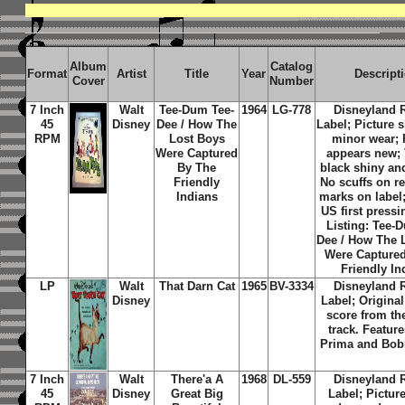
Album
Catalog
Format
Artist
Title
Year
Descript
Cover
Number
7 Inch
Walt
Tee-Dum Tee-
1964
LG-778
Disneyland 
45
Disney
Dee / How The
Label; Picture 
RPM
Lost Boys
minor wear;
Were Captured
appears new; 
By The
black shiny an
Friendly
No scuffs on r
Indians
marks on label;
US first pressi
Listing:
Tee-D
Dee / How The 
Were Capture
Friendly In
LP
Walt
That Darn Cat
1965
BV-3334
Disneyland 
Disney
Label; Origina
score from th
track. Featur
Prima and Bob
7 Inch
Walt
There'a A
1968
DL-559
Disneyland 
45
Disney
Great Big
Label; Pictur