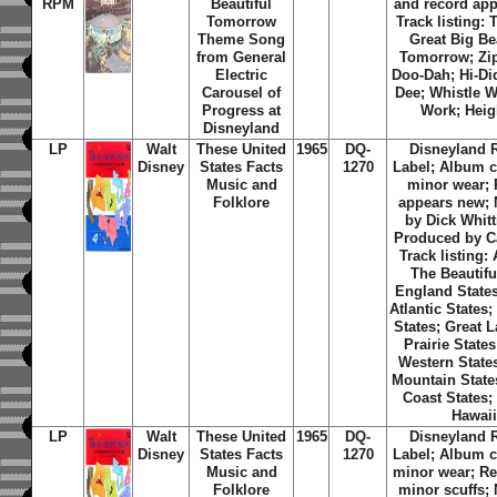
RPM
Beautiful
and record app
Tomorrow
Track listing: 
Theme Song
Great Big Be
from General
Tomorrow; Zi
Electric
Doo-Dah; Hi-Di
Carousel of
Dee; Whistle W
Progress at
Work; Hei
Disneyland
LP
Walt
These United
1965
DQ-
Disneyland 
Disney
States Facts
1270
Label; Album c
Music and
minor wear;
Folklore
appears new; 
by Dick Whitt
Produced by C
Track listing:
The Beautifu
England States
Atlantic States
States; Great 
Prairie State
Western State
Mountain States
Coast States;
Hawai
LP
Walt
These United
1965
DQ-
Disneyland 
Disney
States Facts
1270
Label; Album c
Music and
minor wear; Re
Folklore
minor scuffs; 