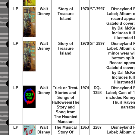
LP
Walt
Story of
1970
ST-3997
Disneyland 
Disney
Treasure
Label; Album c
Island
record appea
Gatefold cover;
by Dal McK
Includes ful
illustrated
LP
Walt
Story of
1970
ST-3997
Disneyland 
Disney
Treasure
Label; Album c
Island
minor wear wi
bottom split
Record appea
Gatefold cover;
by Dal McK
Includes ful
illustrated
LP
Walt
Trick or Treat-
1974
DQ-
Disneyland 
Disney
Stories and
1358
Label; Cast of 
Songs of
includes Ronn
Halloween/The
Thurl Raven
Story and
narrate
Song from
The Haunted
Mansion
LP
Walt
The Musical
1963
1287
Disneyland 
Disney
Story Of
Label; Album c