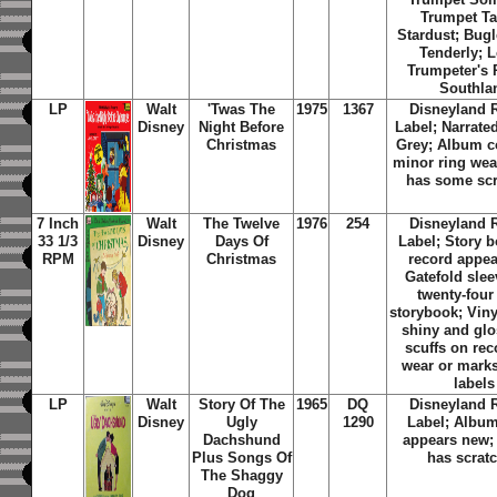
Trumpet T
Stardust; Bugl
Tenderly; L
Trumpeter's 
Southla
LP
Walt
'Twas The
1975
1367
Disneyland 
Disney
Night Before
Label; Narrate
Christmas
Grey; Album c
minor ring wea
has some sc
7 Inch
Walt
The Twelve
1976
254
Disneyland 
33 1/3
Disney
Days Of
Label; Story 
RPM
Christmas
record appea
Gatefold slee
twenty-four
storybook; Viny
shiny and glo
scuffs on rec
wear or marks
labels
LP
Walt
Story Of The
1965
DQ
Disneyland 
Disney
Ugly
1290
Label; Album
Dachshund
appears new;
Plus Songs Of
has scrat
The Shaggy
Dog