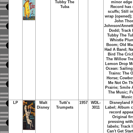
Tubby The
minor edge
Tuba
Record has
scuffs; Still i
wrap (opened);
John Tho
Johnson/Annet
Dodd; Track l
Tubby The Tub
Whistle Plu
Boom; Old Ma
Had A Band; Na
Bird The Cric
The Willow Tre
Lemon Drop M
Ocean: Sailing
Trains: The O
Horse; Cowbo
Me Not On T
Prairie; Smile
The Music; F
Music
LP
Walt
Tutti's
1957
WDL-
Disneyland 
Disney
Trumpets
3011
Label; Album c
record appea
Original fi
pressing with
labels; Track l
Can't Get Star