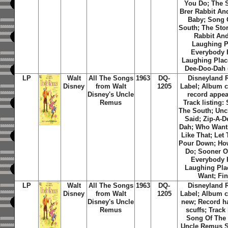
You Do; The S
Brer Rabbit An
Baby; Song 
South; The Stor
Rabbit And
Laughing P
Everybody 
Laughing Place
Dee-Doo-Dah (
LP
Walt
All The Songs
1963
DQ-
Disneyland 
Disney
from Walt
1205
Label; Album c
Disney's Uncle
record appea
Remus
Track listing:
The South; Un
Said; Zip-A-D
Dah; Who Want
Like That; Let
Pour Down; Ho
Do; Sooner Or
Everybody 
Laughing Plac
Want; Fin
LP
Walt
All The Songs
1963
DQ-
Disneyland 
Disney
from Walt
1205
Label; Album c
Disney's Uncle
new; Record h
Remus
scuffs; Track 
Song Of The
Uncle Remus Sa