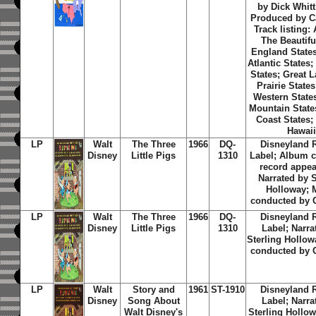
by Dick Whitt
Produced by C
Track listing:
The Beautifu
England States
Atlantic States
States; Great 
Prairie State
Western State
Mountain States
Coast States;
Hawai
LP
Walt
The Three
1966
DQ-
Disneyland 
Disney
Little Pigs
1310
Label; Album c
record appea
Narrated by S
Holloway; 
conducted by 
LP
Walt
The Three
1966
DQ-
Disneyland 
Disney
Little Pigs
1310
Label; Narra
Sterling Hollow
conducted by 
LP
Walt
Story and
1961
ST-1910
Disneyland 
Disney
Song About
Label; Narra
Walt Disney's
Sterling Hollo