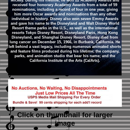
Mickey. During his lifetime, he won 22 Academy Awards and
received four honorary Academy Awards from a total of 59
nominations, including a record of four in one year, giving
him more Oscar awards and nominations than any other
individual in history. Disney also won seven Emmy Awards
and gave his name to the Disneyland and Walt Disney World
Resort theme parks in the U.S., as well as the international
resorts Tokyo Disney Resort, Disneyland Paris, Hong Kong
Disneyland, and Shanghai Disney Resort.
Disney died from
lung cancer on December 15, 1966, in Burbank, California. He
left behind a vast legacy, including numerous animated shorts
and feature films produced during his lifetime; the company,
parks, and animation studio that bear his name; and the
California Institute of the Arts (CalArts).
Click on thumbnail
for larger
image