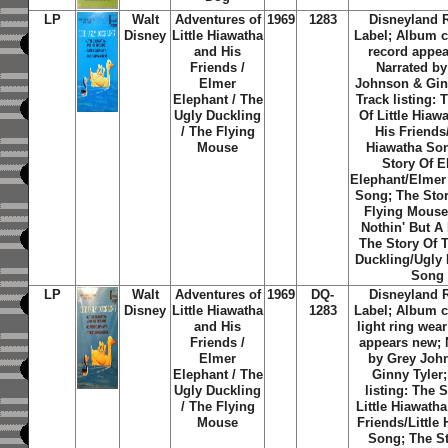
LP
Walt
Adventures of
1969
1283
Disneyland 
Disney
Little Hiawatha
Label; Album c
and His
record appea
Friends /
Narrated by
Elmer
Johnson & Ginn
Elephant / The
Track listing: 
Ugly Duckling
Of Little Hiaw
/ The Flying
His Friends/
Mouse
Hiawatha So
Story Of E
Elephant/Elmer
Song; The Stor
Flying Mouse
Nothin' But A 
The Story Of 
Duckling/Ugly 
Song
LP
Walt
Adventures of
1969
DQ-
Disneyland 
Disney
Little Hiawatha
1283
Label; Album c
and His
light ring wea
Friends /
appears new; 
Elmer
by Grey Joh
Elephant / The
Ginny Tyler;
Ugly Duckling
listing: The 
/ The Flying
Little Hiawath
Mouse
Friends/Little
Song; The St