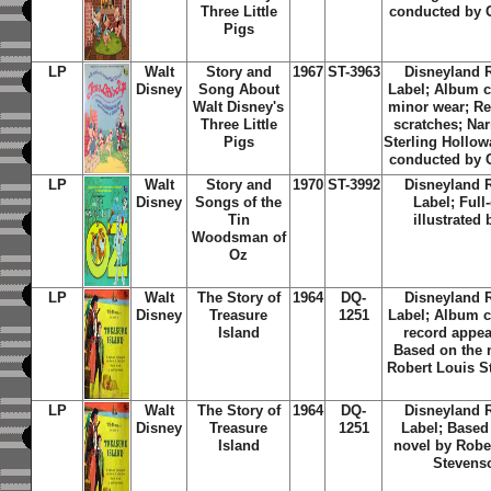
Three Little
conducted by 
Pigs
LP
Walt
Story and
1967
ST-3963
Disneyland 
Disney
Song About
Label; Album c
Walt Disney's
minor wear; Re
Three Little
scratches; Nar
Pigs
Sterling Hollow
conducted by 
LP
Walt
Story and
1970
ST-3992
Disneyland 
Disney
Songs of the
Label; Full
Tin
illustrated
Woodsman of
Oz
LP
Walt
The Story of
1964
DQ-
Disneyland 
Disney
Treasure
1251
Label; Album c
Island
record appea
Based on the 
Robert Louis 
LP
Walt
The Story of
1964
DQ-
Disneyland 
Disney
Treasure
1251
Label; Based
Island
novel by Robe
Stevens