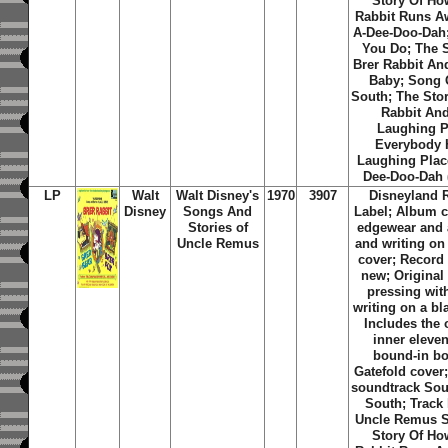
Story Of Ho
Rabbit Runs Aw
A-Dee-Doo-Dah
You Do; The S
Brer Rabbit An
Baby; Song 
South; The Stor
Rabbit And
Laughing P
Everybody 
Laughing Place
Dee-Doo-Dah (
LP
Walt
Walt Disney's
1970
3907
Disneyland 
Disney
Songs And
Label; Album c
Stories of
edgewear and 
Uncle Remus
and writing on
cover; Record
new; Original 
pressing with
writing on a bl
Includes the 
inner eleve
bound-in bo
Gatefold cover;
soundtrack Sou
South; Track 
Uncle Remus S
Story Of Ho