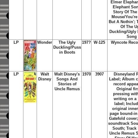
Elmer Elepha
Elephant So
Story Of The
Mouse/You're 
But A Nothin'; 
Of The U
Duckling/Ugly 
Song
LP
Wonder
The Ugly
197?
W-125
Wyncote Reco
Duckling/Puss
in Boots
LP
Walt
Walt Disney's
1970
3907
Disneyland 
Disney
Songs And
Label; Album c
Stories of
record appea
Uncle Remus
Original fi
pressing with
writing on a
label; Inclu
original inne
page bound-in 
Gatefold cover;
soundtrack Sou
South; Track 
Uncle Remus S