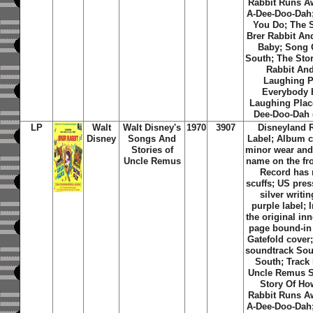
Rabbit Runs Aw
A-Dee-Doo-Dah
You Do; The S
Brer Rabbit An
Baby; Song 
South; The Stor
Rabbit And
Laughing P
Everybody 
Laughing Place
Dee-Doo-Dah (
LP
Walt
Walt Disney's
1970
3907
Disneyland 
Disney
Songs And
Label; Album c
Stories of
minor wear and
Uncle Remus
name on the fro
Record has
scuffs; US pres
silver writi
purple label; 
the original in
page bound-in 
Gatefold cover;
soundtrack Sou
South; Track 
Uncle Remus S
Story Of Ho
Rabbit Runs Aw
A-Dee-Doo-Dah