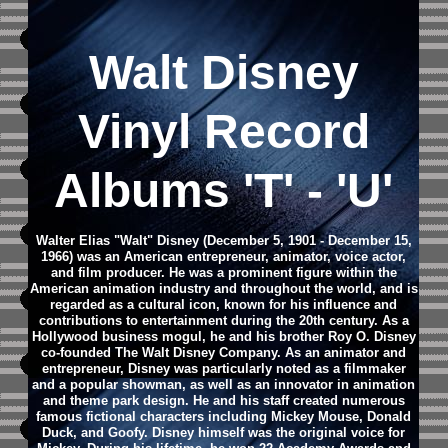
Walt Disney
Vinyl Record
Albums 'T' - 'U'
Walter Elias "Walt" Disney (December 5, 1901 - December 15,
1966) was an American entrepreneur, animator, voice actor,
and film producer. He was a prominent figure within the
American animation industry and throughout the world, and is
regarded as a cultural icon, known for his influence and
contributions to entertainment during the 20th century. As a
Hollywood business mogul, he and his brother Roy O. Disney
co-founded The Walt Disney Company.
As an animator and
entrepreneur, Disney was particularly noted as a filmmaker
and a popular showman, as well as an innovator in animation
and theme park design. He and his staff created numerous
famous fictional characters including Mickey Mouse, Donald
Duck, and Goofy. Disney himself was the original voice for