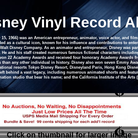
sney Vinyl Record Al
15, 1966) was an American entrepreneur, animator, voice actor, and fil
ed as a cultural icon, known for his influence and contributions to ent
e Walt Disney Company.
As an animator and entrepreneur, Disney was par
. He and his staff created numerous famous fictional characters includ
he won 22 Academy Awards and received four honorary Academy Awards from
 than any other individual in history. Disney also won seven Emmy Awa
rnational resorts Tokyo Disney Resort, Disneyland Paris, Hong Kong Dis
left behind a vast legacy, including numerous animated shorts and featur
ation studio that bear his name; and the California Institute of the Arts (
Click on thumbnail
for larger image