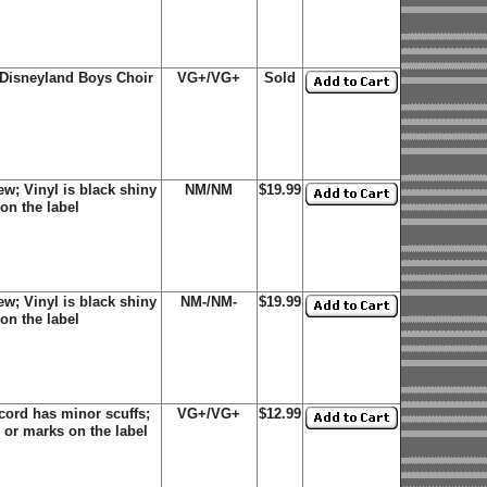
e Disneyland Boys Choir
VG+/VG+
Sold
w; Vinyl is black shiny
NM/NM
$19.99
on the label
w; Vinyl is black shiny
NM-/NM-
$19.99
on the label
cord has minor scuffs;
VG+/VG+
$12.99
 or marks on the label