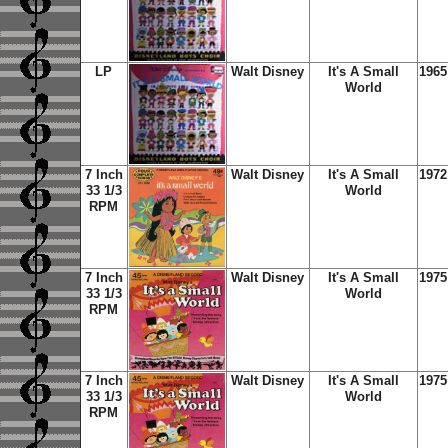
LP
Walt Disney
It's A Small
1965
World
7 Inch
Walt Disney
It's A Small
1972
33 1/3
World
RPM
7 Inch
Walt Disney
It's A Small
1975
33 1/3
World
RPM
7 Inch
Walt Disney
It's A Small
1975
33 1/3
World
RPM