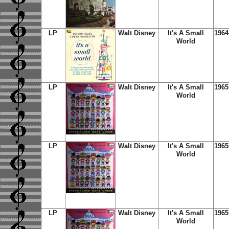
LP
Walt Disney
It's A Small
1964
World
LP
Walt Disney
It's A Small
1965
World
LP
Walt Disney
It's A Small
1965
World
LP
Walt Disney
It's A Small
1965
World