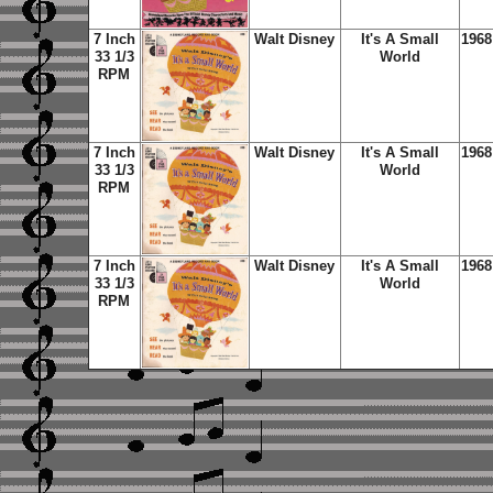
7 Inch
Walt Disney
It's A Small
1968
33 1/3
World
RPM
7 Inch
Walt Disney
It's A Small
1968
33 1/3
World
RPM
7 Inch
Walt Disney
It's A Small
1968
33 1/3
World
RPM