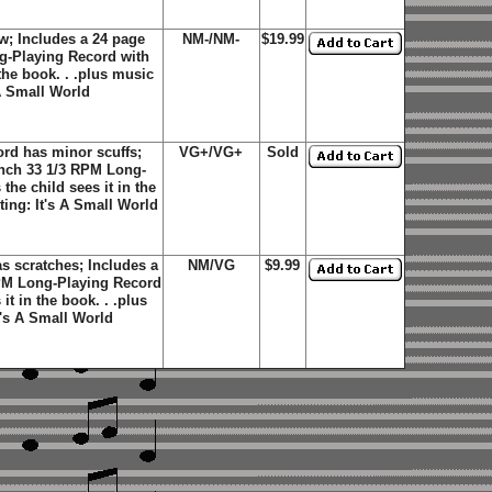
; Includes a 24 page
NM-/NM-
$19.99
ng-Playing Record with
 the book. . .plus music
 A Small World
rd has minor scuffs;
VG+/VG+
Sold
 inch 33 1/3 RPM Long-
the child sees it in the
ting: It's A Small World
 scratches; Includes a
NM/VG
$9.99
 RPM Long-Playing Record
it in the book. . .plus
t's A Small World