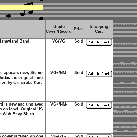
Grade
Shopping
Price
Cover/Record
Cart
isneyland Band
VG/VG
Sold
d appears new; Stereo
VG+/NM-
Sold
ludes the original inner
sion by Camarata; Kurt
rd is new and unplayed;
VG+/NM-
Sold
s on label; Original US
n With Envy Blues
 cover is taped on one
VG-/VG-
Sold