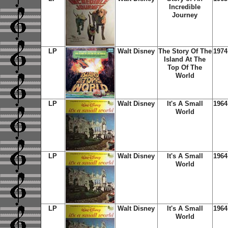
Incredible
Journey
LP
Walt Disney
The Story Of The
1974
Island At The
Top Of The
World
LP
Walt Disney
It's A Small
1964
World
LP
Walt Disney
It's A Small
1964
World
LP
Walt Disney
It's A Small
1964
World