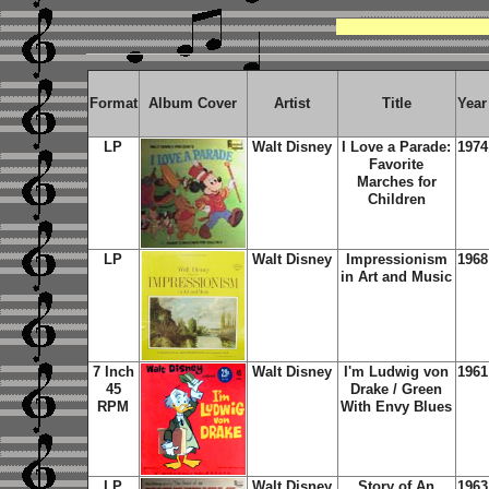
Format
Album Cover
Artist
Title
Year
LP
Walt Disney
I Love a Parade:
1974
Favorite
Marches for
Children
LP
Walt Disney
Impressionism
1968
in Art and Music
7 Inch
Walt Disney
I'm Ludwig von
1961
45
Drake / Green
RPM
With Envy Blues
LP
Walt Disney
Story of An
1963