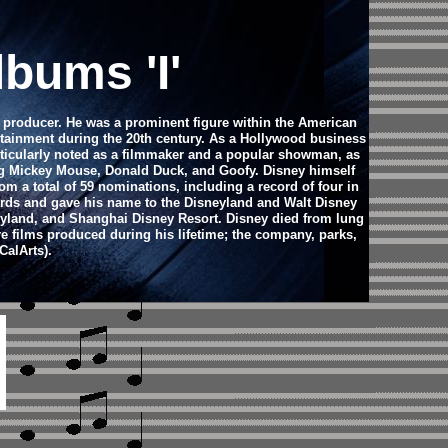
bums 'I'
m producer. He was a prominent figure within the American
ertainment during the 20th century. As a Hollywood business
ticularly noted as a filmmaker and a popular showman, as
ing Mickey Mouse, Donald Duck, and Goofy. Disney himself
 a total of 59 nominations, including a record of four in
rds and gave his name to the Disneyland and Walt Disney
neyland, and Shanghai Disney Resort.
Disney died from lung
e films produced during his lifetime; the company, parks,
CalArts).