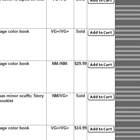
page color book
VG+/VG+
Sold
age color book
NM-/NM-
$29.99
s minor scuffs; Story
NM/VG+
Sold
booklet
age color book
VG+/VG+
$14.99