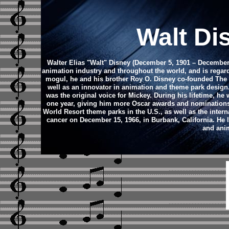
Walt Di
Walter Elias "Walt" Disney (December 5, 1901 – December 
animation industry and throughout the world, and is regard
mogul, he and his brother Roy O. Disney co-founded Th
well as an innovator in animation and theme park design
was the original voice for Mickey. During his lifetime, 
one year, giving him more Oscar awards and nominations
World Resort theme parks in the U.S., as well as the inte
cancer on December 15, 1966, in Burbank, California. He 
and anim