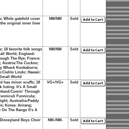
 White gatefold cover
NM/NM
Sold
he original inner liner
 18 favorite folk songs
NM/NM
Sold
mall World; England:
ough The Rye; France:
a; Austria:The Cuckoo;
ddy Whack Kookaburra;
:Cielito Lindo; Hawaii:
 Small World
d has minor scuffs; 18
VG+/VG+
Sold
listing: It's A Small
otland:Comin' Through
Funniculi Funnicula;
ight; Austrailia:Paddy
; Korea: Arirang;
e On The Range It's A
e Disneyland Boys Choir
NM-/NM-
Sold