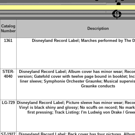
Catalog
Description
Number
1361
Disneyland Record Label;
Marches performed by The D
STER-
Disneyland Record Label;
Album cover has minor wear; Recor
4040
version; Gatefold cover with twelve page bound in booklet; Inc
liner sleeve; Symphonie Orchester Graunke; Musical supervi
Graunke conducts
LG-729
Disneyland Record Label; Picture sleeve has minor wear; Reco
Vinyl is black shiny and glossy; No scuffs on record; No mark
first pressing; Track Listing:
I'm Ludwig von Drake / Gree
ST-1927
Disneyland Record Label;
Back cover has four pictures. Album