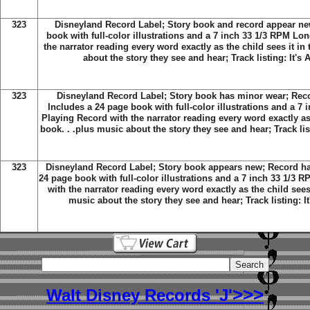
323
Disneyland Record Label; Story book and record appear new
book with full-color illustrations and a 7 inch 33 1/3 RPM Lo
the narrator reading every word exactly as the child sees it in
about the story they see and hear; Track listing: It's
323
Disneyland Record Label; Story book has minor wear; Reco
Includes a 24 page book with full-color illustrations and a 7
Playing Record with the narrator reading every word exactly as 
book. . .plus music about the story they see and hear; Track lis
323
Disneyland Record Label; Story book appears new; Record has
24 page book with full-color illustrations and a 7 inch 33 1/3
with the narrator reading every word exactly as the child sees 
music about the story they see and hear; Track listing: I
>>>
Walt Disney Records 'J'