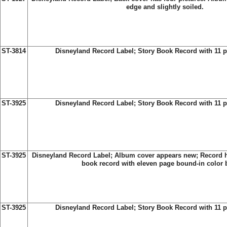
edge and slightly soiled.
ST-3814
Disneyland Record Label; Story Book Record with 11 
ST-3925
Disneyland Record Label;
Story Book Record with 11 p
ST-3925
Disneyland Record Label;
Album cover appears new; Record ha
book record with eleven page bound-in color 
ST-3925
Disneyland Record Label;
Story Book Record with 11 p