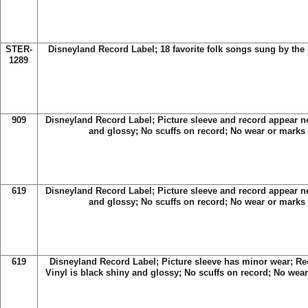
STER-
Disneyland Record Label
; 18 favorite folk songs sung by th
1289
909
Disneyland Record Label; Picture sleeve and record appear ne
and glossy; No scuffs on record; No wear or marks 
619
Disneyland Record Label; Picture sleeve and record appear ne
and glossy; No scuffs on record; No wear or marks 
619
Disneyland Record Label; Picture sleeve has minor wear; Re
Vinyl is black shiny and glossy; No scuffs on record; No wear