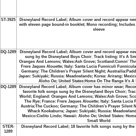
ST-3925
Disneyland Record Label;
Album cover and record appear new;
with eleven page bound-in booklet; Mono recording; Includes t
sleeve
DQ-1289
Disneyland Record Label;
Album cover and record appear new;
sung by the Disneyland Boys Choir
;
Track listing: It's A S
Oranges And Lemons; Wales:Ash Grove; Scotland:Comin' Thr
Frere Jaques Alouette; Italy: Santa Lucia Funniculi Funnicul
Germany: The Children's Prayer Silent Night; Austrailia:Pa
Japan: Sukiyaki; Russia: Meadowlands; Korea: Arirang; Mexico
Aloho Oe; United States:Home On The Range It's A
DQ-1289
Disneyland Record Label; Album cover has minor wear; Recor
favorite folk songs sung by the Disneyland Boys Choir; Track 
World; England: Oranges And Lemons; Wales:Ash Grove; Sc
The Rye; France: Frere Jaques Alouette; Italy: Santa Lucia 
Austria:The Cuckoo; Germany: The Children's Prayer Silent N
Whack Kookaburra; Japan: Sukiyaki; Russia: Meadowlands
Mexico:Cielito Lindo; Hawaii: Aloho Oe; United States: Hom
Small World
STER-
Disneyland Record Label
; 18 favorite folk songs sung by th
1289