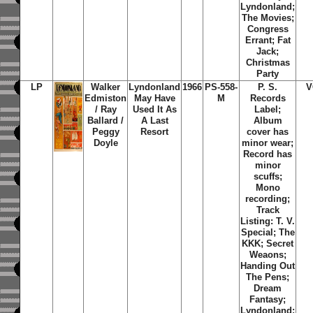
Lyndonland;
The Movies;
Congress
Errant; Fat
Jack;
Christmas
Party
LP
Walker
Lyndonland
1966
PS-558-
P. S.
V
Edmiston
May Have
M
Records
/ Ray
Used It As
Label;
Ballard /
A Last
Album
Peggy
Resort
cover has
Doyle
minor wear;
Record has
minor
scuffs;
Mono
recording;
Track
Listing: T. V.
Special; The
KKK; Secret
Weaons;
Handing Out
The Pens;
Dream
Fantasy;
Lyndonland;