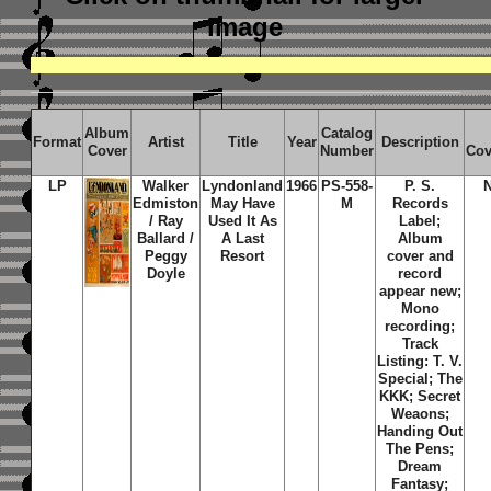
image
Album
Catalog
Format
Artist
Title
Year
Description
Cover
Number
Cov
LP
Walker
Lyndonland
1966
PS-558-
P. S.
Edmiston
May Have
M
Records
/ Ray
Used It As
Label;
Ballard /
A Last
Album
Peggy
Resort
cover and
Doyle
record
appear new;
Mono
recording;
Track
Listing: T. V.
Special; The
KKK; Secret
Weaons;
Handing Out
The Pens;
Dream
Fantasy;