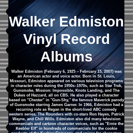
Walker Edmiston
Vinyl Record
Albums
Walker Edmiston (February 6, 1925 – February 15, 2007) was
an American actor and voice actor. Born in St. Louis,
Missouri, Edmiston appeared on various television programs
in character roles during the 1950s–1970s, such as Star Trek,
Gunsmoke, Mission: Impossible, Knots Landing, and The
Dukes of Hazzard, all on CBS. He also played a character
based on "Chester" in "Gun-Shy," the famous Maverick parody
of Gunsmoke starring James Garner. In 1966, Edmiston had a
recurring role as Regan in the short-lived ABC comedy
western series, The Rounders with co-stars Ron Hayes, Patrick
Wayne, and Chill Wills.
Edmiston also did many television
commercials and cartoon character voices, such as "Ernie the
Keebler Elf" in hundreds of commercials for the cookie