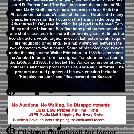
products of the Keebler Company, and voices for characters
on H.R. Pufnstuf and The Bugaloos from the studios of Sid
and Marty Krofft, as well as a recurring role as Enik the
Altrusian on that studio's Land of the Lost. He also did many
character voices on the Focus on the Family radio program,
Adventures in Odyssey, in which he played the beloved Tom
Riley and the infamous Bart Rathbone (and numerous other
one-shot characters), for more than twenty years. At times the
two characters would argue; however, Edmiston would require
little redubbing or editing. He simply switched between the
two characters without pause. Some of his voice credits were
under the stage name Walter Edmiston. In 1985 he also voiced
the Autobot Inferno from the original Transformers cartoon.
In
the 1950s and 1960s, he hosted The Walker Edmiston Show, a
children's television program in Los Angeles, California. The
program featured puppets of his own creation including
"Kingsley the Lion" and "Ravenswood the Buzzard".
Click on thumbnail
for larger