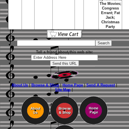
The Movies;
Congress
Errant; Fat
Jack;
Christmas
Party
Tell a friend about this web site:
About Us
|
Browse & Shop
|
Home Page
|
Send A Request
|
Site Map
|