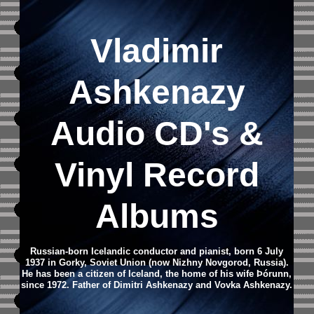
Vladimir
Ashkenazy
Audio CD
's &
Vinyl Record
Albums
Russian-born Icelandic conductor and pianist, born 6 July
1937 in Gorky, Soviet Union (now Nizhny Novgorod, Russia).
He has been a citizen of Iceland, the home of his wife Þórunn,
since 1972. Father of Dimitri Ashkenazy and Vovka Ashkenazy.