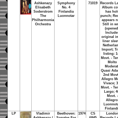
Ashkenazy
Symphony
71019
Records La
Elisabeth
No. 4
Album co
Soderstrom
Finlandia
has hol
The
Luonnotar
punch; Re
Philharmonia
appears n
Orchestra
Still in w
(opened
Include
original i
liner slee
Netherla
Import; T
listing: 1
Movt. - T
Molto
Modera
Quasi Ada
2nd Movt
Allegro M
Vivace; 
Movt. - T
Largo; 4
Movt. -
Allegro
Luonnota
Finland
LP
Vladimir
Beethoven:
1974
CS
Londo
Ashkenazy /
Sonatas For
6845
Records La