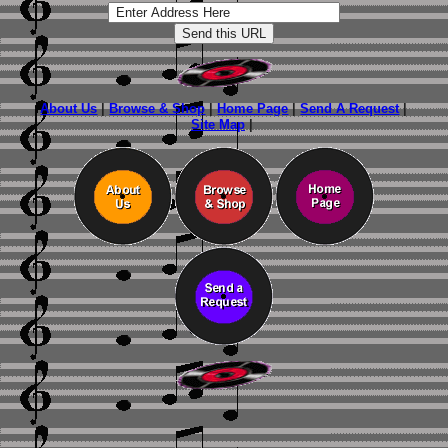
About Us
|
Browse & Shop
|
Home Page
|
Send A Request
|
Site Map
|