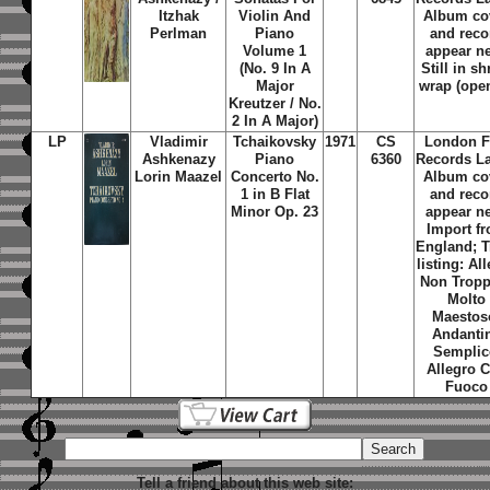
Itzhak
Violin And
Album co
Perlman
Piano
and reco
Volume 1
appear n
(No. 9 In A
Still in sh
Major
wrap (ope
Kreutzer / No.
2 In A Major)
LP
Vladimir
Tchaikovsky
1971
CS
London F
Ashkenazy
Piano
6360
Records La
Lorin Maazel
Concerto No.
Album co
1 in B Flat
and reco
Minor Op. 23
appear n
Import f
England; T
listing: Al
Non Trop
Molto
Maestos
Andanti
Semplic
Allegro 
Fuoco
Tell a friend about this web site: