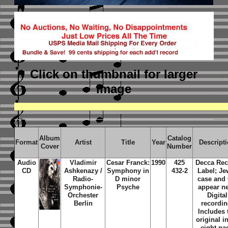
Click on thumbnail
for larger
image
Album
Catalog
Format
Artist
Title
Year
Descript
Cover
Number
Audio
Vladimir
Cesar Franck:
1990
425
Decca Re
CD
Ashkenazy /
Symphony in
432-2
Label; Je
Radio-
D minor
case and
Symphonie-
Psyche
appear n
Orchester
Digital
Berlin
recordin
Includes 
original i
eight pa