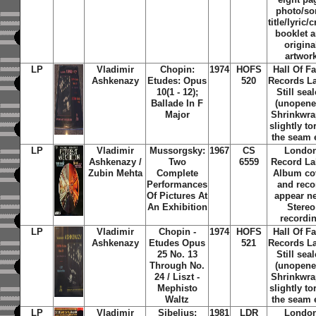
photo/s
title/lyric/c
booklet 
origina
artwor
LP
Vladimir
Chopin:
1974
HOFS
Hall Of F
Ashkenazy
Etudes: Opus
520
Records La
10(1 - 12);
Still sea
Ballade In F
(unopene
Major
Shrinkwra
slightly to
the seam 
LP
Vladimir
Mussorgsky:
1967
CS
Londo
Ashkenazy /
Two
6559
Record La
Zubin Mehta
Complete
Album co
Performances
and reco
Of Pictures At
appear n
An Exhibition
Stereo
recordi
LP
Vladimir
Chopin -
1974
HOFS
Hall Of F
Ashkenazy
Etudes Opus
521
Records La
25 No. 13
Still sea
Through No.
(unopene
24 / Liszt -
Shrinkwra
Mephisto
slightly to
Waltz
the seam 
LP
Vladimir
Sibelius:
1981
LDR
Londo