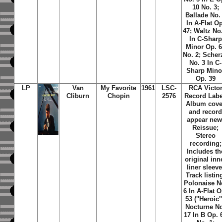
10 No. 3;
Ballade No.
In A-Flat Op
47; Waltz No
In C-Sharp
Minor Op. 
No. 2; Scher
No. 3 In C-
Sharp Mino
Op. 39
LP
Van
My Favorite
1961
LSC-
RCA Victo
Cliburn
Chopin
2576
Record Labe
Album cove
and recor
appear new
Reissue;
Stereo
recording;
Includes th
original inn
liner sleeve
Track listin
Polonaise N
6 In A-Flat O
53 (''Heroic''
Nocturne N
17 In B Op. 