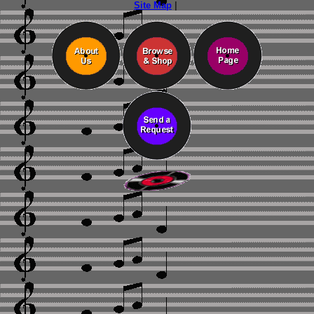
Site Map
|