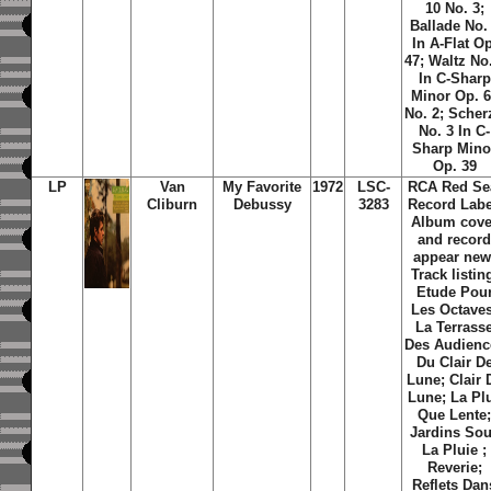
10 No. 3;
Ballade No.
In A-Flat Op
47; Waltz No
In C-Sharp
Minor Op. 
No. 2; Scher
No. 3 In C-
Sharp Mino
Op. 39
LP
Van
My Favorite
1972
LSC-
RCA Red Se
Cliburn
Debussy
3283
Record Labe
Album cove
and recor
appear new
Track listin
Etude Pou
Les Octaves
La Terrass
Des Audienc
Du Clair D
Lune; Clair 
Lune; La Pl
Que Lente
Jardins So
La Pluie ;
Reverie;
Reflets Dan