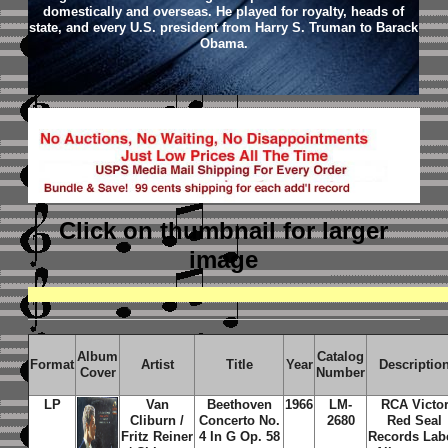
domestically and overseas. He played for royalty, heads of
state, and every U.S. president from Harry S. Truman to Barack
Obama.
Click on thumbnail
for larger
image
Album
Catalog
Format
Artist
Title
Year
Descriptio
Cover
Number
LP
Van
Beethoven
1966
LM-
RCA Victo
Cliburn /
Concerto No.
2680
Red Seal
Fritz Reiner
4 In G Op. 58
Records Lab