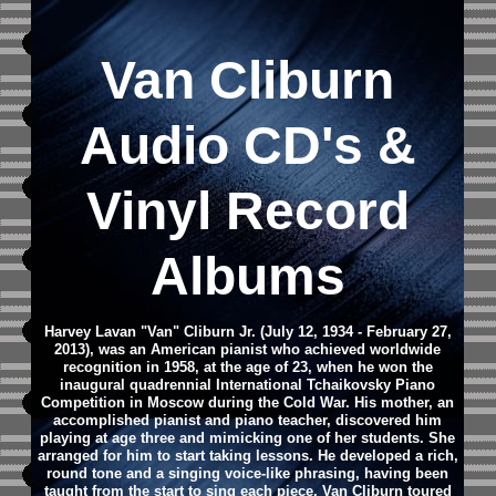
Van Cliburn
Audio CD
's &
Vinyl Record
Albums
Harvey Lavan "Van" Cliburn Jr. (July 12, 1934 - February 27,
2013), was an American pianist who achieved worldwide
recognition in 1958, at the age of 23, when he won the
inaugural quadrennial International Tchaikovsky Piano
Competition in Moscow during the Cold War.
His mother, an
accomplished pianist and piano teacher, discovered him
playing at age three and mimicking one of her students. She
arranged for him to start taking lessons. He developed a rich,
round tone and a singing voice-like phrasing, having been
taught from the start to sing each piece.
Van Cliburn toured