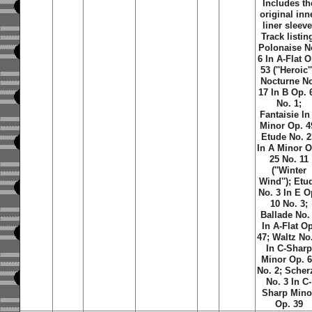
Includes th
original inn
liner sleeve
Track listin
Polonaise N
6 In A-Flat O
53 (''Heroic''
Nocturne N
17 In B Op. 
No. 1;
Fantaisie In
Minor Op. 4
Etude No. 2
In A Minor O
25 No. 11
(''Winter
Wind''); Etu
No. 3 In E O
10 No. 3;
Ballade No.
In A-Flat Op
47; Waltz No
In C-Sharp
Minor Op. 
No. 2; Scher
No. 3 In C-
Sharp Mino
Op. 39