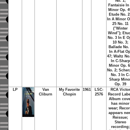
No. 1;
Fantaisie In
Minor Op. 4
Etude No. 2
In A Minor O
25 No. 11
(''Winter
Wind''); Etu
No. 3 In E O
10 No. 3;
Ballade No.
In A-Flat Op
47; Waltz No
In C-Sharp
Minor Op. 
No. 2; Scher
No. 3 In C-
Sharp Mino
Op. 39
LP
Van
My Favorite
1961
LSC-
RCA Victo
Cliburn
Chopin
2576
Record Labe
Album cove
has minor
wear; Reco
appears ne
Reissue;
Stereo
recording;