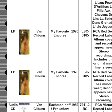
L'eau; Feu
D'Artifice; 
Fille Aux
Cheveux D
Lin; La Soir
Dans Grenad
L'Isle Joyeu
LP
Van
My Favorite
1970
LSC-
RCA Red Se
Cliburn
Encores
3185
Record Labe
Album cove
and recor
appear new
Stereo
recording;
Includes th
original inn
liner sleev
LP
Van
My Favorite
1970
LSC-
RCA Red Se
Cliburn
Encores
3185
Record Labe
Album cove
has minor
wear; Reco
appears ne
Stereo
recording
Audio
Van
Rachmaninoff
1989
7941-2-
RCA Victo
CD
Cliburn
/ Prokofiev:
RG
Record Labe