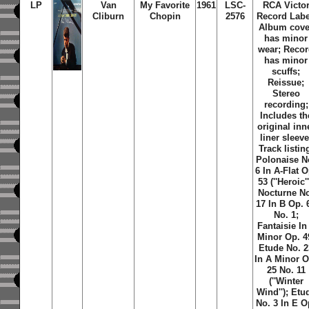
LP
Van
My Favorite
1961
LSC-
RCA Victo
Cliburn
Chopin
2576
Record Labe
Album cove
has minor
wear; Reco
has minor
scuffs;
Reissue;
Stereo
recording;
Includes th
original inn
liner sleeve
Track listin
Polonaise N
6 In A-Flat O
53 (''Heroic''
Nocturne N
17 In B Op. 
No. 1;
Fantaisie In
Minor Op. 4
Etude No. 2
In A Minor O
25 No. 11
(''Winter
Wind''); Etu
No. 3 In E O