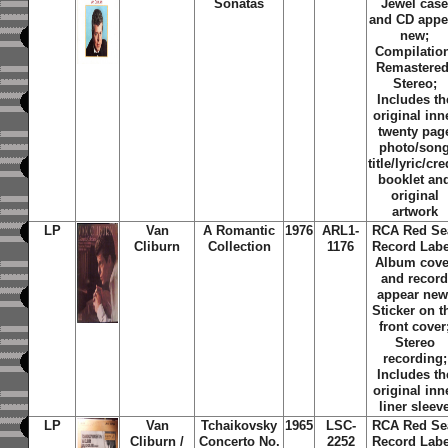
Sonatas
Jewel cas
and CD appe
new;
Compilatio
Remastered
Stereo;
Includes th
original inn
twenty pag
photo/son
title/lyric/cre
booklet an
original
artwork
LP
Van
A Romantic
1976
ARL1-
RCA Red Se
Cliburn
Collection
1176
Record Labe
Album cove
and recor
appear new
Sticker on t
front cover
Stereo
recording;
Includes th
original inn
liner sleev
LP
Van
Tchaikovsky
1965
LSC-
RCA Red Se
Cliburn /
Concerto No.
2252
Record Labe