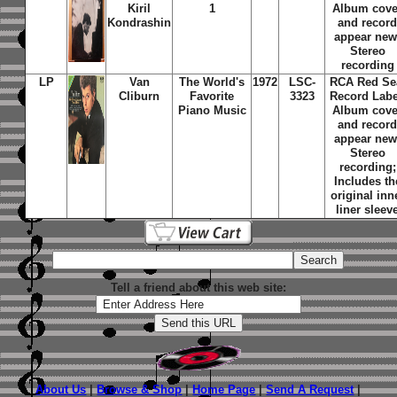
Kiril
1
Album cove
Kondrashin
and recor
appear new
Stereo
recording
LP
Van
The World's
1972
LSC-
RCA Red Se
Cliburn
Favorite
3323
Record Labe
Piano Music
Album cove
and recor
appear new
Stereo
recording;
Includes th
original inn
liner sleev
Tell a friend about this web site:
About Us
|
Browse & Shop
|
Home Page
|
Send A Request
|