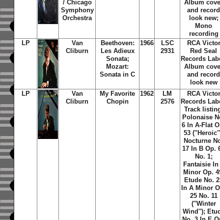
/ Chicago
Album cove
Symphony
and recor
Orchestra
look new;
Mono
recording
LP
Van
Beethoven:
1966
LSC
RCA Victo
Cliburn
Les Adieux
2931
Red Seal
Sonata;
Records Lab
Mozart:
Album cove
Sonata in C
and recor
look new
LP
Van
My Favorite
1962
LM
RCA Victo
Cliburn
Chopin
2576
Records Lab
Track listin
Polonaise N
6 In A-Flat O
53 (''Heroic''
Nocturne N
17 In B Op. 
No. 1;
Fantaisie In
Minor Op. 4
Etude No. 2
In A Minor O
25 No. 11
(''Winter
Wind''); Etu
No. 3 In E O