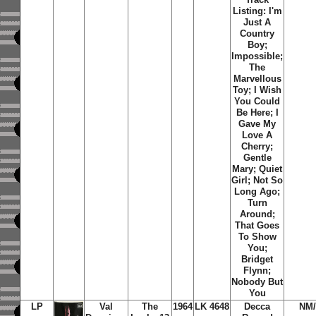
Listing: I'm
Just A
Country
Boy;
Impossible;
The
Marvellous
Toy; I Wish
You Could
Be Here; I
Gave My
Love A
Cherry;
Gentle
Mary; Quiet
Girl; Not So
Long Ago;
Turn
Around;
That Goes
To Show
You;
Bridget
Flynn;
Nobody But
You
LP
Val
The
1964
LK 4648
Decca
NM