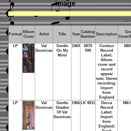
image
Album
Catalog
Gr
Format
Artist
Title
Year
Description
Cover
Number
Cover/
LP
Val
Gentle
1969
6870
Contour
NM
Doonican
On My
599
Record
Mind
Label;
Album
cover and
record
appear
new; Stereo
recording;
Import
from
England
LP
Val
Gentle
1966
LK 4831
Decca
NM-
Doonican
Shades
Record
Of Val
Label;
Doonican
Import
from
England;
Track