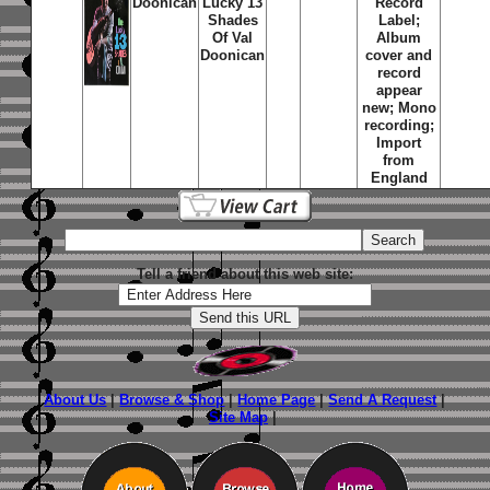
Doonican
Lucky 13
Record
Shades
Label;
Of Val
Album
Doonican
cover and
record
appear
new; Mono
recording;
Import
from
England
Tell a friend about this web site:
About Us
|
Browse & Shop
|
Home Page
|
Send A Request
|
Site Map
|