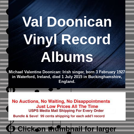
Val Doonican
Vinyl Record
Albums
Michael Valentine Doonican: Irish singer, born 3 February 1927
in Waterford, Ireland, died 1 July 2015 in Buckinghamshire,
England.
Click on thumbnail
for larger