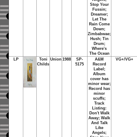
Stop Your
Fussin;
Dreamer;
Let The
Rain Come
Down;
Zimbabwae;
Hush; Tin
Drum;
Where's
The Ocean
LP
Toni
Union
1988
SP-
A&M
VG+/VG+
Childs
5175
Record
Label;
Album
cover has
minor wear;
Record has
minor
scuffs;
Track
Listing:
Don't Walk
Away; Walk
And Talk
Like
Angels;