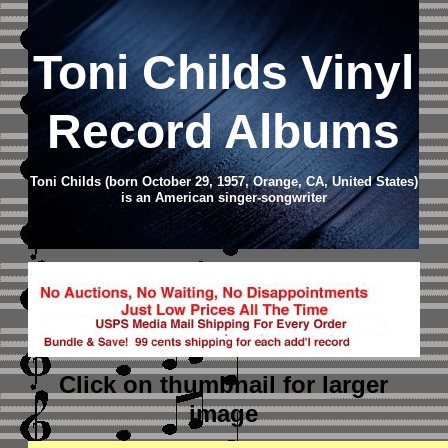
Toni Childs Vinyl
Record Albums
Toni Childs (born October 29, 1957, Orange, CA, United States)
is an American singer-songwriter
Click on thumbnail
for larger
image