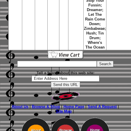
Stop Your
Fussin;
Dreamer;
Let The
Rain Come
Down;
Zimbabwae;
Hush; Tin
Drum;
Where's
The Ocean
Tell a friend about this web site:
About Us
|
Browse & Shop
|
Home Page
|
Send A Request
|
Site Map
|