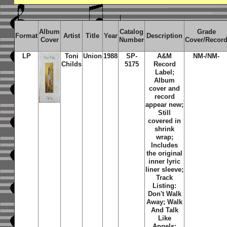
Album
Catalog
Grade
Format
Artist
Title
Year
Description
Cover
Number
Cover/Recor
LP
Toni
Union
1988
SP-
A&M
NM-/NM-
Childs
5175
Record
Label;
Album
cover and
record
appear new;
Still
covered in
shrink
wrap;
Includes
the original
inner lyric
liner sleeve;
Track
Listing:
Don't Walk
Away; Walk
And Talk
Like
Angels;