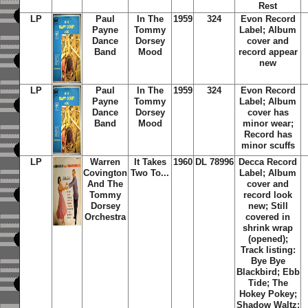
Rest
LP
Paul
In The
1959
324
Evon Record
Payne
Tommy
Label; Album
Dance
Dorsey
cover and
Band
Mood
record appear
new
LP
Paul
In The
1959
324
Evon Record
Payne
Tommy
Label; Album
Dance
Dorsey
cover has
Band
Mood
minor wear;
Record has
minor scuffs
LP
Warren
It Takes
1960
DL 78996
Decca Record
Covington
Two To...
Label; Album
And The
cover and
Tommy
record look
Dorsey
new; Still
Orchestra
covered in
shrink wrap
(opened);
Track listing:
Bye Bye
Blackbird; Ebb
Tide; The
Hokey Pokey;
Shadow Waltz;