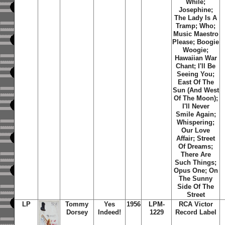
While;
Josephine;
The Lady Is A
Tramp; Who;
Music Maestro
Please; Boogie
Woogie;
Hawaiian War
Chant; I'll Be
Seeing You;
East Of The
Sun (And West
Of The Moon);
I'll Never
Smile Again;
Whispering;
Our Love
Affair; Street
Of Dreams;
There Are
Such Things;
Opus One; On
The Sunny
Side Of The
Street
LP
Tommy
Yes
1956
LPM-
RCA Victor
Dorsey
Indeed!
1229
Record Label