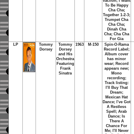
Vacilon; I Want
To Be Happy
Cha Cha;
Together 1-2-3;
Trumpet Cha
Cha Cha;
Dinah Cha
Cha; Cha Cha
For Gia
LP
Tommy
Tommy
1963
M-150
Spin-O-Rama
Dorsey
Dorsey
Record Label;
and His
Album cover
Orchestra
has minor
Featuring
wear; Record
Frank
appears new;
Sinatra
Mono
recording;
Track listing:
I'll Buy That
Dream;
Mexican Hat
Dance; I've Got
A Restless
Spell; Arab
Dance; Is
There A
Chance For
Me; I'll Never