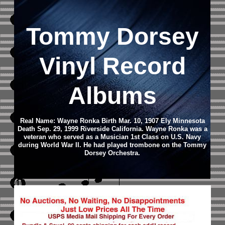
Tommy Dorsey
Vinyl Record
Albums
Real Name: Wayne Ronka Birth Mar. 10, 1907 Ely Minnesota
Death Sep. 29, 1999 Riverside California. Wayne Ronka was a
veteran who served as a Musician 1st Class on U.S. Navy
during World War II. He had played trombone on the Tommy
Dorsey Orchestra.