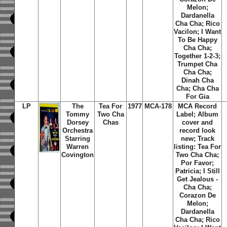
Melon;
Dardanella
Cha Cha; Rico
Vacilon; I Want
To Be Happy
Cha Cha;
Together 1-2-3;
Trumpet Cha
Cha Cha;
Dinah Cha
Cha; Cha Cha
For Gia
LP
The
Tea For
1977
MCA-178
MCA Record
Tommy
Two Cha
Label; Album
Dorsey
Chas
cover and
Orchestra
record look
Starring
new; Track
Warren
listing: Tea For
Covington
Two Cha Cha;
Por Favor;
Patricia; I Still
Get Jealous -
Cha Cha;
Corazon De
Melon;
Dardanella
Cha Cha; Rico