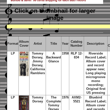
Click on thumbnail
for larger
image
Album
Catalog
Format
Artist
Title
Year
Description
Cover
Number
C
LP
Tommy
A
1958
RLP 12-
Riverside
Dorsey,
Backward
834
Record Label;
Jimmy
Glance
Album cover
Dorsey,
and record
California
appear new;
Ramblers
Long playing
microgroove
mono
recording;
Original first
US pressing
LP
Tommy
The
1976
AXM2-
Bluebird
Dorsey
Complete
5521
Record Label;
Tommy
Album cover
Dorsey
and records