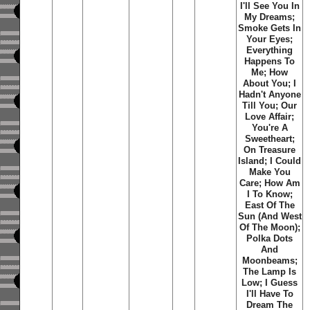
I'll See You In
My Dreams;
Smoke Gets In
Your Eyes;
Everything
Happens To
Me; How
About You; I
Hadn't Anyone
Till You; Our
Love Affair;
You're A
Sweetheart;
On Treasure
Island; I Could
Make You
Care; How Am
I To Know;
East Of The
Sun (And West
Of The Moon);
Polka Dots
And
Moonbeams;
The Lamp Is
Low; I Guess
I'll Have To
Dream The