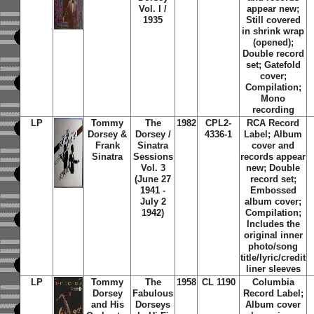
Vol. I /
appear new;
1935
Still covered
in shrink wrap
(opened);
Double record
set; Gatefold
cover;
Compilation;
Mono
recording
LP
Tommy
The
1982
CPL2-
RCA Record
Dorsey &
Dorsey /
4336-1
Label; Album
Frank
Sinatra
cover and
Sinatra
Sessions
records appear
Vol. 3
new; Double
(June 27
record set;
1941 -
Embossed
July 2
album cover;
1942)
Compilation;
Includes the
original inner
photo/song
title/lyric/credit
liner sleeves
LP
Tommy
The
1958
CL 1190
Columbia
Dorsey
Fabulous
Record Label;
and His
Dorseys
Album cover