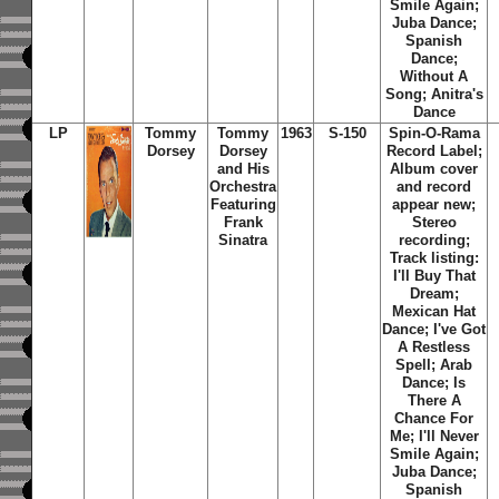
Smile Again;
Juba Dance;
Spanish
Dance;
Without A
Song; Anitra's
Dance
LP
Tommy
Tommy
1963
S-150
Spin-O-Rama
Dorsey
Dorsey
Record Label;
and His
Album cover
Orchestra
and record
Featuring
appear new;
Frank
Stereo
Sinatra
recording;
Track listing:
I'll Buy That
Dream;
Mexican Hat
Dance; I've Got
A Restless
Spell; Arab
Dance; Is
There A
Chance For
Me; I'll Never
Smile Again;
Juba Dance;
Spanish