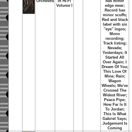
Orchestra
In Hi-Fi
has minor
Volume I
edge wear;
Record has
minor scuffs;
Red and black
label with six
''eye'' logos;
Mono
recording;
Track listing:
Nevada;
Yesterdays; It
Started All
Over Again; I
Dream Of You;
This Love Of
Mine; Rain;
Wagon
Wheels; We've
Crossed The
Widest River;
Peace Pipe;
How Far Is It
To Jordan;
This Is What
Gabriel Says;
Judgement Is
Coming