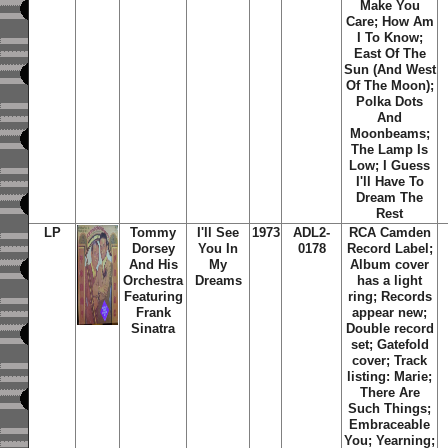
Make You
Care; How Am
I To Know;
East Of The
Sun (And West
Of The Moon);
Polka Dots
And
Moonbeams;
The Lamp Is
Low; I Guess
I'll Have To
Dream The
Rest
LP
Tommy
I'll See
1973
ADL2-
RCA Camden
Dorsey
You In
0178
Record Label;
And His
My
Album cover
Orchestra
Dreams
has a light
Featuring
ring; Records
Frank
appear new;
Sinatra
Double record
set; Gatefold
cover; Track
listing: Marie;
There Are
Such Things;
Embraceable
You; Yearning;