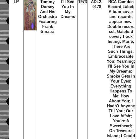
LP
Tommy
I'll See
1973
ADL2-
RCA Camden
Dorsey
You In
0178
Record Label;
And His
My
Album cover
Orchestra
Dreams
and records
Featuring
appear new;
Frank
Double record
Sinatra
set; Gatefold
cover; Track
listing: Marie;
There Are
Such Things;
Embraceable
You; Yearning;
I'll See You In
My Dreams;
Smoke Gets In
Your Eyes;
Everything
Happens To
Me; How
About You; I
Hadn't Anyone
Till You; Our
Love Affair;
You're A
Sweetheart;
On Treasure
Island; I Could