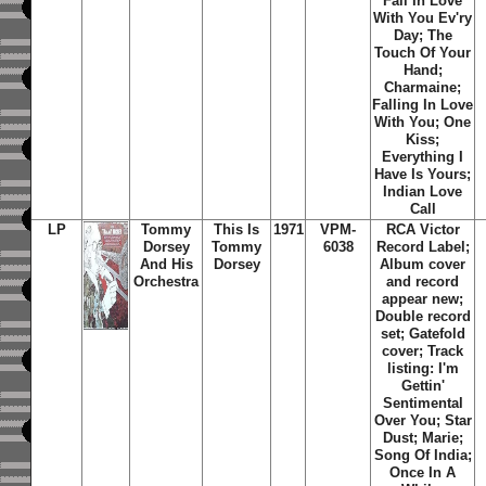
Fall In Love
With You Ev'ry
Day; The
Touch Of Your
Hand;
Charmaine;
Falling In Love
With You; One
Kiss;
Everything I
Have Is Yours;
Indian Love
Call
LP
Tommy
This Is
1971
VPM-
RCA Victor
Dorsey
Tommy
6038
Record Label;
And His
Dorsey
Album cover
Orchestra
and record
appear new;
Double record
set; Gatefold
cover; Track
listing: I'm
Gettin'
Sentimental
Over You; Star
Dust; Marie;
Song Of India;
Once In A