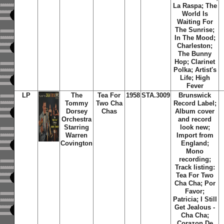
La Raspa; The
World Is
Waiting For
The Sunrise;
In The Mood;
Charleston;
The Bunny
Hop; Clarinet
Polka; Artist's
Life; High
Fever
LP
The
Tea For
1958
STA.3009
Brunswick
Tommy
Two Cha
Record Label;
Dorsey
Chas
Album cover
Orchestra
and record
Starring
look new;
Warren
Import from
Covington
England;
Mono
recording;
Track listing:
Tea For Two
Cha Cha; Por
Favor;
Patricia; I Still
Get Jealous -
Cha Cha;
Corazon De