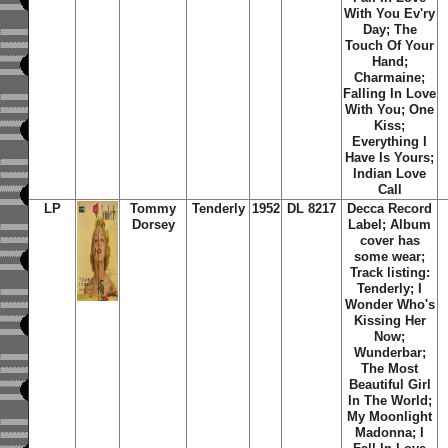
With You Ev'ry
Day; The
Touch Of Your
Hand;
Charmaine;
Falling In Love
With You; One
Kiss;
Everything I
Have Is Yours;
Indian Love
Call
LP
Tommy
Tenderly
1952
DL 8217
Decca Record
Dorsey
Label; Album
cover has
some wear;
Track listing:
Tenderly; I
Wonder Who's
Kissing Her
Now;
Wunderbar;
The Most
Beautiful Girl
In The World;
My Moonlight
Madonna; I