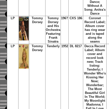
Dance;
Without A
Song; Anitra's
Dance
LP
Tommy
Tommy
196?
CXS 186
Coronet
Dorsey
Dorsey
Record Label;
and His
Album cover
Orchestra
has ring wear
Featuring
and is taped
Frank
along the
Sinatra
seams
LP
Tommy
Tenderly
1952
DL 8217
Decca Record
Dorsey
Label; Album
cover and
record look
new; Track
listing:
Tenderly; I
Wonder Who's
Kissing Her
Now;
Wunderbar;
The Most
Beautiful Girl
In The World;
My Moonlight
Madonna; I
Fall In Love