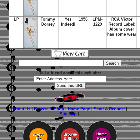
LP
Tommy
Yes
1956
LPM-
RCA Victor
Dorsey
Indeed!
1229
Record Label;
Album cover
has some wear
Tell a friend about this web site:
About Us
|
Browse & Shop
|
Home Page
|
Send A Request
|
Site Map
|