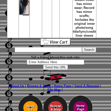
has minor
wear; Record
has minor
scuffs;
Includes the
original inner
photo/song
title/lyric/credit
liner sleeve
Tell a friend about this web site:
About Us
|
Browse & Shop
|
Home Page
|
Send A Request
|
Site Map
|