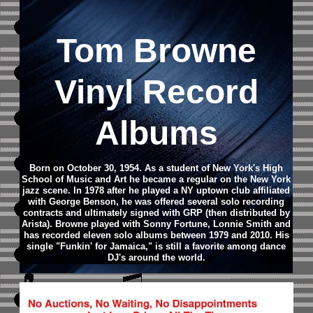
Tom Browne
Vinyl Record
Albums
Born on October 30, 1954. As a student of New York's High
School of Music and Art he became a regular on the New York
jazz scene. In 1978 after he played a NY uptown club affiliated
with George Benson, he was offered several solo recording
contracts and ultimately signed with GRP (then distributed by
Arista). Browne played with Sonny Fortune, Lonnie Smith and
has recorded eleven solo albums between 1979 and 2010. His
single "Funkin' for Jamaica," is still a favorite among dance
DJ's around the world.