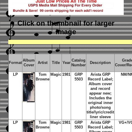
Click on thumbnail
for larger
image
Album
Catalog
Grad
Format
Artist
Title
Year
Description
Cover
Number
Cover/Re
LP
Tom
Magic
1981
GRP
Arista GRP
NM/N
Browne
5503
Record Label;
Album cover
and record
appear new;
Includes the
original inner
photo/song
title/lyric/credit
liner sleeve
LP
Tom
Magic
1981
GRP
Arista GRP
VG+/V
Browne
5503
Record Label;
Album cover