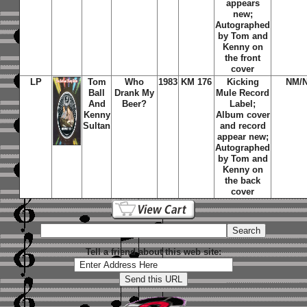
appears
new;
Autographed
by Tom and
Kenny on
the front
cover
LP
Tom
Who
1983
KM 176
Kicking
NM/
Ball
Drank My
Mule Record
And
Beer?
Label;
Kenny
Album cover
Sultan
and record
appear new;
Autographed
by Tom and
Kenny on
the back
cover
Tell a friend about this web site: