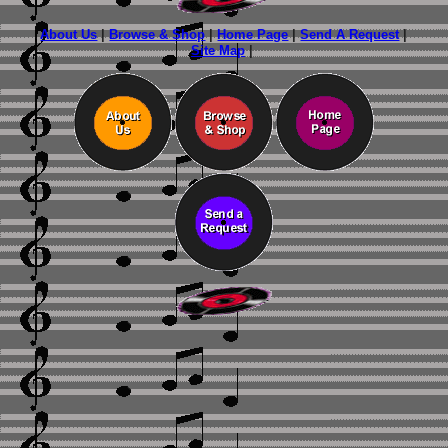
About Us
|
Browse & Shop
|
Home Page
|
Send A Request
|
Site Map
|