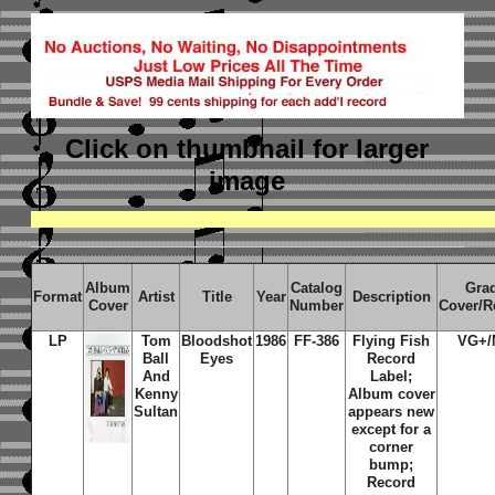
Click on thumbnail
for larger
image
Album
Catalog
Gra
Format
Artist
Title
Year
Description
Cover
Number
Cover/R
LP
Tom
Bloodshot
1986
FF-386
Flying Fish
VG+/
Ball
Eyes
Record
And
Label;
Kenny
Album cover
Sultan
appears new
except for a
corner
bump;
Record