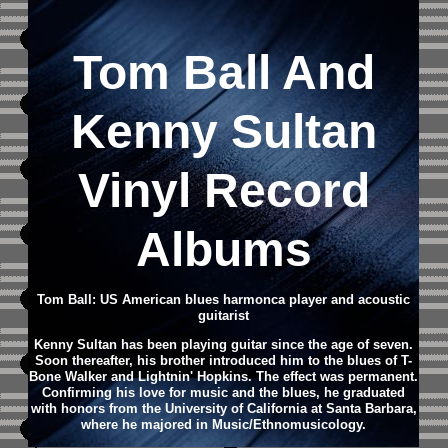
Tom Ball And
Kenny Sultan
Vinyl Record
Albums
Tom Ball: US American blues harmonca player and acoustic
guitarist
Kenny Sultan has been playing guitar since the age of seven.
Soon thereafter, his brother introduced him to the blues of T-
Bone Walker and Lightnin' Hopkins. The effect was permanent.
Confirming his love for music and the blues, he graduated
with honors from the University of California at Santa Barbara,
where he majored in Music/Ethnomusicology.