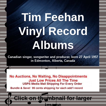
Tim Feehan
Vinyl Record
Albums
Canadian singer, songwriter and producer, born 27 April 1957
in Edmonton, Alberta, Canada
Click on thumbnail
for larger
image