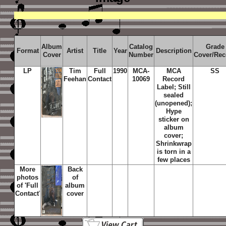
Album
Catalog
Grade
Format
Artist
Title
Year
Description
Cover
Number
Cover/Rec
LP
Tim
Full
1990
MCA-
MCA
SS
Feehan
Contact
10069
Record
Label; Still
sealed
(unopened);
Hype
sticker on
album
cover;
Shrinkwrap
is torn in a
few places
More
Back
photos
of
of '
Full
album
Contact
'
cover