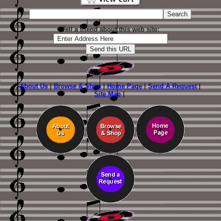
Tell a friend about this web site:
About Us
|
Browse & Shop
|
Home Page
|
Send A Request
|
Site Map
|