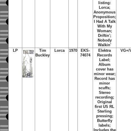
listing:
Lorca;
Anonymous
Proposition;
I Had A Talk
With My
Woman;
Driftin';
Nobody
Walkin'
LP
Tim
Lorca
1970
EKS-
Elektra
VG+/
Buckley
74074
Records
Label;
Album
cover has
minor wear;
Record has
minor
scuffs;
Stereo
recording;
Original
first US RL
Sterling
pressing;
Butterfly
labels;
Includes the