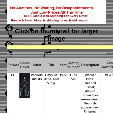
Click on thumbnail
for larger
image
Album
Catalog
Gra
Format
Artist
Title
Year
Description
Cover
Number
Cover/
LP
Various
Days Of
1972
PRO
Warner
VG+
Artists
Wine And
540
Bros.
Vinyl
Record
Label;
Album
cover has
minor wear;
Records
appear new;
Original