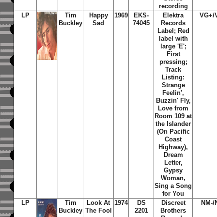
recording
LP
Tim
Happy
1969
EKS-
Elektra
VG+/
Buckley
Sad
74045
Records
Label; Red
label with
large 'E';
First
pressing;
Track
Listing:
Strange
Feelin',
Buzzin' Fly,
Love from
Room 109 at
the Islander
(On Pacific
Coast
Highway),
Dream
Letter,
Gypsy
Woman,
Sing a Song
for You
LP
Tim
Look At
1974
DS
Discreet
NM-/
Buckley
The Fool
2201
Brothers