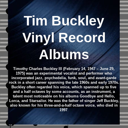
Tim Buckley
Vinyl Record
Albums
Timothy Charles Buckley III (February 14, 1947 – June 29,
1975) was an experimental vocalist and performer who
incorporated jazz, psychedelia, funk, soul, and avant-garde
rock in a short career spanning the late 1960s and early 1970s.
Buckley often regarded his voice, which spanned up to five
and a half octaves by some accounts, as an instrument, a
talent most noticeable on his albums Goodbye and Hello,
Lorca, and Starsailor. He was the father of singer Jeff Buckley,
also known for his three-and-a-half octave voice, who died in
1997
.