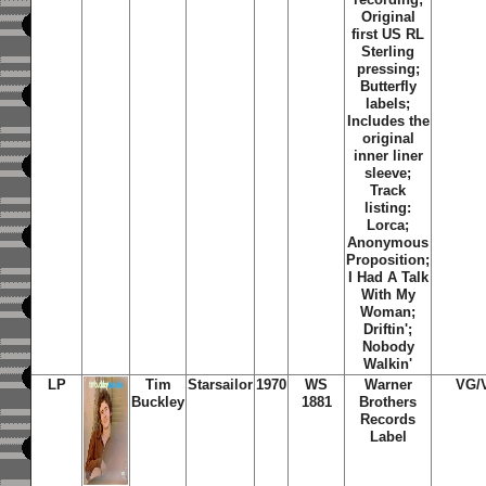
Original
first US RL
Sterling
pressing;
Butterfly
labels;
Includes the
original
inner liner
sleeve;
Track
listing:
Lorca;
Anonymous
Proposition;
I Had A Talk
With My
Woman;
Driftin';
Nobody
Walkin'
LP
Tim
Starsailor
1970
WS
Warner
VG/
Buckley
1881
Brothers
Records
Label