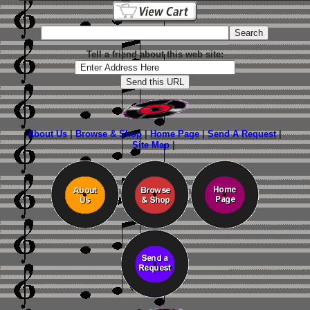
Tell a friend about this web site:
About Us
|
Browse & Shop
|
Home Page
|
Send A Request
|
Site Map
|