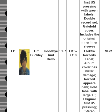
first US
pressing
with green
labels;
Double
record set;
Gatefold
cover;
Includes the
original
inner liner
sleeves
LP
Tim
Goodbye
1967
EKS-
Elektra
VG/
Buckley
And
7318
Records
Hello
Label;
Album
cover has
water
damage;
Record
appears
new; Gold
label with
large 'E';
Original
first US
pressing;
Stereo