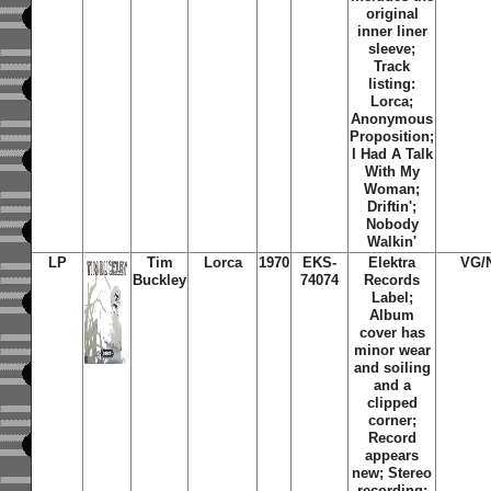
original
inner liner
sleeve;
Track
listing:
Lorca;
Anonymous
Proposition;
I Had A Talk
With My
Woman;
Driftin';
Nobody
Walkin'
LP
Tim
Lorca
1970
EKS-
Elektra
VG/
Buckley
74074
Records
Label;
Album
cover has
minor wear
and soiling
and a
clipped
corner;
Record
appears
new; Stereo
recording;