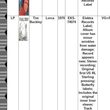
Records
Label
LP
Tim
Lorca
1970
EKS-
Elektra
VG+/
Buckley
74074
Records
Label;
Album
cover has
minor
wrinkles
from water
damage;
Record
appears
new; Stereo
recording;
Original
first US RL
Sterling
pressing;
Butterfly
labels;
Includes the
original
inner liner
sleeve;
Track