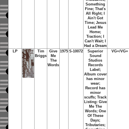
Something
Fine; That's
All Right; I
Ain't Got
Time; Jesus
Lead Me
Home;
Traction; I
Can't Wait; I
Had a Dream
LP
Tim
Give
1975
S-10072
Superior
VG+/VG+
Briggs
Me
Sound
The
Studios
Words
Records
Label;
Album cover
has minor
wear;
Record has
minor
scuffs; Track
Listing: Give
Me The
Words; One
Of These
Days;
Tributaries;