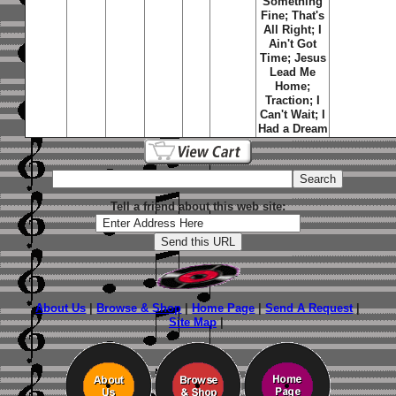
Something
Fine; That's
All Right; I
Ain't Got
Time; Jesus
Lead Me
Home;
Traction; I
Can't Wait; I
Had a Dream
Tell a friend about this web site:
About Us
|
Browse & Shop
|
Home Page
|
Send A Request
|
Site Map
|