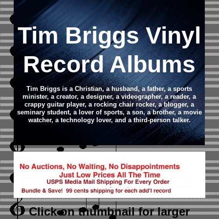
Tim Briggs Vinyl
Record Albums
Tim Briggs is a Christian, a husband, a father, a sports
minister, a creator, a designer, a videographer, a reader, a
crappy guitar player, a rocking chair rocker, a blogger, a
seminary student, a lover of sports, a son, a brother, a movie
watcher, a technology lover, and a third-person talker.
Click on thumbnail
for larger