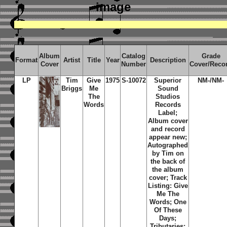
image
Album
Catalog
Grade
Format
Artist
Title
Year
Description
Cover
Number
Cover/Reco
LP
Tim
Give
1975
S-10072
Superior
NM-/NM-
Briggs
Me
Sound
The
Studios
Words
Records
Label;
Album cover
and record
appear new;
Autographed
by Tim on
the back of
the album
cover; Track
Listing: Give
Me The
Words; One
Of These
Days;
Tributaries;