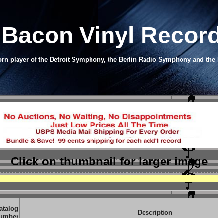
Bacon Vinyl Recor
orn player of the Detroit Symphony, the Berlin Radio Symphony and t
Click on thumbnail
for larger image
atalog
Description
umber