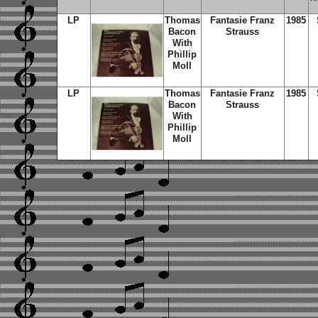
LP
Thomas
Fantasie Franz
1985
Bacon
Strauss
With
Phillip
Moll
LP
Thomas
Fantasie Franz
1985
Bacon
Strauss
With
Phillip
Moll