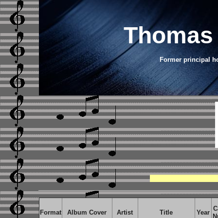
Thomas 
Former principal h
C
Format
Album Cover
Artist
Title
Year
N