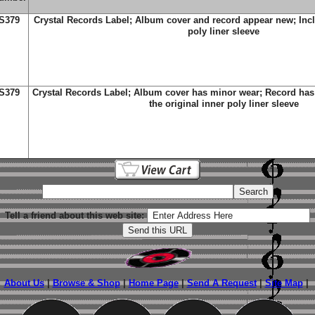
S379
Crystal Records Label; Album cover and record appear new; Incl
poly liner sleeve
S379
Crystal Records Label; Album cover has minor wear; Record has 
the original inner poly liner sleeve
Tell a friend about this web site:
About Us
|
Browse & Shop
|
Home Page
|
Send A Request
|
Site Map
|