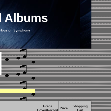
d Albums
he Houston Symphony
Grade
Shopping
Price
Cover/Record
Cart