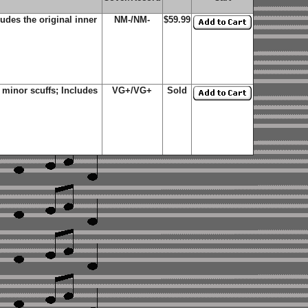
udes the original inner
NM-/NM-
$59.99
minor scuffs; Includes
VG+/VG+
Sold