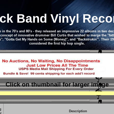
ck Band Vinyl Rec
 in the 70's and 80's - they released an impressive 22 albums in two dec
 concept of innovative drummer Bill Curtis that wished to merge the "fat
rls", "Gotta Get My Hands on Some (Money)", and "Backstrokin'". Their 19
considered the first hip hop single.
Click on thumbnail
for larger image
g
Description
r