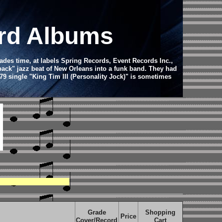
ord Albums
ades time, at labels Spring Records, Event Records Inc.,
back" jazz beat of New Orleans into a funk band. They had
79 single "King Tim III (Personality Jock)" is sometimes
Grade
Shopping
Price
Cover/Record
Cart