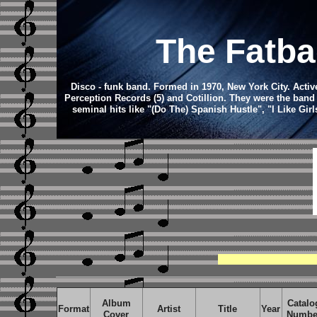
The Fatba
Disco - funk band.
Formed in 1970, New York City. Active
Perception Records (5) and Cotillion. They were the band
seminal hits like "(Do The) Spanish Hustle", "I Like Gi
Album
Catalo
Format
Artist
Title
Year
Cover
Numbe