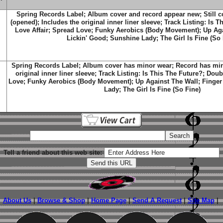
Spring Records Label; Album cover and record appear new; Still c
(opened); Includes the original inner liner sleeve; Track Listing: Is 
Love Affair; Spread Love; Funky Aerobics (Body Movement); Up Aga
Lickin' Good; Sunshine Lady; The Girl Is Fine (So 
Spring Records Label; Album cover has minor wear; Record has mino
original inner liner sleeve; Track Listing: Is This The Future?; Dou
Love; Funky Aerobics (Body Movement); Up Against The Wall; Finger
Lady; The Girl Is Fine (So Fine)
Tell a friend about this web site:
About Us
|
Browse & Shop
|
Home Page
|
Send A Request
|
Site Map
|