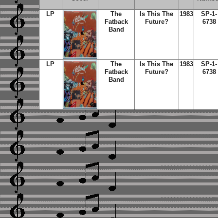
LP
The
Is This The
1983
SP-1-
Fatback
Future?
6738
Band
LP
The
Is This The
1983
SP-1-
Fatback
Future?
6738
Band