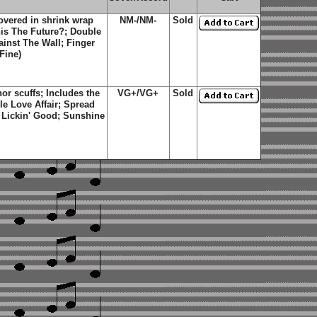
overed in shrink wrap
NM-/NM-
Sold
This The Future?; Double
inst The Wall; Finger
Fine)
r scuffs; Includes the
VG+/VG+
Sold
ble Love Affair; Spread
 Lickin' Good; Sunshine