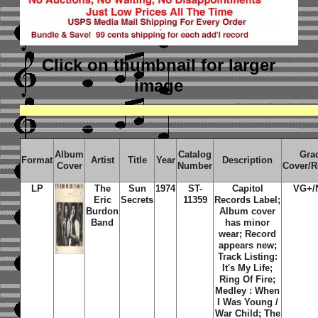
Click on thumbnail
for larger
image
Album
Catalog
Gra
Format
Artist
Title
Year
Description
Cover
Number
Cover/R
LP
The
Sun
1974
ST-
Capitol
VG+/
Eric
Secrets
11359
Records Label;
Burdon
Album cover
Band
has minor
wear; Record
appears new;
Track Listing:
It's My Life;
Ring Of Fire;
Medley : When
I Was Young /
War Child; The