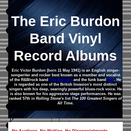
The Eric Burdon
Band Vinyl
Record Albums
Eric Victor Burdon (born 11 May 1941) is an English singer-
songwriter and rocker best known as a member and vocalist
of the R&B/rock band
The Animals
and the funk band
War
. He
is regarded as one of the British Invasion's most distinct
singers with his deep, searingly powerful blues-rock voice. He
is also known for his aggressive stage performances.
He was
ranked 57th in
Rolling Stone
's list
The 100 Greatest Singers of
All Time
.