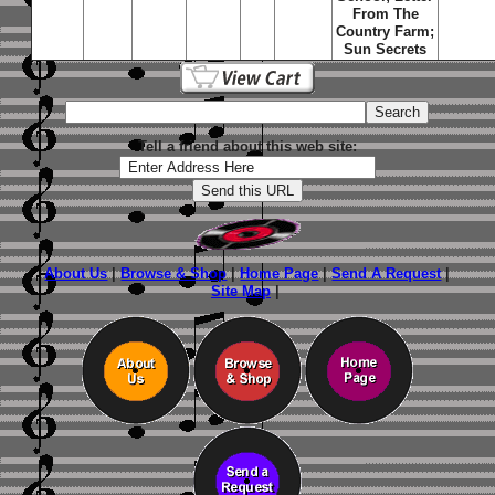
From The
Country Farm;
Sun Secrets
Tell a friend about this web site:
About Us
|
Browse & Shop
|
Home Page
|
Send A Request
|
Site Map
|