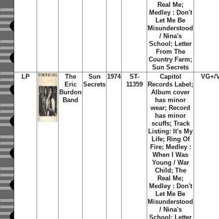
Real Me;
Medley : Don't
Let Me Be
Misunderstood
/ Nina's
School; Letter
From The
Country Farm;
Sun Secrets
LP
The
Sun
1974
ST-
Capitol
VG+/
Eric
Secrets
11359
Records Label;
Burdon
Album cover
Band
has minor
wear; Record
has minor
scuffs; Track
Listing: It's My
Life; Ring Of
Fire; Medley :
When I Was
Young / War
Child; The
Real Me;
Medley : Don't
Let Me Be
Misunderstood
/ Nina's
School; Letter