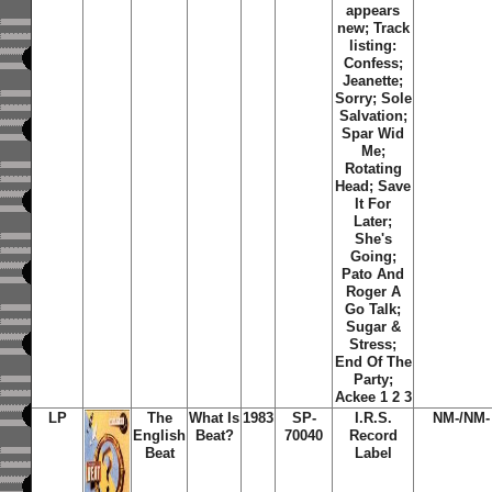
appears
new; Track
listing:
Confess;
Jeanette;
Sorry; Sole
Salvation;
Spar Wid
Me;
Rotating
Head; Save
It For
Later;
She's
Going;
Pato And
Roger A
Go Talk;
Sugar &
Stress;
End Of The
Party;
Ackee 1 2 3
LP
The
What Is
1983
SP-
I.R.S.
NM-/NM-
English
Beat?
70040
Record
Beat
Label