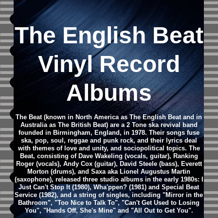
The English Beat
Vinyl Record
Albums
The Beat (known in North America as The English Beat and in
Australia as The British Beat) are a 2 Tone ska revival band
founded in Birmingham, England, in 1978. Their songs fuse
ska, pop, soul, reggae and punk rock, and their lyrics deal
with themes of love and unity, and sociopolitical topics.
The
Beat, consisting of Dave Wakeling (vocals, guitar), Ranking
Roger (vocals), Andy Cox (guitar), David Steele (bass), Everett
Morton (drums), and Saxa aka Lionel Augustus Martin
(saxophone), released three studio albums in the early 1980s: I
Just Can't Stop It (1980), Wha'ppen? (1981) and Special Beat
Service (1982), and a string of singles, including "Mirror in the
Bathroom", "Too Nice to Talk To", "Can't Get Used to Losing
You", "Hands Off, She's Mine" and "All Out to Get You".