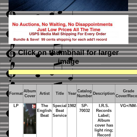
Click on thumbnail
for larger
image
Album
Catalog
Grade
Format
Artist
Title
Year
Description
Cover
Number
Cover/Rec
LP
The
Special
1982
SP-
I.R.S
.
VG+/NM-
English
Beat
70032
Records
Beat
Service
Label;
Album
cover has
light ring;
Record