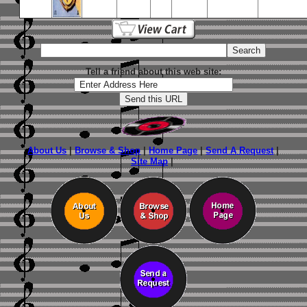
Tell a friend about this web site:
About Us
|
Browse & Shop
|
Home Page
|
Send A Request
|
Site Map
|