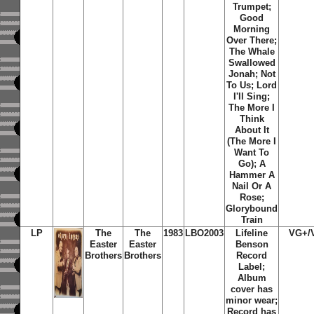
Trumpet;
Good
Morning
Over There;
The Whale
Swallowed
Jonah; Not
To Us; Lord
I'll Sing;
The More I
Think
About It
(The More I
Want To
Go); A
Hammer A
Nail Or A
Rose;
Glorybound
Train
LP
The
The
1983
LBO2003
Lifeline
VG+/
Easter
Easter
Benson
Brothers
Brothers
Record
Label;
Album
cover has
minor wear;
Record has