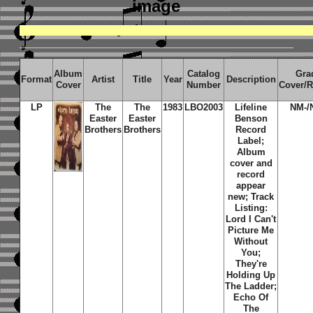
image
Album
Catalog
Gra
Format
Artist
Title
Year
Description
Cover
Number
Cover/
LP
The
The
1983
LBO2003
Lifeline
NM-/
Easter
Easter
Benson
Brothers
Brothers
Record
Label;
Album
cover and
record
appear
new; Track
Listing:
Lord I Can't
Picture Me
Without
You;
They're
Holding Up
The Ladder;
Echo Of
The