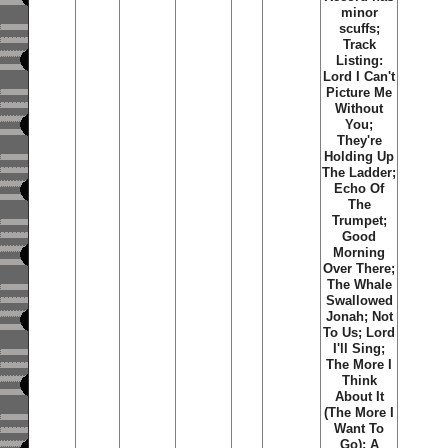
minor
scuffs;
Track
Listing:
Lord I Can't
Picture Me
Without
You;
They're
Holding Up
The Ladder;
Echo Of
The
Trumpet;
Good
Morning
Over There;
The Whale
Swallowed
Jonah; Not
To Us; Lord
I'll Sing;
The More I
Think
About It
(The More I
Want To
Go); A