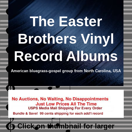
The Easter
Brothers Vinyl
Record Albums
American bluegrass-gospel group from North Carolina, USA
Click on thumbnail
for larger