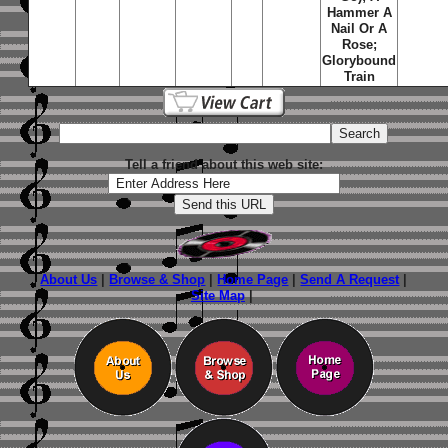
Hammer A
Nail Or A
Rose;
Glorybound
Train
Tell a friend about this web site:
About Us
|
Browse & Shop
|
Home Page
|
Send A Request
|
Site Map
|