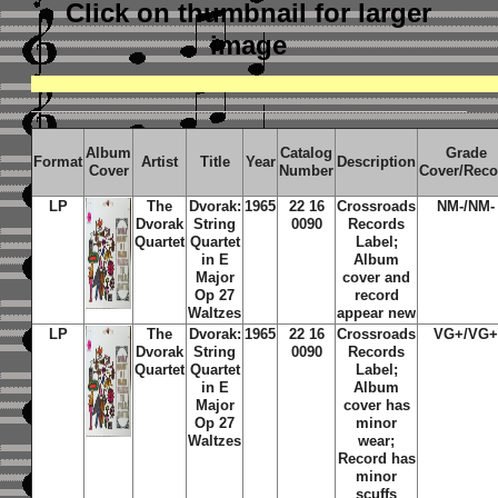
Click on thumbnail
for larger
image
Album
Catalog
Grade
Format
Artist
Title
Year
Description
Cover
Number
Cover/Reco
LP
The
Dvorak:
1965
22 16
Crossroads
NM-/NM-
Dvorak
String
0090
Records
Quartet
Quartet
Label;
in E
Album
Major
cover and
Op 27
record
Waltzes
appear new
LP
The
Dvorak:
1965
22 16
Crossroads
VG+/VG
Dvorak
String
0090
Records
Quartet
Quartet
Label;
in E
Album
Major
cover has
Op 27
minor
Waltzes
wear;
Record has
minor
scuffs