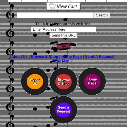
Tell a friend about this web site:
About Us
|
Browse & Shop
|
Home Page
|
Send A Request
|
Site Map
|