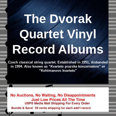
The Dvorak
Quartet Vinyl
Record Albums
Czech classical string quartet. Established in 1951, disbanded
in 1994. Also known as “Kvarteto prazske konzervatore” or
“Kohlmanovo kvarteto”