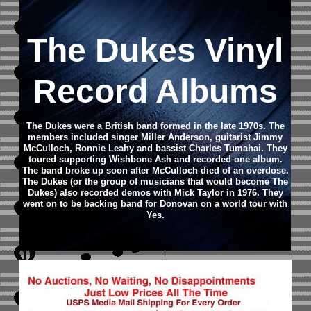
The Dukes Vinyl
Record Albums
The Dukes were a British band formed in the late 1970s. The
members included singer Miller Anderson, guitarist Jimmy
McCulloch, Ronnie Leahy and bassist Charles Tumahai. They
toured supporting Wishbone Ash and recorded one album.
The band broke up soon after McCulloch died of an overdose.
The Dukes (or the group of musicians that would become The
Dukes) also recorded demos with Mick Taylor in 1976. They
went on to be backing band for Donovan on a world tour with
Yes.