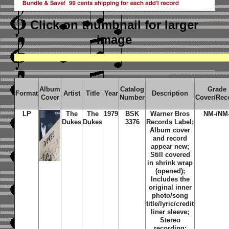
Click on thumbnail
for larger
image
Album
Catalog
Grade
Format
Artist
Title
Year
Description
Cover
Number
Cover/Rec
LP
The
The
1979
BSK
Warner Bros
NM-/NM
Dukes
Dukes
3376
Records Label;
Album cover
and record
appear new;
Still covered
in shrink wrap
(opened);
Includes the
original inner
photo/song
title/lyric/credit
liner sleeve;
Stereo
recording;