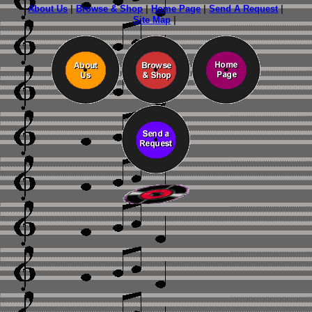
About Us
|
Browse & Shop
|
Home Page
|
Send A Request
|
Site Map
|