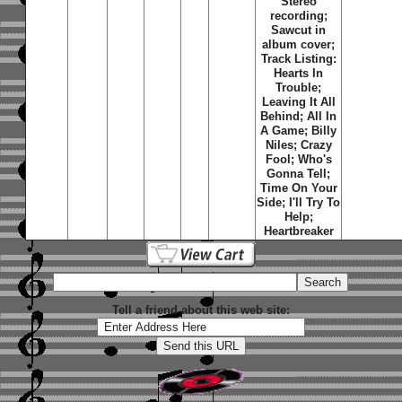
Stereo
recording;
Sawcut in
album cover;
Track Listing:
Hearts In
Trouble;
Leaving It All
Behind; All In
A Game; Billy
Niles; Crazy
Fool; Who's
Gonna Tell;
Time On Your
Side; I'll Try To
Help;
Heartbreaker
Tell a friend about this web site: