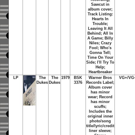
Sawcut in
album cover;
Track Listing:
Hearts In
Trouble;
Leaving It All
Behind; All In
A Game; Billy
Niles; Crazy
Fool; Who's
Gonna Tell;
Time On Your
Side; I'll Try To
Help;
Heartbreaker
LP
The
The
1979
BSK
Warner Bros
VG+/VG
Dukes
Dukes
3376
Records Label;
Album cover
has minor
wear; Record
has minor
scuffs;
Includes the
original inner
photo/song
title/lyric/credit
liner sleeve;