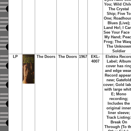
You; Wild Chil
The Crystal
Ship; Five To
One; Roadhou
Blues (Live);
Land Ho!; I Can
See Your Face 
My Hand; Pea
Frog; The Was
The Unknow
Soldier
LP
The Doors
The Doors
1967
EKL-
Elektra Recor
4007
Label; Album
cover has rin
and edge wear
Record appear
new; Gatefol
cover; Gold lab
with large whi
E; Mono
recording;
Includes the
original inne
liner sleeve;
Track Listing
Break On
Through (To t