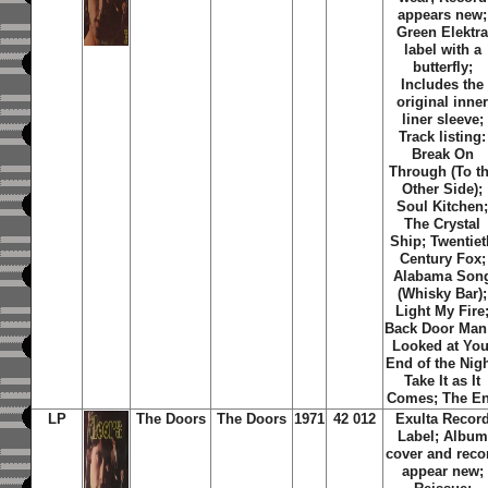
appears new;
Green Elektr
label with a
butterfly;
Includes the
original inne
liner sleeve;
Track listing:
Break On
Through (To t
Other Side);
Soul Kitchen
The Crystal
Ship; Twentiet
Century Fox;
Alabama Son
(Whisky Bar);
Light My Fire
Back Door Man;
Looked at You
End of the Nigh
Take It as It
Comes; The E
LP
The Doors
The Doors
1971
42 012
Exulta Recor
Label; Album
cover and reco
appear new;