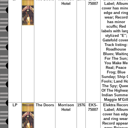
Hotel
75007
Label; Album
cover has min
edge and rin
wear; Record
has minor
scuffs; Red
labels with lar
stylized ''E'';
Gatefold cover
Track listing:
Roadhouse
Blues; Waitin
For The Sun;
You Make Me
Real; Peace
Frog; Blue
Sunday; Ship 
Fools; Land Ho
The Spy; Que
Of The Highwa
Indian Summe
Maggie M'Gil
LP
The Doors
Morrison
1976
EKS-
Elektra Recor
Hotel
75007
Label; Album
cover has edg
and ring wear
Record appear
new; Reissue