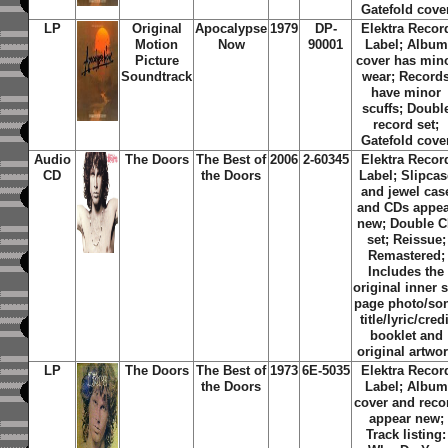
Gatefold cove
LP
Original
Apocalypse
1979
DP-
Elektra Recor
Motion
Now
90001
Label; Album
Picture
cover has min
Soundtrack
wear; Record
have minor
scuffs; Doubl
record set;
Gatefold cove
Audio
The Doors
The Best of
2006
2-60345
Elektra Recor
CD
the Doors
Label; Slipcas
and jewel cas
and CDs appe
new; Double 
set; Reissue;
Remastered;
Includes the
original inner s
page photo/so
title/lyric/credi
booklet and
original artwo
LP
The Doors
The Best of
1973
6E-5035
Elektra Recor
the Doors
Label; Album
cover and reco
appear new;
Track listing: