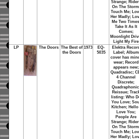
Strange; Rider
On The Storm
Touch Me; Lo
Her Madly; Lo
Me Two Times
Take It As It
Comes;
Moonlight Driv
Light My Fire
LP
The Doors
The Best of
1973
EQ-
Elektra Recor
the Doors
5035
Label; Album
cover has min
wear; Record
appears new;
Quadradisc; C
4 Channel
Discrete;
Quadraphonic
Reissue; Trac
listing: Who D
You Love; Sou
Kitchen; Hello 
Love You;
People Are
Strange; Rider
On The Storm
Touch Me; Lo
Her Madly; Lo