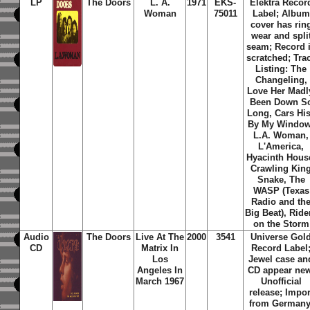
LP
The Doors
L. A.
1971
EKS-
Elektra Recor
Woman
75011
Label; Album
cover has rin
wear and spli
seam; Record 
scratched; Tra
Listing: The
Changeling,
Love Her Madl
Been Down S
Long, Cars Hi
By My Window
L.A. Woman,
L'America,
Hyacinth Hous
Crawling Kin
Snake, The
WASP (Texas
Radio and th
Big Beat), Ride
on the Storm
Audio
The Doors
Live At The
2000
3541
Universe Gol
CD
Matrix In
Record Label
Los
Jewel case an
Angeles In
CD appear new
March 1967
Unofficial
release; Impor
from Germany