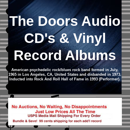
The Doors
Audio
CD
's & Vinyl
Record Albums
American psychedelic rock/blues rock band formed in July,
1965 in Los Angeles, CA, United States and disbanded in 1973.
Inducted into Rock And Roll Hall of Fame in 1993 (Performer).