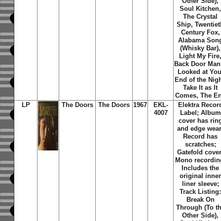
Other Side),
Soul Kitchen
The Crystal
Ship, Twentiet
Century Fox,
Alabama Son
(Whisky Bar),
Light My Fire
Back Door Man,
Looked at You
End of the Nigh
Take It as It
Comes, The E
LP
The Doors
The Doors
1967
EKL-
Elektra Recor
4007
Label; Album
cover has rin
and edge wear
Record has
scratches;
Gatefold cover
Mono recordin
Includes the
original inne
liner sleeve;
Track Listing
Break On
Through (To t
Other Side),