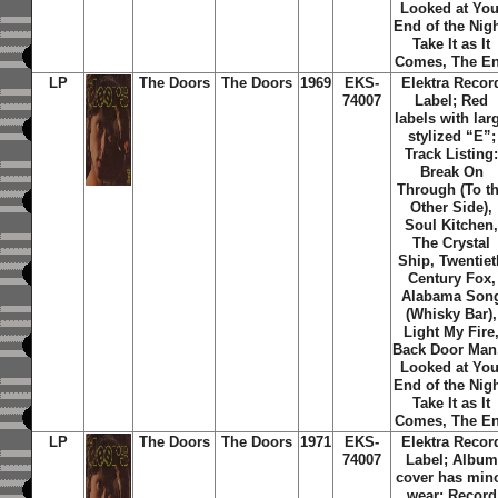
Looked at You
End of the Nigh
Take It as It
Comes, The E
LP
The Doors
The Doors
1969
EKS-
Elektra Recor
74007
Label; Red
labels with lar
stylized “E”;
Track Listing
Break On
Through (To t
Other Side),
Soul Kitchen
The Crystal
Ship, Twentiet
Century Fox,
Alabama Son
(Whisky Bar),
Light My Fire
Back Door Man,
Looked at You
End of the Nigh
Take It as It
Comes, The E
LP
The Doors
The Doors
1971
EKS-
Elektra Recor
74007
Label; Album
cover has min
wear; Record