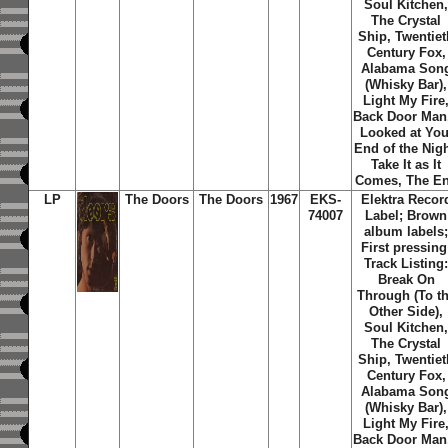
Soul Kitchen
The Crystal
Ship, Twentiet
Century Fox,
Alabama Son
(Whisky Bar),
Light My Fire
Back Door Man,
Looked at You
End of the Nigh
Take It as It
Comes, The E
LP
The Doors
The Doors
1967
EKS-
Elektra Recor
74007
Label; Brown
album labels
First pressing
Track Listing
Break On
Through (To t
Other Side),
Soul Kitchen
The Crystal
Ship, Twentiet
Century Fox,
Alabama Son
(Whisky Bar),
Light My Fire
Back Door Man,