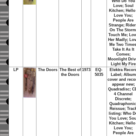
Who Do You
Love; Soul
Kitchen; Hello 
Love You;
People Are
Strange; Rider
On The Storm
Touch Me; Lo
Her Madly; Lo
Me Two Times
Take It As It
Comes;
Moonlight Driv
Light My Fire
LP
The Doors
The Best of
1973
EQ-
Elektra Recor
the Doors
5035
Label; Album
cover and reco
appear new;
Quadradisc; C
4 Channel
Discrete;
Quadraphonic
Reissue; Trac
listing: Who D
You Love; Sou
Kitchen; Hello 
Love You;
People Are