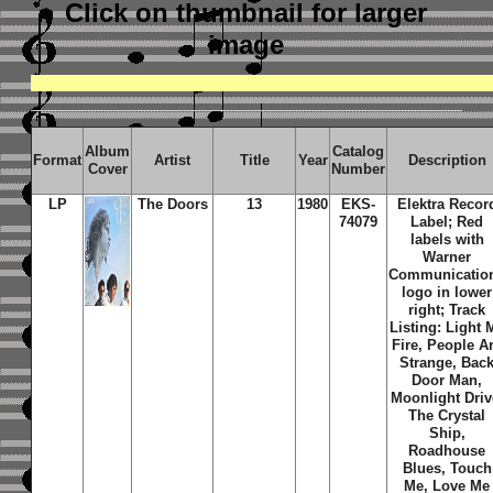
Click on thumbnail
for larger
image
Album
Catalog
Format
Artist
Title
Year
Description
Cover
Number
LP
The Doors
13
1980
EKS-
Elektra Recor
74079
Label; Red
labels with
Warner
Communicatio
logo in lower
right; Track
Listing: Light 
Fire, People A
Strange, Bac
Door Man,
Moonlight Driv
The Crystal
Ship,
Roadhouse
Blues, Touch
Me, Love Me