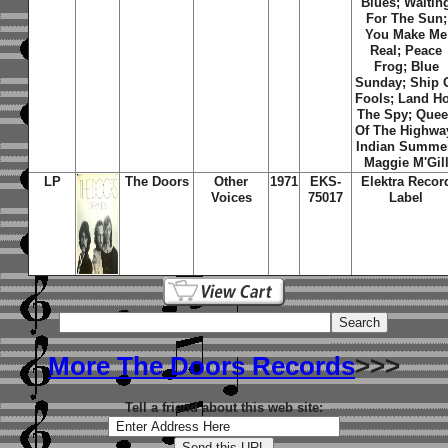
Blues; Waitin
For The Sun;
You Make Me
Real; Peace
Frog; Blue
Sunday; Ship 
Fools; Land Ho
The Spy; Que
Of The Highwa
Indian Summe
Maggie M'Gil
LP
The Doors
Other
1971
EKS-
Elektra Recor
Voices
75017
Label
More The Doors Records
>>>
Tell a friend about this web site: