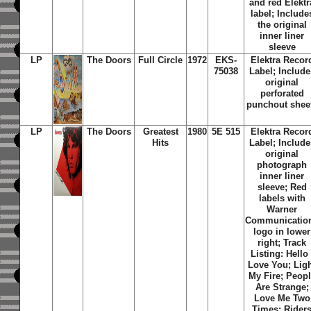
and red Elektr
label;
Include
the original
inner liner
sleeve
LP
The Doors
Full Circle
1972
EKS-
Elektra Recor
75038
Label; Include
original
perforated
punchout shee
LP
The Doors
Greatest
1980
5E 515
Elektra Recor
Hits
Label; Include
original
photograph
inner liner
sleeve; Red
labels with
Warner
Communicatio
logo in lower
right; Track
Listing: Hello 
Love You; Lig
My Fire; Peop
Are Strange;
Love Me Two
Times; Rider