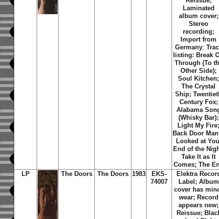
Reissue;
Laminated
album cover;
Stereo
recording;
Import from
Germany
;
Tra
listing: Break 
Through (To t
Other Side);
Soul Kitchen
The Crystal
Ship; Twentiet
Century Fox;
Alabama Son
(Whisky Bar);
Light My Fire
Back Door Man;
Looked at You
End of the Nigh
Take It as It
Comes; The E
LP
The Doors
The Doors
1983
EKS-
Elektra Recor
74007
Label; Album
cover has min
wear; Record
appears new;
Reissue; Blac