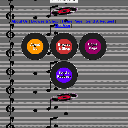
About Us
|
Browse & Shop
|
Home Page
|
Send A Request
|
Site Map
|