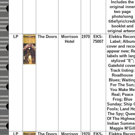
Includes the
original inne
two page
photo/song
title/lyric/credi
booklet and
original artwo
LP
The Doors
Morrison
1970
EKS-
Elektra Recor
Hotel
75007
Label; Album
cover and reco
appear new; R
labels with lar
stylized ''E'';
Gatefold cover
Track listing:
Roadhouse
Blues; Waitin
For The Sun;
You Make Me
Real; Peace
Frog; Blue
Sunday; Ship 
Fools; Land Ho
The Spy; Que
Of The Highwa
Indian Summe
Maggie M'Gil
LP
The Doors
Morrison
1970
EKS-
Elektra Recor