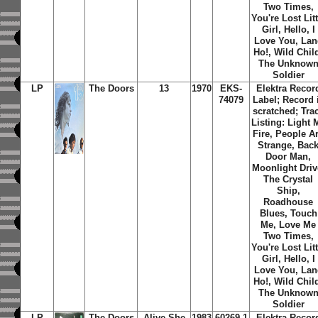
Two Times,
You're Lost Litt
Girl, Hello, I
Love You, Lan
Ho!, Wild Chil
The Unknow
Soldier
LP
The Doors
13
1970
EKS-
Elektra Recor
74079
Label; Record 
scratched; Tra
Listing: Light 
Fire, People A
Strange, Bac
Door Man,
Moonlight Driv
The Crystal
Ship,
Roadhouse
Blues, Touch
Me, Love Me
Two Times,
You're Lost Litt
Girl, Hello, I
Love You, Lan
Ho!, Wild Chil
The Unknow
Soldier
LP
The Doors
Alive She
1983
60269-1
Elektra Recor