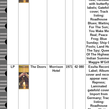
with butterfly
labels; Gatefo
cover; Track
listing:
Roadhouse
Blues; Waitin
For The Sun;
You Make Me
Real; Peace
Frog; Blue
Sunday; Ship 
Fools; Land Ho
The Spy; Que
Of The Highwa
Indian Summe
Maggie M'Gil
LP
The Doors
Morrison
1971
42 080
Exulta Recor
Hotel
Label; Album
cover and reco
appear new;
Repress;
Laminated
gatefold cover
Import from
Germany; Trac
listing:
Roadhouse