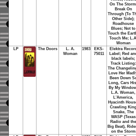
On The Storm
Break On
Through (To T
Other Side);
Roadhouse
Blues; Not to
Touch the Eart
Touch Me; L.A
Woman
LP
The Doors
L. A.
1983
EKS-
Elektra Recor
Woman
75011
Label; Red an
black labels;
Track Listing
The Changelin
Love Her Madl
Been Down S
Long, Cars Hi
By My Window
L.A. Woman,
L'America,
Hyacinth Hous
Crawling Kin
Snake, The
WASP (Texas
Radio and th
Big Beat), Ride
on the Storm