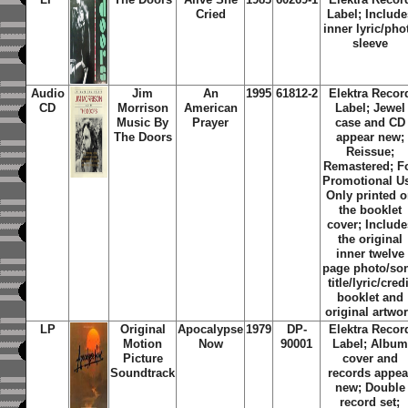
Cried
Label; Include
inner lyric/pho
sleeve
Audio
Jim
An
1995
61812-2
Elektra Recor
CD
Morrison
American
Label; Jewel
Music By
Prayer
case and CD
The Doors
appear new;
Reissue;
Remastered; F
Promotional U
Only printed 
the booklet
cover; Include
the original
inner twelve
page photo/so
title/lyric/credi
booklet and
original artwo
LP
Original
Apocalypse
1979
DP-
Elektra Recor
Motion
Now
90001
Label; Album
Picture
cover and
Soundtrack
records appea
new; Double
record set;