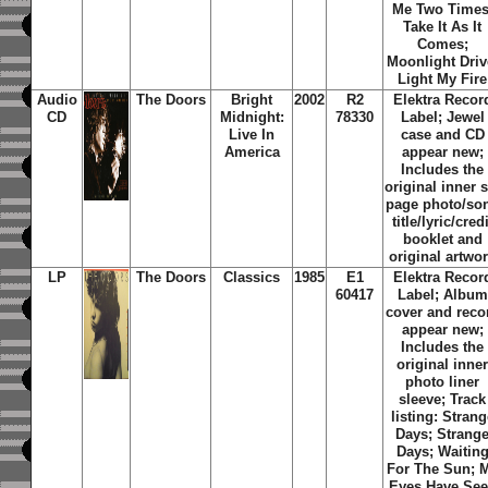
Me Two Times
Take It As It
Comes;
Moonlight Driv
Light My Fire
Audio
The Doors
Bright
2002
R2
Elektra Recor
CD
Midnight:
78330
Label; Jewel
Live In
case and CD
America
appear new;
Includes the
original inner s
page photo/so
title/lyric/credi
booklet and
original artwo
LP
The Doors
Classics
1985
E1
Elektra Recor
60417
Label; Album
cover and reco
appear new;
Includes the
original inne
photo liner
sleeve; Track
listing: Strang
Days; Strang
Days; Waitin
For The Sun; 
Eyes Have Se