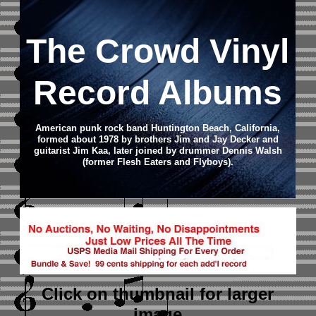
The Crowd Vinyl
Record Albums
American punk rock band Huntington Beach, California,
formed about 1978 by brothers Jim and Jay Decker and
guitarist Jim Kaa, later joined by drummer Dennis Walsh
(former Flesh Eaters and Flyboys).
Click on thumbnail
for larger
image