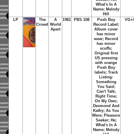
What's In A
Name; Melody
Hill
LP
The
A
1981
PBS 108
Posh Boy
VG+
Crowd
World
Record Label;
Apart
Album cover
has minor
wear; Record
has minor
scuffs;
Original first
US pressing
with orange
Posh Boy
labels; Track
Listing:
Something
You Said;
Can't Talk;
Right Time;
On My Own;
Desmond And
Kathy; As You
Were; Pleasure
Seeker; He;
What's In A
Name; Melody