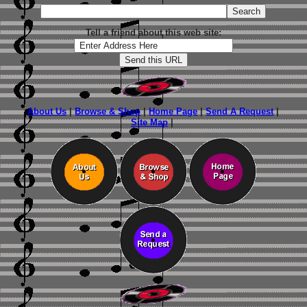
Tell a friend about this web site:
About Us
|
Browse & Shop
|
Home Page
|
Send A Request
|
Site Map
|