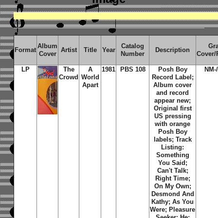
Album
Catalog
Gr
Format
Artist
Title
Year
Description
Cover
Number
Cover/
LP
The
A
1981
PBS 108
Posh Boy
NM-
Crowd
World
Record Label;
Apart
Album cover
and record
appear new;
Original first
US pressing
with orange
Posh Boy
labels; Track
Listing:
Something
You Said;
Can't Talk;
Right Time;
On My Own;
Desmond And
Kathy; As You
Were; Pleasure
Seeker; He;