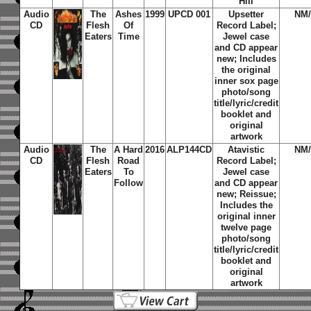
Hill
Audio
The
Ashes
1999
UPCD 001
Upsetter
NM
CD
Flesh
Of
Record Label;
Eaters
Time
Jewel case
and CD appear
new; Includes
the original
inner sox page
photo/song
title/lyric/credit
booklet and
original
artwork
Audio
The
A Hard
2016
ALP144CD
Atavistic
NM
CD
Flesh
Road
Record Label;
Eaters
To
Jewel case
Follow
and CD appear
new; Reissue;
Includes the
original inner
twelve page
photo/song
title/lyric/credit
booklet and
original
artwork