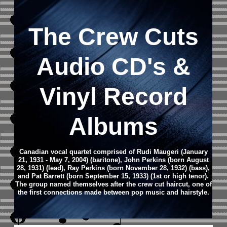
The Crew Cuts
Audio CD's &
Vinyl Record
Albums
Canadian vocal quartet comprised of Rudi Maugeri (January
21, 1931 - May 7, 2004) (baritone), John Perkins (born August
28, 1931) (lead), Ray Perkins (born November 28, 1932) (bass),
and Pat Barrett (born September 15, 1933) (1st or high tenor).
The group named themselves after the crew cut haircut, one of
the first connections made between pop music and hairstyle.