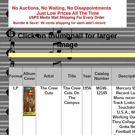
Click on thumbnail
for larger
image
Album
Catalog
Format
Artist
Title
Year
Descript
Cover
Number
LP
The Crew
The Crew
1956
MGW-
Mercury 
Cuts
Cuts On
12145
Record La
The
Mono recor
Campus
Track Listin
Touchd
U.S.A.; W
Working Ou
Thru Colleg
Gotta Be
Football H