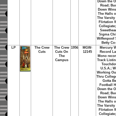
Down the O
Road; Bu
Down Wins
The Halls o
The Varsity
Flirtation 
Collegiate
Sweethear
Sigma Chi
Wiffenpoof
Betty Co
LP
The Crew
The Crew
1956
MGW-
Mercury 
Cuts
Cuts On
12145
Record La
The
Mono recor
Campus
Track Listin
Touchd
U.S.A.; W
Working Ou
Thru Colleg
Gotta Be
Football H
Down the O
Road; Bu
Down Wins
The Halls o
The Varsity
Flirtation 
Collegiate