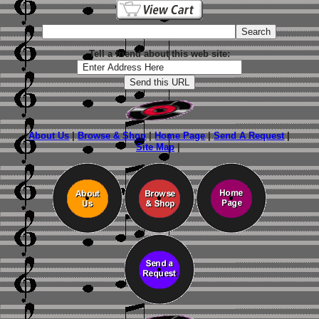
Tell a friend about this web site:
About Us
|
Browse & Shop
|
Home Page
|
Send A Request
|
Site Map
|