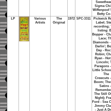
Sweethear
Sigma Chi
Wiffenpoof
Betty Co
LP
Various
The
1972
SPC-3311
Pickwick R
Artists
Original
Label; St
recording; 
listing: 
Bopper - Cha
Lace; T
Diamonds - 
Darlin'; B
Day - Roc
Robin; Cha
Ryan - Ho
Lincoln; 
Paragons 
Little Schoo
The
Crewcuts -
Boom; The
Satins -
Remember
The Still O
Night); Fr
Ford - Sea C
Jimmy Cla
- Just A D