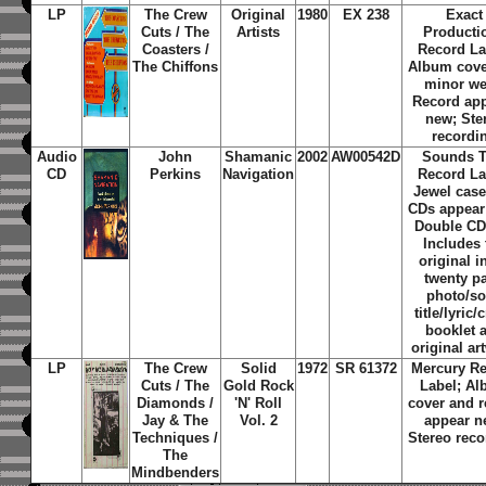
LP
The Crew
Original
1980
EX 238
Exact
Cuts / The
Artists
Producti
Coasters /
Record La
The Chiffons
Album cove
minor we
Record ap
new; Ste
recordi
Audio
John
Shamanic
2002
AW00542D
Sounds T
CD
Perkins
Navigation
Record La
Jewel cas
CDs appear
Double CD
Includes 
original i
twenty p
photo/s
title/lyric/
booklet 
original ar
LP
The Crew
Solid
1972
SR 61372
Mercury R
Cuts / The
Gold Rock
Label; A
Diamonds /
'N' Roll
cover and r
Jay & The
Vol. 2
appear n
Techniques /
Stereo reco
The
Mindbenders