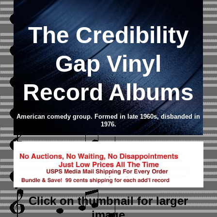
The Credibility
Gap Vinyl
Record Albums
American comedy group. Formed in late 1960s, disbanded in
1976.
Click on thumbnail
for larger
image