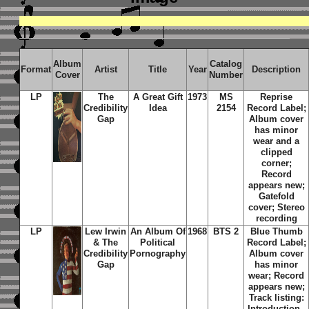
Album
Catalog
Format
Artist
Title
Year
Description
Cover
Number
LP
The
A Great Gift
1973
MS
Reprise
Credibility
Idea
2154
Record Label;
Gap
Album cover
has minor
wear and a
clipped
corner;
Record
appears new;
Gatefold
cover; Stereo
recording
LP
Lew Irwin
An Album Of
1968
BTS 2
Blue Thumb
& The
Political
Record Label;
Credibility
Pornography
Album cover
Gap
has minor
wear; Record
appears new;
Track listing:
Introduction -