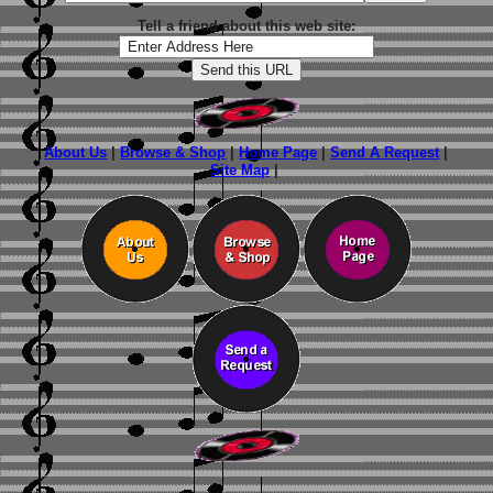
Tell a friend about this web site:
About Us
|
Browse & Shop
|
Home Page
|
Send A Request
|
Site Map
|