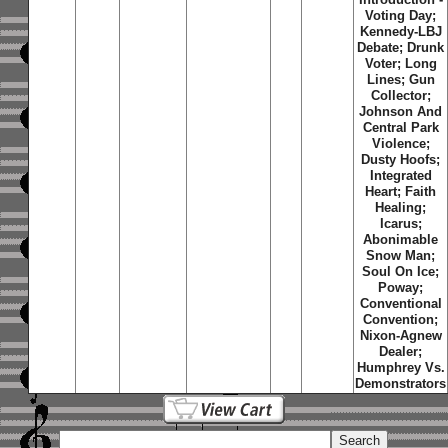
Voting Day;
Kennedy-LBJ
Debate; Drunk
Voter; Long
Lines; Gun
Collector;
Johnson And
Central Park
Violence;
Dusty Hoofs;
Integrated
Heart; Faith
Healing;
Icarus;
Abonimable
Snow Man;
Soul On Ice;
Poway;
Conventional
Convention;
Nixon-Agnew
Dealer;
Humphrey Vs.
Demonstrators