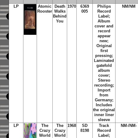
LP
Atomic
Death
1970
6369
Philips
NM/NM
Rooster
Walks
005
Record
Behind
Label;
You
Album
cover and
record
appear
new;
Original
first
pressing;
Laminated
gatefold
album
cover;
Stereo
recording;
Import
from
Germany;
Includes
the original
inner liner
sleeve
LP
The
The
1968
SD
Track
NM-/NM-
Crazy
Crazy
8198
Record
World
World
Label;