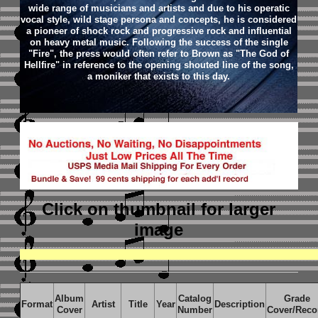
wide range of musicians and artists and due to his operatic
vocal style, wild stage persona and concepts, he is considered
a pioneer of shock rock and progressive rock and influential
on heavy metal music.
Following the success of the single
"Fire", the press would often refer to Brown as "The God of
Hellfire" in reference to the opening shouted line of the song,
a moniker that exists to this day.
Click on thumbnail
for larger
image
Album
Catalog
Grade
Format
Artist
Title
Year
Description
Cover
Number
Cover/Reco