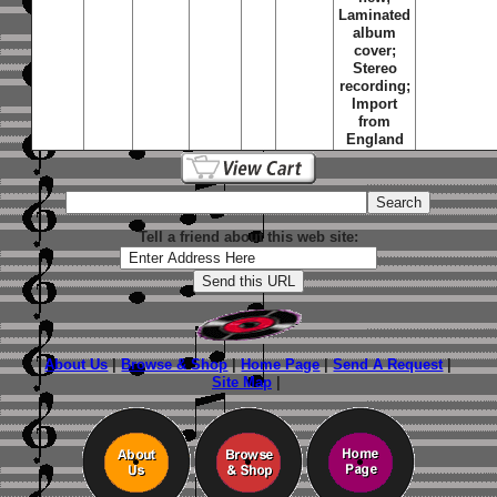
Laminated
album
cover;
Stereo
recording;
Import
from
England
Tell a friend about this web site:
About Us
|
Browse & Shop
|
Home Page
|
Send A Request
|
Site Map
|