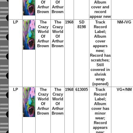
Of
Of
Album
Arthur
Arthur
cover and
Brown
Brown
record
appear new
LP
The
The
1968
SD
Track
NM-/VG
Crazy
Crazy
8198
Record
World
World
Label;
Of
Of
Album
Arthur
Arthur
cover
Brown
Brown
appears
new;
Record has
scratches;
Still
covered in
shrink
wrap
(opened)
LP
The
The
1968
613005
Track
VG+/NM
Crazy
Crazy
Record
World
World
Label;
Of
Of
Album
Arthur
Arthur
cover has
Brown
Brown
minor
wear;
Record
appears
new;