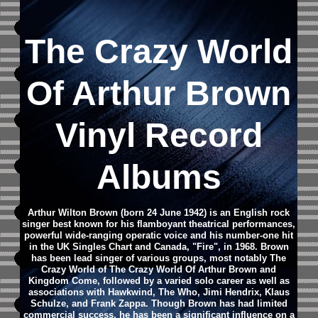
The Crazy World
Of Arthur Brown
Vinyl Record
Albums
Arthur Wilton Brown (born 24 June 1942) is an English rock
singer best known for his flamboyant theatrical performances,
powerful wide-ranging operatic voice and his number-one hit
in the UK Singles Chart and Canada, "Fire", in 1968.
Brown
has been lead singer of various groups, most notably The
Crazy World of The Crazy World Of Arthur Brown and
Kingdom Come, followed by a varied solo career as well as
associations with Hawkwind, The Who, Jimi Hendrix, Klaus
Schulze, and Frank Zappa.
Though Brown has had limited
commercial success, he has been a significant influence on a