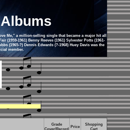
d Albums
e Me," a million-selling single that became a major hit all
Fair (1959-1961) Benny Reeves (1961) Sylvester Potts (1961-
Stubbs (1965-?) Dennis Edwards (?-1968) Huey Davis was the
icial member.
Grade
Shopping
Price
Cover/Record
Cart