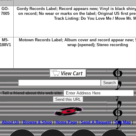
GO-
Gordy Records Label; Record appears new; Vinyl is black shiny
7005
on record; No wear or marks on the label; Original US first pre
Track Listing: Do You Love Me / Move Mr. 
M5-
Motown Records Label; Album cover and record appear new; St
188V1
wrap (opened); Stereo recording
Tell a friend about this web site:
About Us
|
Browse & Shop
|
Home Page
|
Send A Request
|
Site Map
|