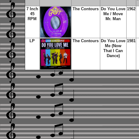
7 Inch
The Contours
Do You Love
1962
45
Me / Move
RPM
Mr. Man
LP
The Contours
Do You Love
1981
Me (Now
That I Can
Dance)