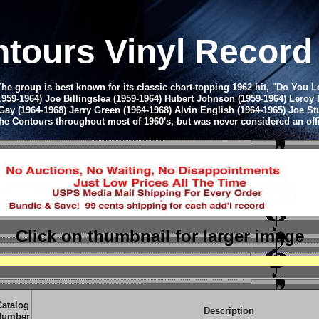
tours Vinyl Recor
group is best known for its classic chart-topping 1962 hit, "Do You Lov
1959-1964) Joe Billingslea (1959-1964) Hubert Johnson (1959-1964) Leroy 
 Gay (1964-1968) Jerry Green (1964-1968) Alvin English (1964-1965) Joe 
 The Contours throughout most of 1960's, but was never considered an off
Click on thumbnail
for larger image
Catalog
Description
Number