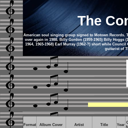
The Con
American soul singing group signed to Motown Records. The 
over again in 1988. Billy Gordon (1959-1965) Billy Hoggs (
1964, 1965-1968) Earl Murray (1962-?) short while Council
guitarist of
Format
Album Cover
Artist
Title
Year