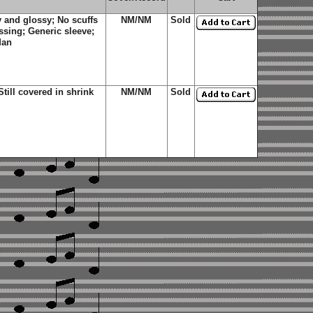
 and glossy; No scuffs
NM/NM
Sold
ssing; Generic sleeve;
Man
ill covered in shrink
NM/NM
Sold