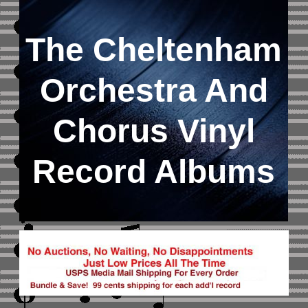
The Cheltenham
Orchestra And
Chorus Vinyl
Record Albums