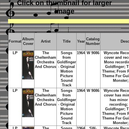
Click on thumbnail
for larger
image
Album
Catalog
Format
Artist
Title
Year
Desc
Cover
Number
LP
The
Songs
1964
W 9086
Wyncote Reco
Cheltenham
from
cover and rec
Orchestra
Goldfinger
Mono recordin
And Chorus
-
Original
Goldfinger; 
Motion
Theme; From R
Picture
Theme For Guit
Sound
Monster;
Track
LP
The
Songs
1964
W 9086
Wyncote Reco
Cheltenham
from
cover has min
Orchestra
Goldfinger
has minor 
And Chorus
-
Original
recording; 
Motion
Goldfinger; 
Picture
Theme; From R
Sound
Theme For Guit
Track
Monster;
LP
The
Songs
1964
SW-
Wyncote Reco