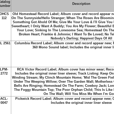
atalog
Description
umber
OHCS
Old Homestead Record Label; Album cover and record appear ne
112
On The Sunnyside/Hello Stranger; When The Roses Are Bloomin
Something Got Ahold Of Me; Give Me Your Love & I'll Give You 
Sweetheart; I Only Want A Buddy; You Are My Flower; Beautiful
Your Love; Sinking In The Lonesome Sea; Homestead On The
Broken Heart; Frankie & Johnnie; I Want To Be Loved; No T
Nobody's Darling; Happiest Days Of All
L 2561
Columbia Record Label; Album cover and record appear new; 
360 Mono Sound label; Includes the original inner l
LPM-
RCA Victor Record Label; Album cover has minor wear; Recor
2772
Includes the original inner liner sleeve; Track Listing: Keep 
Winding Stream; My Clinch Mountain Home; 'Mid The Green Field
Under The Weeping Willow; Over The Garden Wall; Motherless 
Bells Are Ringing; Homestead On The Farm; Cowboy Jack; Long
The Foggy Mountain Top; The Poor Orphan Child; This Is Like 
On The Wall; Will You Miss Me When I'm G
ACL-
Pickwick Record Label; Album cover and record appear new; C
0047
Includes the original inner liner sleeve