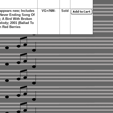
appears new; Includes
VG+/NM-
Sold
; Never Ending Song Of
 A Bird With Broken
elody; 2001 (Ballad To
n Red Berries