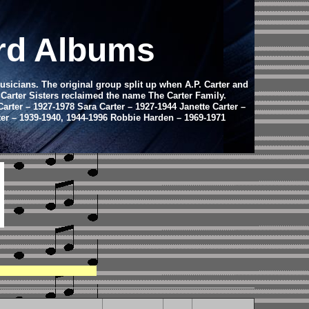
ord Albums
usicians. The original group split up when A.P. Carter and
e Carter Sisters reclaimed the name The Carter Family.
arter – 1927-1978 Sara Carter – 1927-1944 Janette Carter –
rter – 1939-1940, 1944-1996 Robbie Harden – 1969-1971