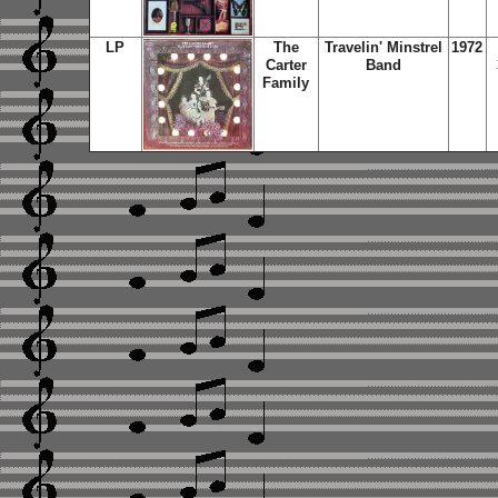
LP
The
Travelin' Minstrel
1972
Carter
Band
Family