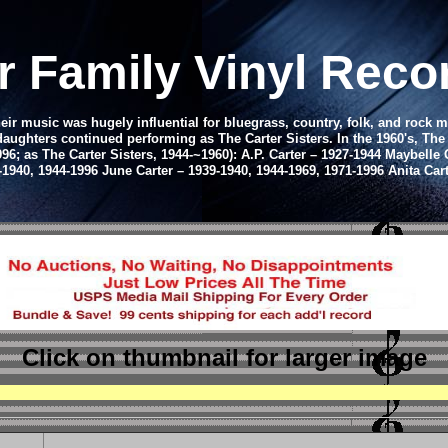
r Family Vinyl Rec
eir music was hugely influential for bluegrass, country, folk, and rock m
 daughters continued performing as The Carter Sisters. In the 1960's, Th
6; as The Carter Sisters, 1944-~1960): A.P. Carter – 1927-1944 Maybelle C
-1940, 1944-1996 June Carter – 1939-1940, 1944-1969, 1971-1996 Anita Ca
Click on thumbnail
for larger image