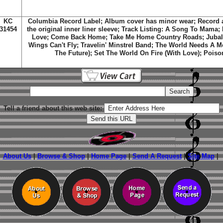
KC
Columbia Record Label; Album cover has minor wear; Record 
31454
the original inner liner sleeve; Track Listing: A Song To Mama
Love; Come Back Home; Take Me Home Country Roads; Jubal;
Wings Can't Fly; Travelin' Minstrel Band; The World Needs A M
The Future); Set The World On Fire (With Love); Poiso
Tell a friend about this web site:
About Us
|
Browse & Shop
|
Home Page
|
Send A Request
|
Site Map
|