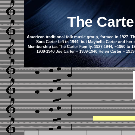
The Carte
American traditional folk music group, formed in 1927. Th
Sara Carter left in 1944, but Maybelle Carter and her
Membership (as The Carter Family, 1927-1944, ~1960 to 199
1939-1940 Joe Carter – 1939-1940 Helen Carter – 1939