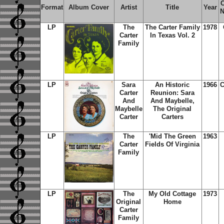
C
Format
Album Cover
Artist
Title
Year
N
LP
The
The Carter Family
1978
Carter
In Texas Vol. 2
Family
LP
Sara
An Historic
1966
C
Carter
Reunion: Sara
And
And Maybelle,
Maybelle
The Original
Carter
Carters
LP
The
'Mid The Green
1963
Carter
Fields Of Virginia
Family
LP
The
My Old Cottage
1973
Original
Home
Carter
Family