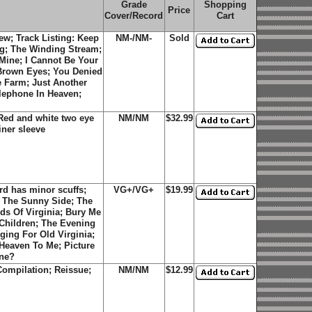
Grade
Shopping
Price
Cover/Record
Cart
w; Track Listing: Keep
NM-/NM-
Sold
g; The Winding Stream;
Mine; I Cannot Be Your
 Brown Eyes; You Denied
 Farm; Just Another
elephone In Heaven;
Red and white two eye
NM/NM
$32.99
iner sleeve
d has minor scuffs;
VG+/VG+
$19.99
On The Sunny Side; The
s Of Virginia; Bury Me
Children; The Evening
ing For Old Virginia;
Heaven To Me; Picture
one?
ompilation; Reissue;
NM/NM
$12.99