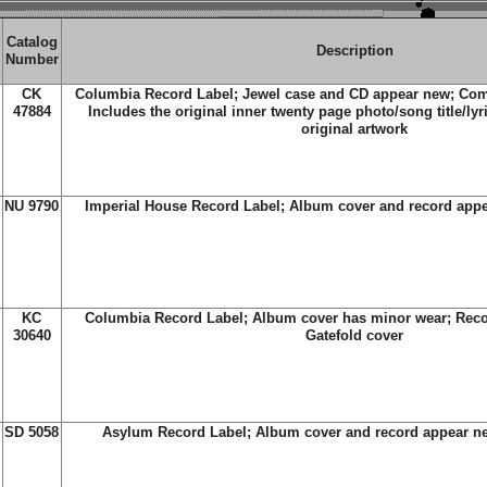
Catalog
Description
Number
CK
Columbia Record Label; Jewel case and CD appear new; Com
47884
Includes the original inner twenty page photo/song title/lyr
original artwork
NU 9790
Imperial House Record Label; Album cover and record app
KC
Columbia Record Label; Album cover has minor wear; Reco
30640
Gatefold cover
SD 5058
Asylum Record Label; Album cover and record appear ne