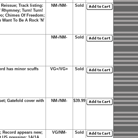
eissue; Track listing:
NM-/NM-
Sold
Of Rhymney; Turn! Turn!
 Do; Chimes Of Freedom;
u Want To Be A Rock 'N'
NM-/NM-
Sold
rd has minor scuffs
VG+/VG+
Sold
et; Gatefold cover with
NM-/NM-
$39.99
; Record appears new;
VG/NM-
Sold
st US pressing; 1A/1A