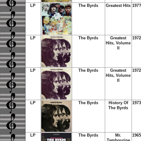
LP
The Byrds
Greatest Hits
197
LP
The Byrds
Greatest
1972
Hits, Volume
II
LP
The Byrds
Greatest
1972
Hits, Volume
II
LP
The Byrds
History Of
1973
The Byrds
LP
The Byrds
Mr.
1965
Tambourine