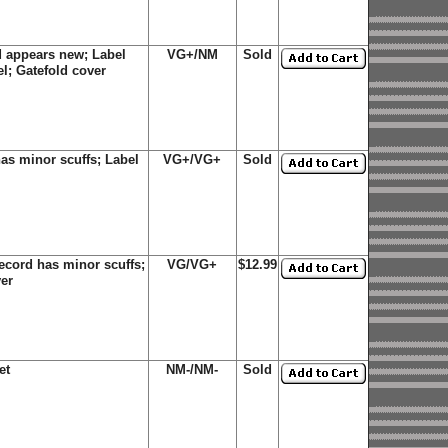
 appears new; Label
VG+/NM
Sold
el; Gatefold cover
as minor scuffs; Label
VG+/VG+
Sold
cord has minor scuffs;
VG/VG+
$12.99
ver
et
NM-/NM-
Sold