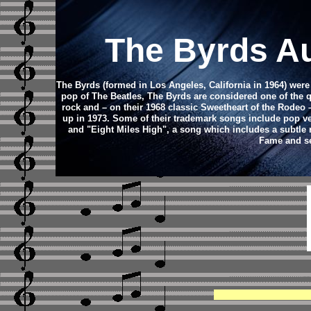
The Byrds A
The Byrds (formed in Los Angeles, California in 1964) wer
pop of The Beatles, The Byrds are considered one of the q
rock and – on their 1968 classic Sweetheart of the Rodeo 
up in 1973. Some of their trademark songs include pop ver
and "Eight Miles High", a song which includes a subtle 
Fame and se