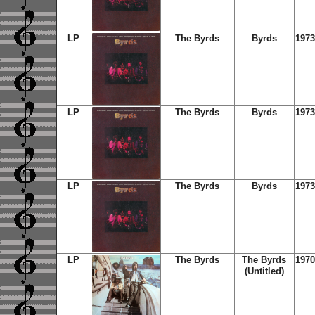
LP
The Byrds
Byrds
1973
LP
The Byrds
Byrds
1973
LP
The Byrds
Byrds
1973
LP
The Byrds
The Byrds
1970
(Untitled)