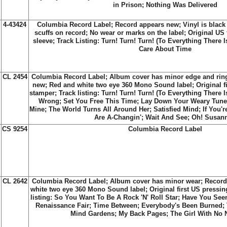
in Prison; Nothing Was Delivered
4-43424
Columbia Record Label;
Record appears new; Vinyl is black
scuffs on record; No wear or marks on the label; Original US 
sleeve; Track Listing:
Turn! Turn! Turn! (To Everything There 
Care About Time
CL 2454
Columbia Record Label; Album cover has minor edge and rin
new; Red and white two eye 360 Mono Sound label; Original fi
stamper; Track listing:
Turn! Turn! Turn! (To Everything There 
Wrong
;
Set You Free This Time
;
Lay Down Your Weary Tune
Mine
;
The World Turns All Around Her
;
Satisfied Mind
;
If You'
Are A-Changin'
;
Wait And See
;
Oh! Susan
CS 9254
Columbia Record Label
CL 2642
Columbia Record Label; Album cover has minor wear; Record
white two eye 360 Mono Sound label; Original first US pressin
listing:
So You Want To Be A Rock 'N' Roll Star
;
Have You See
Renaissance Fair
;
Time Between
;
Everybody's Been Burned
;
Mind Gardens
;
My Back Pages
;
The Girl With No