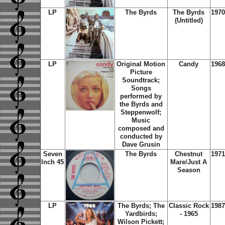
LP
The Byrds
The Byrds
1970
(Untitled)
LP
Original Motion
Candy
1968
Picture
Soundtrack;
Songs
performed by
the Byrds and
Steppenwolf;
Music
composed and
conducted by
Dave Grusin
Seven
The Byrds
Chestnut
1971
Inch 45
Mare/Just A
Season
LP
The Byrds; The
Classic Rock
1987
Yardbirds;
- 1965
Wilson Pickett;