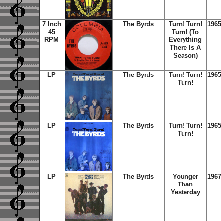
7 Inch
The Byrds
Turn! Turn!
1965
45
Turn! (To
RPM
Everything
There Is A
Season)
LP
The Byrds
Turn! Turn!
1965
Turn!
LP
The Byrds
Turn! Turn!
1965
Turn!
LP
The Byrds
Younger
1967
Than
Yesterday