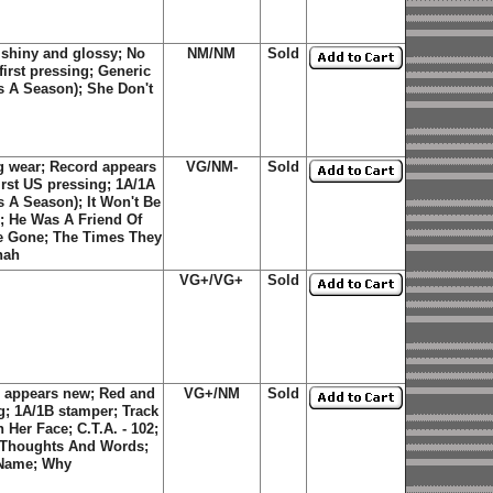
 shiny and glossy; No
NM/NM
Sold
first pressing; Generic
Is A Season); She Don't
g wear; Record appears
VG/NM-
Sold
rst US pressing; 1A/1A
Is A Season)
;
It Won't Be
;
He Was A Friend Of
re Gone
;
The Times They
nah
VG+/VG+
Sold
 appears new; Red and
VG+/NM
Sold
g; 1A/1B stamper; Track
n Her Face
;
C.T.A. - 102
;
Thoughts And Words
;
 Name
;
Why