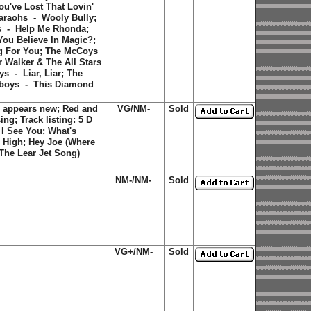
u've Lost That Lovin'
araohs - Wooly Bully;
s - Help Me Rhonda;
ou Believe In Magic?;
ng For You; The McCoys
 Walker & The All Stars
s - Liar, Liar; The
yboys - This Diamond
 appears new; Red and
VG/NM-
Sold
ing; Track listing:
5 D
;
I See You
;
What's
s High
;
Hey Joe (Where
(The Lear Jet Song)
NM-/NM-
Sold
VG+/NM-
Sold