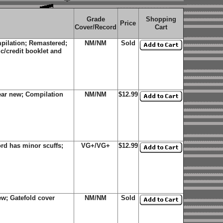
Grade
Shopping
Price
Cover/Record
Cart
pilation; Remastered;
NM/NM
Sold
ic/credit booklet and
ear new; Compilation
NM/NM
$12.99
rd has minor scuffs;
VG+/VG+
$12.99
w; Gatefold cover
NM/NM
Sold