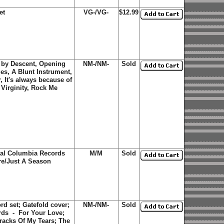
et
VG-/VG-
$12.99
h by Descent, Opening
NM-/NM-
Sold
s, A Blunt Instrument,
 It's always because of
 Virginity, Rock Me
nal Columbia Records
M/M
Sold
are/Just A Season
d set; Gatefold cover;
NM-/NM-
Sold
rds - For Your Love;
racks Of My Tears; The