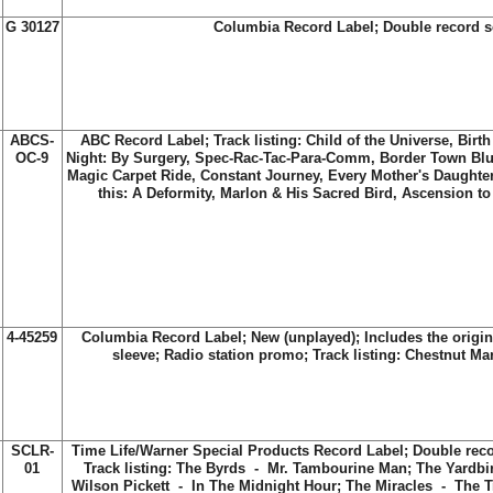
G 30127
Columbia Record Label; Double record s
ABCS-
ABC Record Label; Track listing: Child of the Universe, Birt
OC-9
Night: By Surgery, Spec-Rac-Tac-Para-Comm, Border Town Blue
Magic Carpet Ride, Constant Journey, Every Mother's Daughter,
this: A Deformity, Marlon & His Sacred Bird, Ascension to
4-45259
Columbia Record Label; New (unplayed); Includes the origi
sleeve; Radio station promo; Track listing: Chestnut M
SCLR-
Time Life/Warner Special Products Record Label; Double recor
01
Track listing: The Byrds - Mr. Tambourine Man; The Yardbi
Wilson Pickett - In The Midnight Hour; The Miracles - The T