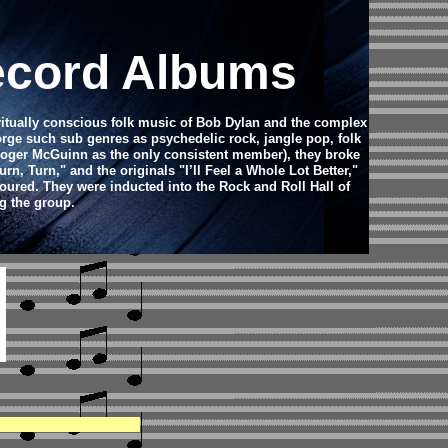
ecord Albums
ritually conscious folk music of Bob Dylan and the complex
orge such sub genres as psychedelic rock, jangle pop, folk
t Roger McGuinn as the only consistent member), they broke
, Turn," and the originals "I’ll Feel a Whole Lot Better,"
oured. They were inducted into the Rock and Roll Hall of
g the group.