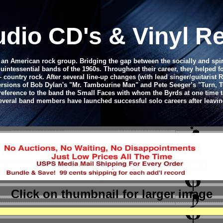
udio CD's & Vinyl R
e an American rock group. Bridging the gap between the socially and spi
uintessential bands of the 1960s. Throughout their career, they helped f
– country rock. After several line-up changes (with lead singer/guitaris
sions of Bob Dylan's "Mr. Tambourine Man" and Pete Seeger’s "Turn, Turn
reference to the band the Small Faces with whom the Byrds at one time t
veral band members have launched successful solo careers after leavin
Click on thumbnail
for larger image