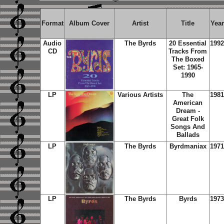
Format
Album Cover
Artist
Title
Year
Audio
The Byrds
20 Essential
1992
CD
Tracks From
The Boxed
Set: 1965-
1990
LP
Various Artists
The
1981
American
Dream -
Great Folk
Songs And
Ballads
LP
The Byrds
Byrdmaniax
1971
LP
The Byrds
Byrds
1973