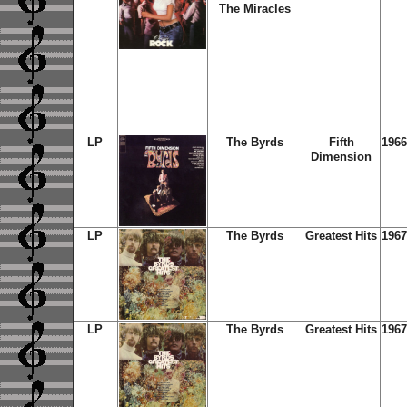
The Miracles
LP
The Byrds
Fifth
1966
Dimension
LP
The Byrds
Greatest Hits
1967
LP
The Byrds
Greatest Hits
1967