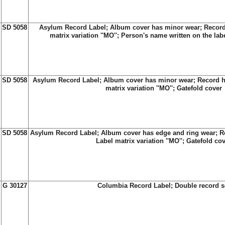
SD 5058
Asylum Record Label; Album cover has minor wear; Record
matrix variation ''MO''; Person's name written on the lab
SD 5058
Asylum Record Label; Album cover has minor wear; Record h
matrix variation ''MO''; Gatefold cover
SD 5058
Asylum Record Label; Album cover has edge and ring wear; Re
Label matrix variation ''MO''; Gatefold co
G 30127
Columbia Record Label; Double record s