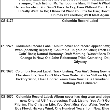
stamper; Track listing:
Mr. Tambourine Man
;
I'll Feel A Whol
Harlem Incident
;
You Won't Have To Cry
;
Here Without You
;
Th
I Really Want To Do
;
I Knew I'd Want You
;
It's No Use
;
Don't
Chimes Of Freedom
;
We'll Meet Again
CS 9172
Columbia Record Label
CS 9575
Columbia Record Label; Album cover and record appear new; S
wrap (opened); Repress; ''Columbia'' in gold on label; Track Lis
Goin' Back; Natural Harmony; Draft Morning; Wasn't Born To
Change Is Now; Old John Robertson; Tribal Gathering; Dol
Odyssey
PC 9670
Columbia Record Label; Track Listing: You Ain't Going Nowhe
Christian Life, You Don't Miss Your Water, You're Still on My 
Hickory Wind, One Hundred Years from Now, Blue Canadian Ro
Nothing Was Delivered
CS 9670
Columbia Record Label; Album cover has ring wear and edge
new; Original US first pressing; Track Listing: You Ain't G
Pilgrim; The Christian Life; You Don't Miss Your Water; You're 
Boy Floyd; Hickory Wind; One Hundred Years from Now; Blue 