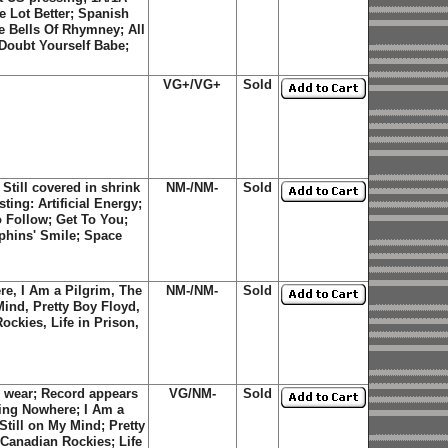
e Lot Better
;
Spanish
e Bells Of Rhymney
;
All
 Doubt Yourself Babe
;
VG+/VG+
Sold
till covered in shrink
NM-/NM-
Sold
ting: Artificial Energy;
 Follow; Get To You;
phins' Smile; Space
re, I Am a Pilgrim, The
NM-/NM-
Sold
Mind, Pretty Boy Floyd,
ckies, Life in Prison,
 wear; Record appears
VG/NM-
Sold
oing Nowhere; I Am a
Still on My Mind; Pretty
Canadian Rockies; Life