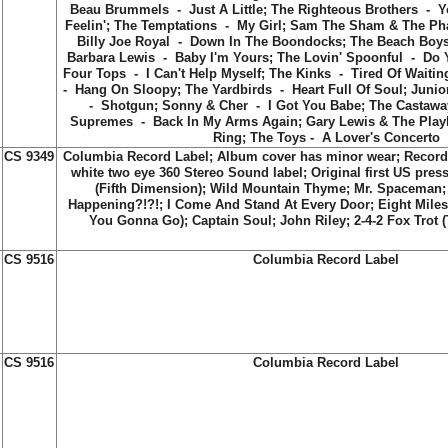
Beau Brummels - Just A Little; The Righteous Brothers - Yo
Feelin'; The Temptations - My Girl; Sam The Sham & The Ph
Billy Joe Royal - Down In The Boondocks; The Beach Boy
Barbara Lewis - Baby I'm Yours; The Lovin' Spoonful - Do Y
Four Tops - I Can't Help Myself; The Kinks - Tired Of Waiti
- Hang On Sloopy; The Yardbirds - Heart Full Of Soul; Junior
- Shotgun; Sonny & Cher - I Got You Babe; The Castaway
Supremes - Back In My Arms Again; Gary Lewis & The Pla
Ring; The Toys - A Lover's Concerto
CS 9349
Columbia Record Label; Album cover has minor wear; Record
white two eye 360 Stereo Sound label; Original first US press
(Fifth Dimension)
;
Wild Mountain Thyme
;
Mr. Spaceman
Happening?!?!
;
I Come And Stand At Every Door
;
Eight Mile
You Gonna Go)
;
Captain Soul
;
John Riley
;
2-4-2 Fox Trot 
CS 9516
Columbia Record Label
CS 9516
Columbia Record Label