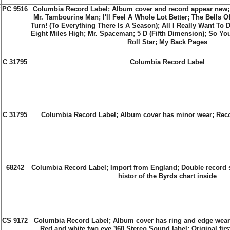
?
PC 9516
Columbia Record Label; Album cover and record appear new; R
Mr. Tambourine Man; I'll Feel A Whole Lot Better; The Bells 
Turn! (To Everything There Is A Season); All I Really Want To
Eight Miles High; Mr. Spaceman; 5 D (Fifth Dimension); So Yo
Roll Star; My Back Pages
C 31795
Columbia Record Label
C 31795
Columbia Record Label; Album cover has minor wear; Reco
68242
Columbia Record Label; Import from England; Double record s
histor of the Byrds chart inside
CS 9172
Columbia Record Label; Album cover has ring and edge wear
Red and white two eye 360 Stereo Sound label; Original fir