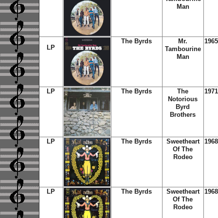
Man
The Byrds
Mr.
1965
LP
Tambourine
Man
LP
The Byrds
The
1971
Notorious
Byrd
Brothers
LP
The Byrds
Sweetheart
1968
Of The
Rodeo
LP
The Byrds
Sweetheart
1968
Of The
Rodeo