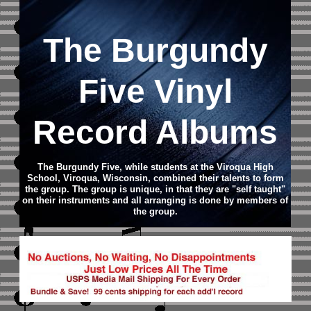
The Burgundy
Five Vinyl
Record Albums
The Burgundy Five, while students at the Viroqua High
School, Viroqua, Wisconsin, combined their talents to form
the group. The group is unique, in that they are "self taught"
on their instruments and all arranging is done by members of
the group.