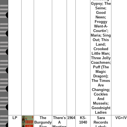
Gypsy; The
Seine;
Good
News;
Froggy
Went-A-
Courtin';
Maria; Sing
Out; This
Land;
Crooked
Little Man;
Three Jolly
Coachmen;
Puff (The
Magic
Dragon);
The Times
Are
Changing;
Cockles
And
Mussels;
Goodnight
Ladies
LP
The
There's
1964
KS-
Sara
VG+/
Burgundy
A
1040
Records
Five
Meeting
Label;