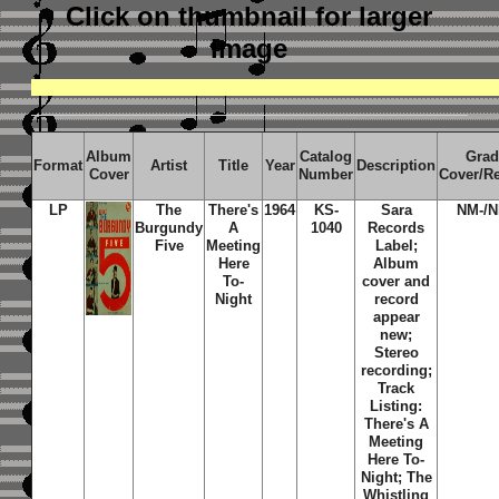
Click on thumbnail
for larger
image
Album
Catalog
Grad
Format
Artist
Title
Year
Description
Cover
Number
Cover/R
LP
The
There's
1964
KS-
Sara
NM-/N
Burgundy
A
1040
Records
Five
Meeting
Label;
Here
Album
To-
cover and
Night
record
appear
new;
Stereo
recording;
Track
Listing:
There's A
Meeting
Here To-
Night; The
Whistling