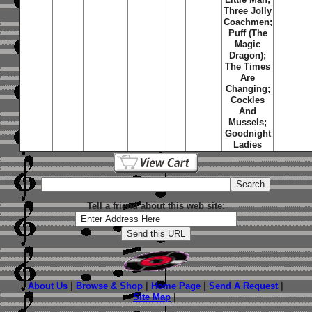
Three Jolly
Coachmen;
Puff (The
Magic
Dragon);
The Times
Are
Changing;
Cockles
And
Mussels;
Goodnight
Ladies
Tell a friend about this web site:
About Us
|
Browse & Shop
|
Home Page
|
Send A Request
|
Site Map
|