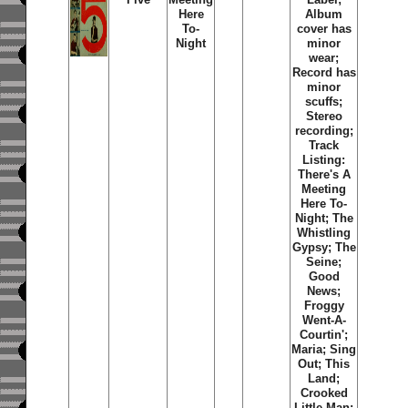
Here
Album
To-
cover has
Night
minor
wear;
Record has
minor
scuffs;
Stereo
recording;
Track
Listing:
There's A
Meeting
Here To-
Night; The
Whistling
Gypsy; The
Seine;
Good
News;
Froggy
Went-A-
Courtin';
Maria; Sing
Out; This
Land;
Crooked
Little Man;