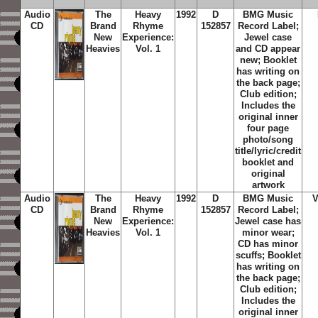
Audio
The
Heavy
1992
D
BMG Music
CD
Brand
Rhyme
152857
Record Label;
New
Experience:
Jewel case
Heavies
Vol. 1
and CD appear
new; Booklet
has writing on
the back page;
Club edition;
Includes the
original inner
four page
photo/song
title/lyric/credit
booklet and
original
artwork
Audio
The
Heavy
1992
D
BMG Music
CD
Brand
Rhyme
152857
Record Label;
New
Experience:
Jewel case has
Heavies
Vol. 1
minor wear;
CD has minor
scuffs; Booklet
has writing on
the back page;
Club edition;
Includes the
original inner