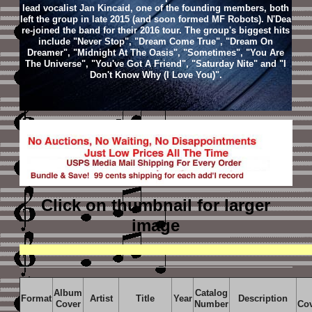
lead vocalist Jan Kincaid, one of the founding members, both
left the group in late 2015 (and soon formed MF Robots). N'Dea
re-joined the band for their 2016 tour. The group's biggest hits
include "Never Stop", "Dream Come True", "Dream On
Dreamer", "Midnight At The Oasis", "Sometimes", "You Are
The Universe", "You've Got A Friend", "Saturday Nite" and "I
Don't Know Why (I Love You)".
Click on thumbnail
for larger
image
Album
Catalog
Format
Artist
Title
Year
Description
Cover
Number
Co