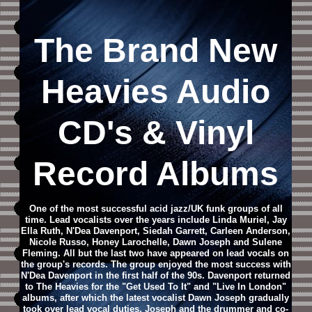
The Brand New
Heavies
Audio
CD
's & Vinyl
Record Albums
One of the most successful acid jazz/UK funk groups of all
time. Lead vocalists over the years include Linda Muriel, Jay
Ella Ruth, N'Dea Davenport, Siedah Garrett, Carleen Anderson,
Nicole Russo, Honey Larochelle, Dawn Joseph and Sulene
Fleming. All but the last two have appeared on lead vocals on
the group's records. The group enjoyed the most success with
N'Dea Davenport in the first half of the 90s. Davenport returned
to The Heavies for the "Get Used To It" and "Live In London"
albums, after which the latest vocalist Dawn Joseph gradually
took over lead vocal duties. Joseph and the drummer and co-