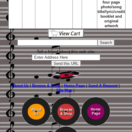
four page
photo/song
title/lyric/credit
booklet and
original
artwork
Tell a friend about this web site:
About Us
|
Browse & Shop
|
Home Page
|
Send A Request
|
Site Map
|