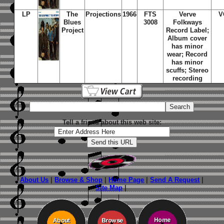
LP
The
Projections
1966
FTS
Verve
V
Blues
3008
Folkways
Project
Record Label;
Album cover
has minor
wear; Record
has minor
scuffs; Stereo
recording
Tell a friend about this web site:
About Us
|
Browse & Shop
|
Home Page
|
Send A Request
|
Site Map
|