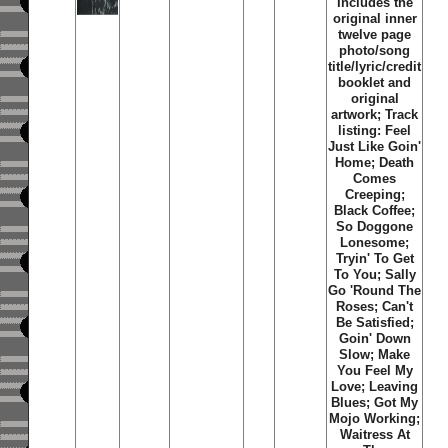
Includes the
original inner
twelve page
photo/song
title/lyric/credit
booklet and
original
artwork; Track
listing: Feel
Just Like Goin'
Home; Death
Comes
Creeping;
Black Coffee;
So Doggone
Lonesome;
Tryin' To Get
To You; Sally
Go 'Round The
Roses; Can't
Be Satisfied;
Goin' Down
Slow; Make
You Feel My
Love; Leaving
Blues; Got My
Mojo Working;
Waitress At