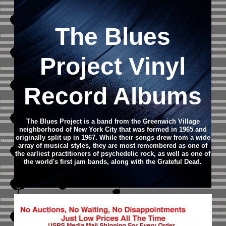
The Blues
Project Vinyl
Record Albums
The Blues Project is a band from the Greenwich Village
neighborhood of New York City that was formed in 1965 and
originally split up in 1967. While their songs drew from a wide
array of musical styles, they are most remembered as one of
the earliest practitioners of psychedelic rock, as well as one of
the world's first jam bands, along with the Grateful Dead.