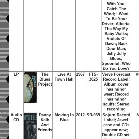
With You;
Catch The
Wind; I Want
To Be Your
Driver; Alberta;
The Way My
Baby Walks;
Violets Of
Dawn; Back
Door Man;
Jelly Jelly
Blues;
Spoonful; Who
Do You Love?
LP
The
Live At
1967
FTS-
Verve Forecast
V
Blues
Town Hall
3025
Record Label;
Project
Album cover
has minor
wear; Record
has minor
scuffs; Stereo
recording
Audio
Danny
Moving In
2012
SR-035
Sojurn Record
N
CD
Kalb
Blue
Label; Jewel
And
case and CDs
Friends
appear new;
Double CD set;