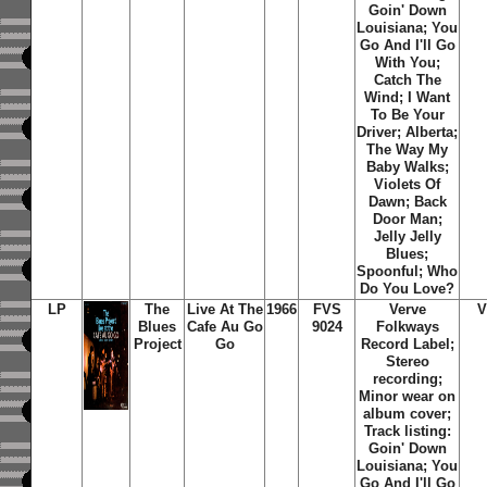
Goin' Down
Louisiana; You
Go And I'll Go
With You;
Catch The
Wind; I Want
To Be Your
Driver; Alberta;
The Way My
Baby Walks;
Violets Of
Dawn; Back
Door Man;
Jelly Jelly
Blues;
Spoonful; Who
Do You Love?
LP
The
Live At The
1966
FVS
Verve
V
Blues
Cafe Au Go
9024
Folkways
Project
Go
Record Label;
Stereo
recording;
Minor wear on
album cover;
Track listing:
Goin' Down
Louisiana; You
Go And I'll Go