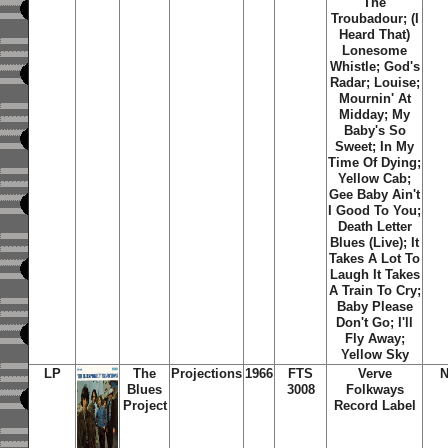
The
Troubadour; (I
Heard That)
Lonesome
Whistle; God's
Radar; Louise;
Mournin' At
Midday; My
Baby's So
Sweet; In My
Time Of Dying;
Yellow Cab;
Gee Baby Ain't
I Good To You;
Death Letter
Blues (Live); It
Takes A Lot To
Laugh It Takes
A Train To Cry;
Baby Please
Don't Go; I'll
Fly Away;
Yellow Sky
LP
The
Projections
1966
FTS
Verve
N
Blues
3008
Folkways
Project
Record Label