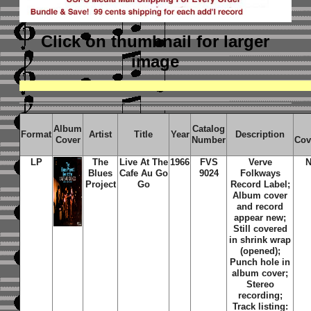
Click on thumbnail
for larger
image
Album
Catalog
Format
Artist
Title
Year
Description
Cover
Number
Cov
LP
The
Live At The
1966
FVS
Verve
N
Blues
Cafe Au Go
9024
Folkways
Project
Go
Record Label;
Album cover
and record
appear new;
Still covered
in shrink wrap
(opened);
Punch hole in
album cover;
Stereo
recording;
Track listing: