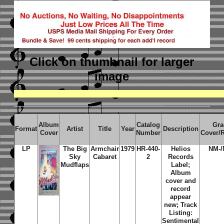
Click on thumbnail
for larger
image
Album
Catalog
Gra
Format
Artist
Title
Year
Description
Cover
Number
Cover/
LP
The Big
Armchair
1979
HR-440-
Helios
NM-/
Sky
Cabaret
2
Records
Mudflaps
Label;
Album
cover and
record
appear
new; Track
Listing:
Sentimental