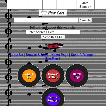
Jam
Session
Tell a friend about this web site:
About Us
|
Browse & Shop
|
Home Page
|
Send A Request
|
Site Map
|