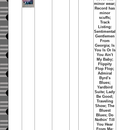
minor wear;
Record has
minor
scuffs;
Track
Listing:
Sentimental
Gentlemen
From
Georgia; Is
You Is Or Is
You Ain't
My Baby;
Flippity
Flop Flop;
Admiral
Byrd's
Blues;
Yardbird
Suite; Lady
Be Good;
Traveling
Show; The
Bluest
Blues; Do
Nothin' Till
You Hear
From Me;