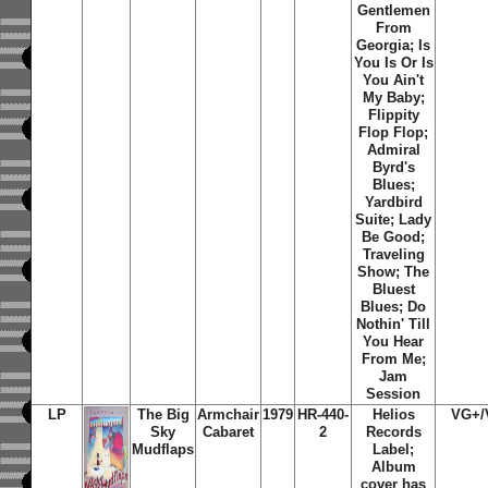
Gentlemen
From
Georgia; Is
You Is Or Is
You Ain't
My Baby;
Flippity
Flop Flop;
Admiral
Byrd's
Blues;
Yardbird
Suite; Lady
Be Good;
Traveling
Show; The
Bluest
Blues; Do
Nothin' Till
You Hear
From Me;
Jam
Session
LP
The Big
Armchair
1979
HR-440-
Helios
VG+/
Sky
Cabaret
2
Records
Mudflaps
Label;
Album
cover has