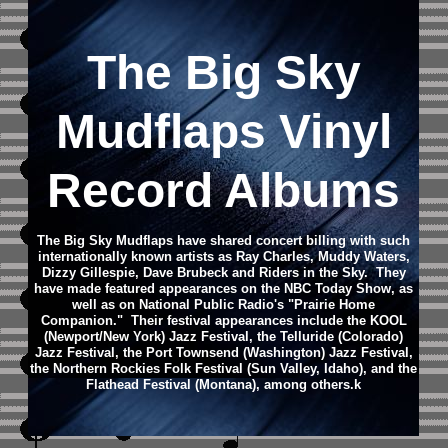
The Big Sky
Mudflaps Vinyl
Record Albums
The Big Sky Mudflaps have shared concert billing with such
internationally known artists as Ray Charles, Muddy Waters,
Dizzy Gillespie, Dave Brubeck and Riders in the Sky. They
have made featured appearances on the NBC Today Show, as
well as on National Public Radio's "Prairie Home
Companion."
Their festival appearances include the KOOL
(Newport/New York) Jazz Festival, the Telluride (Colorado)
Jazz Festival, the Port Townsend (Washington) Jazz Festival,
the Northern Rockies Folk Festival (Sun Valley, Idaho), and the
Flathead Festival (Montana), among others.
k