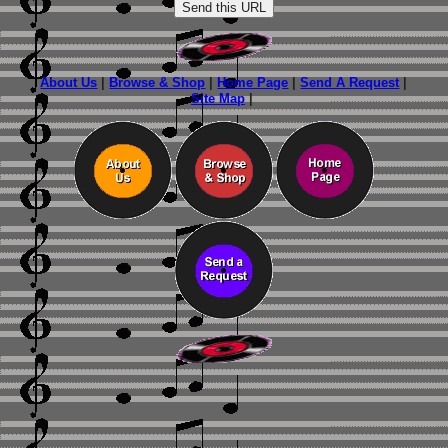
About Us
|
Browse & Shop
|
Home Page
|
Send A Request
|
Site Map
|