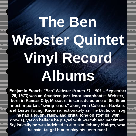
The Ben
Webster Quintet
Vinyl Record
Albums
Benjamin Francis "Ben" Webster (March 27, 1909 – September
20, 1973) was an American jazz tenor saxophonist. Webster,
born in Kansas City, Missouri, is considered one of the three
most important "swing tenors" along with Coleman Hawkins
and Lester Young. Known affectionately as The Brute, or Frog,
he had a tough, raspy, and brutal tone on stomps (with
growls), yet on ballads he played with warmth and sentiment.
Stylistically he was indebted to alto star Johnny Hodges, who,
he said, taught him to play his instrument.