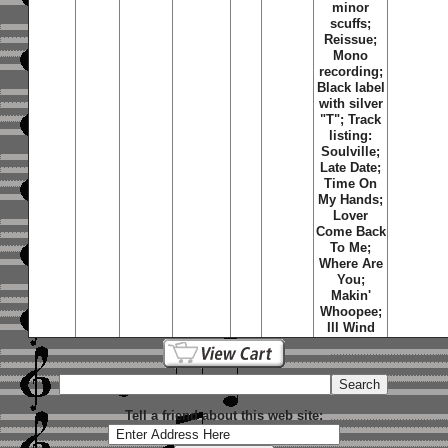
minor
scuffs;
Reissue;
Mono
recording;
Black label
with silver
"T"; Track
listing:
Soulville
;
Late Date
;
Time On
My Hands
;
Lover
Come Back
To Me
;
Where Are
You
;
Makin'
Whoopee
;
Ill Wind
Tell a friend about this web site: