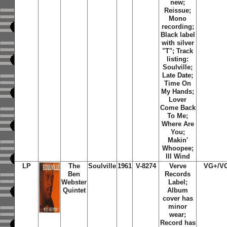
new;
Reissue;
Mono
recording;
Black label
with silver
"T"; Track
listing:
Soulville
;
Late Date
;
Time On
My Hands
;
Lover
Come Back
To Me
;
Where Are
You
;
Makin'
Whoopee
;
Ill Wind
LP
The
Soulville
1961
V-8274
Verve
VG+/V
Ben
Records
Webster
Label;
Quintet
Album
cover has
minor
wear;
Record has