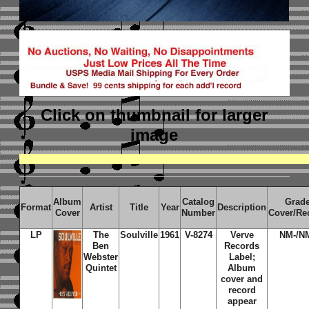
Click on thumbnail
for larger
image
Album
Catalog
Grad
Format
Artist
Title
Year
Description
Cover
Number
Cover/Re
LP
The
Soulville
1961
V-8274
Verve
NM-/N
Ben
Records
Webster
Label;
Quintet
Album
cover and
record
appear