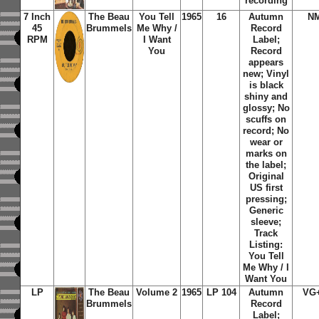
recording
7 Inch
The Beau
You Tell
1965
16
Autumn
N
45
Brummels
Me Why /
Record
RPM
I Want
Label;
You
Record
appears
new; Vinyl
is black
shiny and
glossy; No
scuffs on
record; No
wear or
marks on
the label;
Original
US first
pressing;
Generic
sleeve;
Track
Listing:
You Tell
Me Why / I
Want You
LP
The Beau
Volume 2
1965
LP 104
Autumn
VG
Brummels
Record
Label;