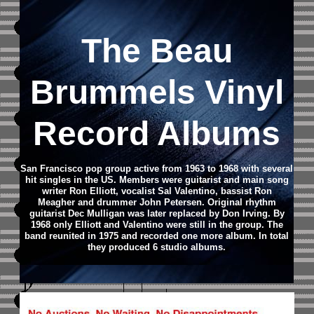
The Beau
Brummels Vinyl
Record Albums
San Francisco pop group active from 1963 to 1968 with several
hit singles in the US. Members were guitarist and main song
writer Ron Elliott, vocalist Sal Valentino, bassist Ron
Meagher and drummer John Petersen. Original rhythm
guitarist Dec Mulligan was later replaced by Don Irving. By
1968 only Elliott and Valentino were still in the group. The
band reunited in 1975 and recorded one more album. In total
they produced 6 studio albums.