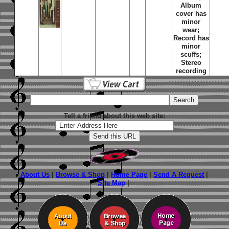
Album
cover has
minor
wear;
Record has
minor
scuffs;
Stereo
recording
Tell a friend about this web site:
About Us
|
Browse & Shop
|
Home Page
|
Send A Request
|
Site Map
|