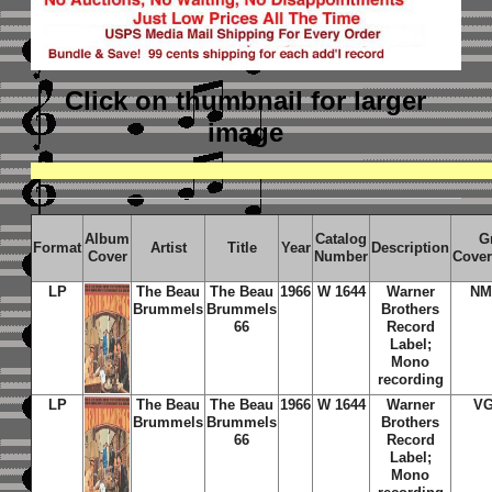
Click on thumbnail
for larger
image
Album
Catalog
G
Format
Artist
Title
Year
Description
Cover
Number
Cover
LP
The Beau
The Beau
1966
W 1644
Warner
NM
Brummels
Brummels
Brothers
66
Record
Label;
Mono
recording
LP
The Beau
The Beau
1966
W 1644
Warner
VG
Brummels
Brummels
Brothers
66
Record
Label;
Mono