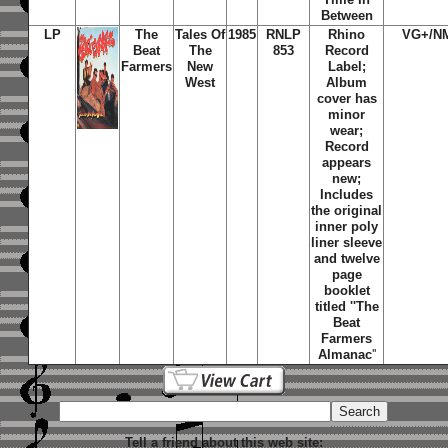
Between
LP
The
Tales Of
1985
RNLP
Rhino
VG+/N
Beat
The
853
Record
Farmers
New
Label;
West
Album
cover has
minor
wear;
Record
appears
new;
Includes
the original
inner poly
liner sleeve
and twelve
page
booklet
titled ''The
Beat
Farmers
Almanac
''
Tell a friend about this web site: