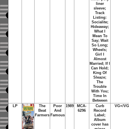
liner
sleeve;
Track
Listing:
Socialite;
Hideaway;
What I
Mean To
Say; Wait
So Long;
Wheels;
Girl I
Almost
Married; If I
Can Hold;
King Of
Sleaze;
The
Trouble
With You;
Time In
Between
LP
The
Poor
1989
MCA-
Curb
VG+/V
Beat
And
6296
Record
Farmers
Famous
Label;
Album
cover has
minor