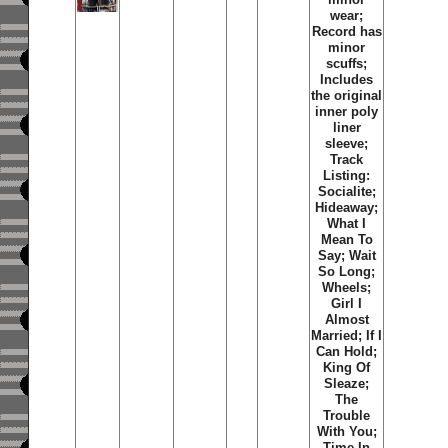
wear;
Record has
minor
scuffs;
Includes
the original
inner poly
liner
sleeve;
Track
Listing:
Socialite;
Hideaway;
What I
Mean To
Say; Wait
So Long;
Wheels;
Girl I
Almost
Married; If I
Can Hold;
King Of
Sleaze;
The
Trouble
With You;
Time In