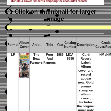
Click on thumbnail
for larger
image
Album
Catalog
Grade
Format
Artist
Title
Year
Description
Cover
Number
Cover/Re
LP
The
Poor
1989
MCA-
Curb
NM-/NM
Beat
And
6296
Record
Farmers
Famous
Label;
Album
cover and
record
appear
new; Gold
promo
stamp on
album
cover;
Includes
the original
inner poly