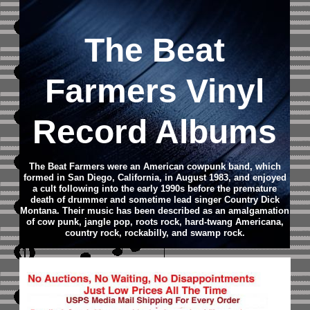
The Beat
Farmers Vinyl
Record Albums
The Beat Farmers were an American cowpunk band, which
formed in San Diego, California, in August 1983, and enjoyed
a cult following into the early 1990s before the premature
death of drummer and sometime lead singer Country Dick
Montana. Their music has been described as an amalgamation
of cow punk, jangle pop, roots rock, hard-twang Americana,
country rock, rockabilly, and swamp rock.