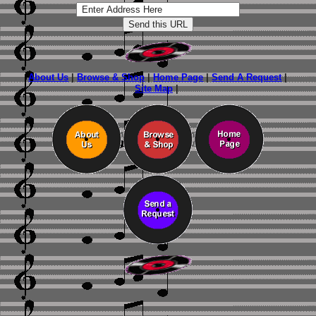
About Us
|
Browse & Shop
|
Home Page
|
Send A Request
|
Site Map
|