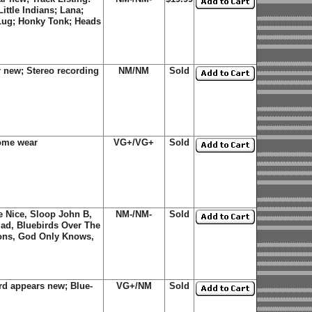
ttle Indians; Lana;
Lug; Honky Tonk; Heads
 new; Stereo recording
NM/NM
Sold
some wear
VG+/VG+
Sold
Be Nice, Sloop John B,
NM-/NM-
Sold
Glad, Bluebirds Over The
ions, God Only Knows,
rd appears new; Blue-
VG+/NM
Sold