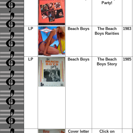
Party!
LP
Beach Boys
The Beach
1983
Boys Rarities
LP
Beach Boys
The Beach
1985
Boys Story
Cover letter
Click on