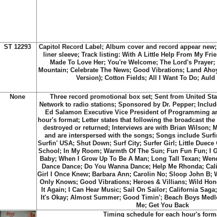
ST 12293
Capitol Record Label; Album cover and record appear new; 
liner sleeve; Track listing: With A Little Help From My Fri
Made To Love Her; You're Welcome; The Lord's Prayer;
Mountain; Celebrate The News; Good Vibrations; Land Ah
Version); Cotton Fields; All I Want To Do; Aul
None
Three record promotional box set; Sent from United S
Network to radio stations; Sponsored by Dr. Pepper; Include
Ed Salamon Executive Vice President of Programming and
hour's format; Letter states that following the broadcast th
destroyed or returned; Interviews are with Brian Wilson; 
and are interspersed with the songs; Songs include Surfin'
Surfin' USA; Shut Down; Surf City; Surfer Girl; Little Duec
School; In My Room; Warmth Of The Sun; Fun Fun Fun; I G
Baby; When I Grow Up To Be A Man; Long Tall Texan; Wend
Dance Dance; Do You Wanna Dance; Help Me Rhonda; Califo
Girl I Once Knew; Barbara Ann; Carolin No; Sloop John B; W
Only Knows; Good Vibrations; Heroes & Villians; Wild Hone
It Again; I Can Hear Music; Sail On Sailor; California Sag
It's Okay; Almost Summer; Good Timin'; Beach Boys Med
Me; Get You Back
Timing schedule for each hour's form