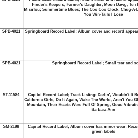
Finder's Keepers; Farmer's Daughter; Moon Dawg; Ten Li
Misirlou; Summertime Blues; The Coo Coo Clock; Chug-A-
You Win-Tails I Lose
SPB-4021
Springboard Record Label; Album cover and record appear
SPB-4021
Springboard Record Label; Small tear and 
ST-11584
Capitol Record Label; Track Listing: Darlin', Wouldn't It 
California Girls, Do It Again, Wake The World, Aren't You 
Mountain, Their Hearts Were Full Of Spring, Good Vibrat
Barbara Ann
SM-2198
Capitol Record Label; Album cover has minor wear; Reco
green labels