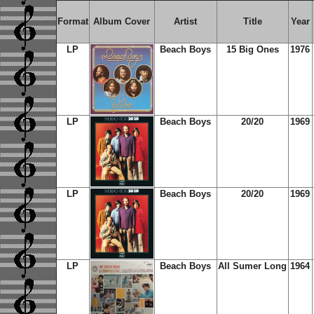
Format
Album Cover
Artist
Title
Year
LP
Beach Boys
15 Big Ones
1976
LP
Beach Boys
20/20
1969
LP
Beach Boys
20/20
1969
LP
Beach Boys
All Sumer Long
1964