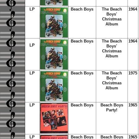
LP
Beach Boys
The Beach
1964
Boys'
Christmas
Album
Beach Boys
The Beach
1964
LP
Boys'
Christmas
Album
LP
Beach Boys
The Beach
1975
Boys'
Christmas
Album
LP
Beach Boys
Beach Boys
1965
Party!
LP
Beach Boys
Beach Boys
1965