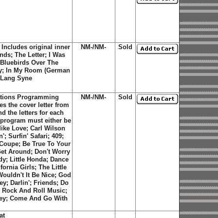
Includes original inner
NM-/NM-
Sold
ends; The Letter; I Was
 Bluebirds Over The
oy; In My Room (German
d Lang Syne
tations Programming
NM-/NM-
Sold
s the cover letter from
 the letters for each
e program must either be
Mike Love; Carl Wilson
; Surfin' Safari; 409;
e Coupe; Be True To Your
et Around; Don't Worry
y; Little Honda; Dance
rnia Girls; The Little
ouldn't It Be Nice; God
y; Darlin'; Friends; Do
a; Rock And Roll Music;
ley; Come And Go With
at