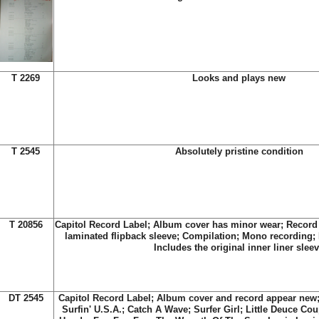
T 2269
Looks and plays new
T 2545
Absolutely pristine condition
T 20856
Capitol Record Label; Album cover has minor wear; Record 
laminated flipback sleeve; Compilation; Mono recording;
Includes the original inner liner slee
DT 2545
Capitol Record Label; Album cover and record appear new; 
Surfin' U.S.A.; Catch A Wave; Surfer Girl; Little Deuce Co