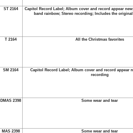
ST 2164
Capitol Record Label; Album cover and record appear new; 
band rainbow; Stereo recording; Includes the original 
T 2164
All the Christmas favorites
SM 2164
Capitol Record Label; Album cover and record appear n
recording
DMAS 2398
Some wear and tear
MAS 2398
Some wear and tear