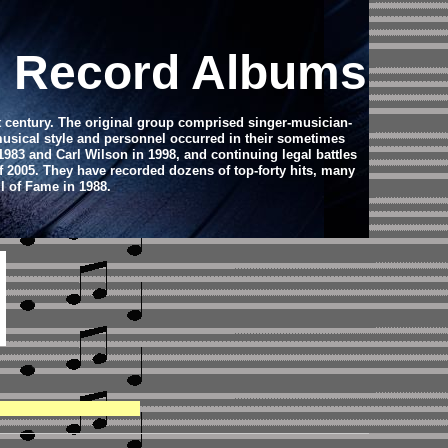
yl Record Albums
t century. The original group comprised singer-musician-
usical style and personnel occurred in their sometimes
983 and Carl Wilson in 1998, and continuing legal battles
f 2005. They have recorded dozens of top-forty hits, many
l of Fame in 1988.