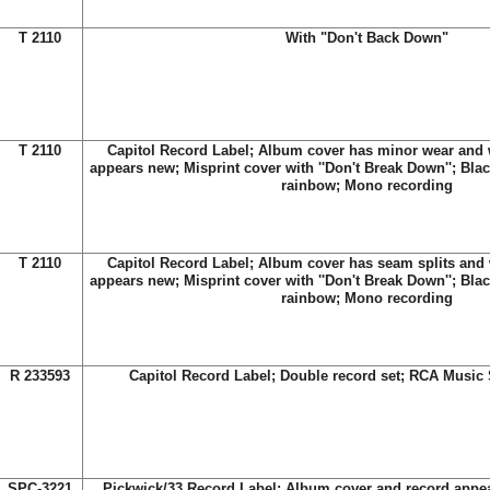
T 2110
With "Don't Back Down"
T 2110
Capitol Record Label; Album cover has minor wear and w
appears new; Misprint cover with ''Don't Break Down''; Blac
rainbow; Mono recording
T 2110
Capitol Record Label; Album cover has seam splits and w
appears new; Misprint cover with ''Don't Break Down''; Blac
rainbow; Mono recording
R 233593
Capitol Record Label; Double record set; RCA Music 
SPC-3221
Pickwick/33 Record Label; Album cover and record appea