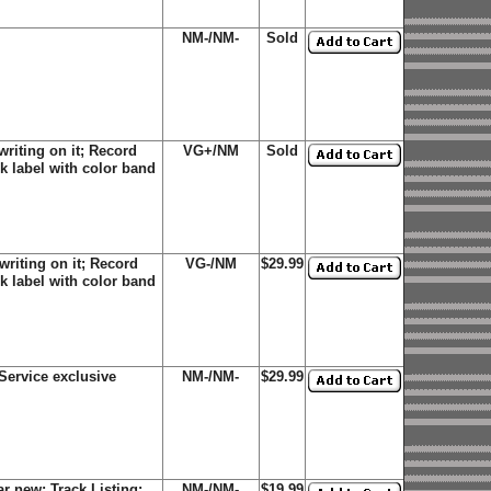
NM-/NM-
Sold
riting on it; Record
VG+/NM
Sold
k label with color band
riting on it; Record
VG-/NM
$29.99
k label with color band
Service exclusive
NM-/NM-
$29.99
r new; Track Listing:
NM-/NM-
$19.99