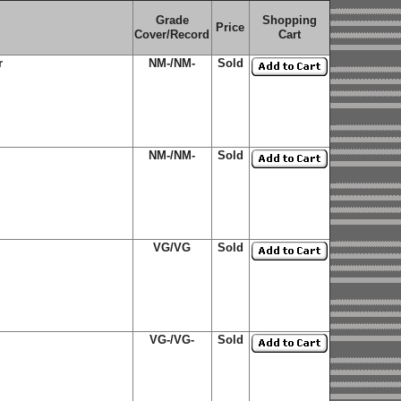
Grade
Shopping
Price
Cover/Record
Cart
r
NM-/NM-
Sold
NM-/NM-
Sold
VG/VG
Sold
VG-/VG-
Sold