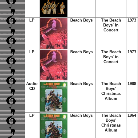
LP
Beach Boys
The Beach
1973
Boys' in
Concert
LP
Beach Boys
The Beach
1973
Boys' in
Concert
Audio
Beach Boys
The Beach
1988
CD
Boys'
Christmas
Album
LP
Beach Boys
The Beach
1964
Boys'
Christmas
Album