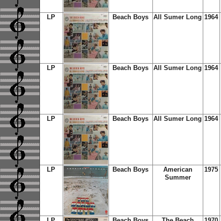
LP
Beach Boys
All Sumer Long
1964
LP
Beach Boys
All Sumer Long
1964
LP
Beach Boys
All Sumer Long
1964
LP
Beach Boys
American
1975
Summer
LP
Beach Boys
The Beach
1970