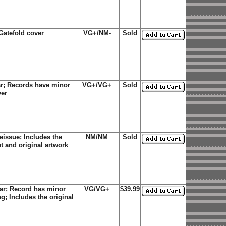
Gatefold cover
VG+/NM-
Sold
ar; Records have minor
VG+/VG+
Sold
ver
eissue; Includes the
NM/NM
Sold
et and original artwork
ar; Record has minor
VG/VG+
$39.99
g; Includes the original