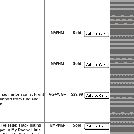
NM/NM
Sold
NM/NM
Sold
has minor scuffs; Front
VG+/VG+
$29.99
 Import from England;
ve
Reissue; Track listing:
NM-/NM-
Sold
upe; In My Room; Little