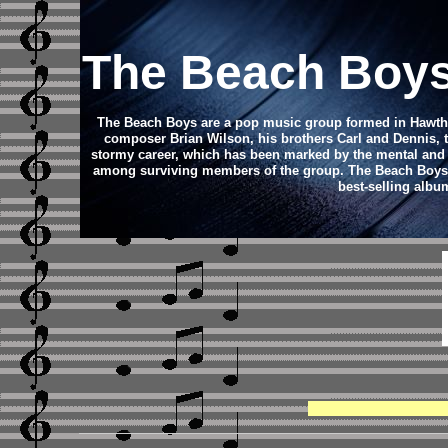
The Beach Boy
The Beach Boys are a pop music group formed in Hawthorn
composer Brian Wilson, his brothers Carl and Dennis, 
stormy career, which has been marked by the mental and d
among surviving members of the group. The Beach Boys con
best-selling albu