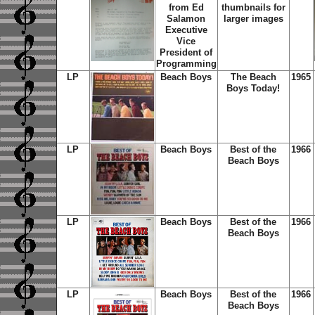
from Ed
thumbnails for
Salamon
larger images
Executive
Vice
President of
Programming
LP
Beach Boys
The Beach
1965
Boys Today!
LP
Beach Boys
Best of the
1966
Beach Boys
LP
Beach Boys
Best of the
1966
Beach Boys
LP
Beach Boys
Best of the
1966
Beach Boys