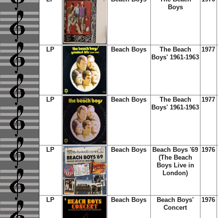
Boys
LP
Beach Boys
The Beach
1977
Boys' 1961-1963
LP
Beach Boys
The Beach
1977
Boys' 1961-1963
LP
Beach Boys
Beach Boys '69
1976
(The Beach
Boys Live in
London)
LP
Beach Boys
Beach Boys'
1976
Concert