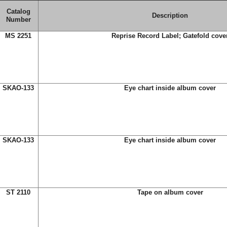
Catalog
Description
Number
MS 2251
Reprise Record Label; Gatefold cove
SKAO-133
Eye chart inside album cover
SKAO-133
Eye chart inside album cover
ST 2110
Tape on album cover