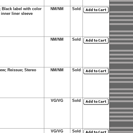
Black label with color
NM/NM
Sold
inner liner sleeve
NM/NM
Sold
ew; Reissue; Stereo
NM/NM
Sold
VG/VG
Sold
VG/VG
Sold