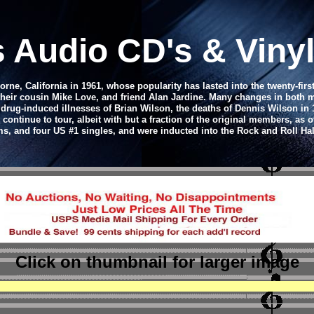
s
Audio CD
's & Vin
e, California in 1961, whose popularity has lasted into the twenty-firs
their cousin Mike Love, and friend Alan Jardine. Many changes in both m
rug-induced illnesses of Brian Wilson, the deaths of Dennis Wilson in 1
tinue to tour, albeit with but a fraction of the original members, as o
ms, and four US #1 singles, and were inducted into the Rock and Roll Hal
Click on thumbnail
for larger image