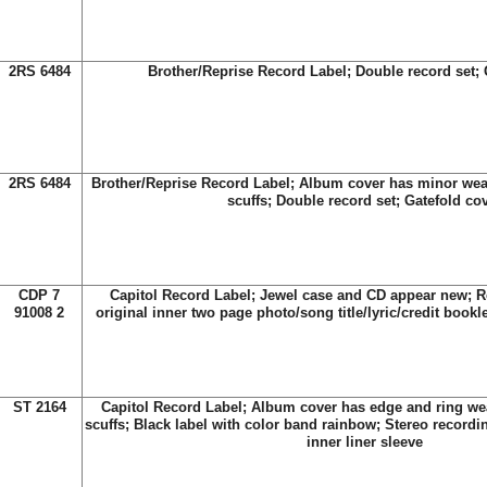
2RS 6484
Brother/Reprise Record Label; Double record set; 
2RS 6484
Brother/Reprise Record Label; Album cover has minor we
scuffs; Double record set; Gatefold co
CDP 7
Capitol Record Label; Jewel case and CD appear new; R
91008 2
original inner two page photo/song title/lyric/credit bookl
ST 2164
Capitol Record Label; Album cover has edge and ring we
scuffs; Black label with color band rainbow; Stereo recordin
inner liner sleeve