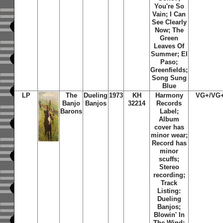
You're So
Vain; I Can
See Clearly
Now; The
Green
Leaves Of
Summer; El
Paso;
Greenfields;
Song Sung
Blue
LP
The
Dueling
1973
KH
Harmony
VG+/VG
Banjo
Banjos
32214
Records
Barons
Label;
Album
cover has
minor wear;
Record has
minor
scuffs;
Stereo
recording;
Track
Listing:
Dueling
Banjos;
Blowin' In
The Wind;