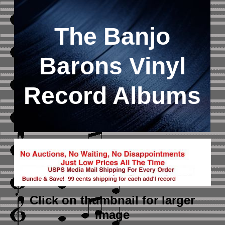
The Banjo
Barons Vinyl
Record Albums
Click on thumbnail
for larger
image