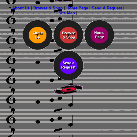
About Us
|
Browse & Shop
|
Home Page
|
Send A Request
|
Site Map
|