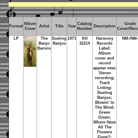
Album
Catalog
Grade
Format
Artist
Title
Year
Description
Cover
Number
Cover/Rec
LP
The
Dueling
1973
KH
Harmony
NM-/NM
Banjo
Banjos
32214
Records
Barons
Label;
Album
cover and
record
appear new;
Stereo
recording;
Track
Listing:
Dueling
Banjos;
Blowin' In
The Wind;
Green
Green;
Where Have
All The
Flowers
Gone?;