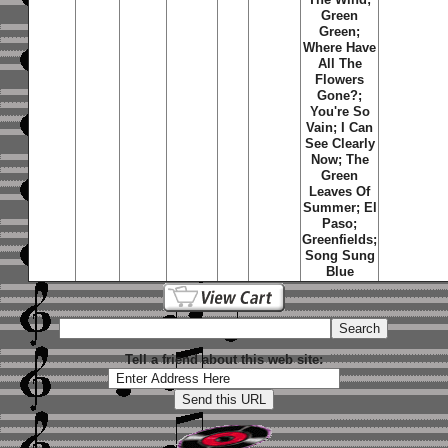
Green
Green;
Where Have
All The
Flowers
Gone?;
You're So
Vain; I Can
See Clearly
Now; The
Green
Leaves Of
Summer; El
Paso;
Greenfields;
Song Sung
Blue
Tell a friend about this web site: