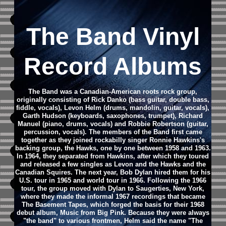
The Band Vinyl
Record Albums
The Band was a Canadian-American roots rock group,
originally consisting of Rick Danko (bass guitar, double bass,
fiddle, vocals), Levon Helm (drums, mandolin, guitar, vocals),
Garth Hudson (keyboards, saxophones, trumpet), Richard
Manuel (piano, drums, vocals) and Robbie Robertson (guitar,
percussion, vocals). The members of the Band first came
together as they joined rockabilly singer Ronnie Hawkins's
backing group, the Hawks, one by one between 1958 and 1963.
In 1964, they separated from Hawkins, after which they toured
and released a few singles as Levon and the Hawks and the
Canadian Squires. The next year, Bob Dylan hired them for his
U.S. tour in 1965 and world tour in 1966. Following the 1966
tour, the group moved with Dylan to Saugerties, New York,
where they made the informal 1967 recordings that became
The Basement Tapes, which forged the basis for their 1968
debut album, Music from Big Pink. Because they were always
"the band" to various frontmen, Helm said the name "The