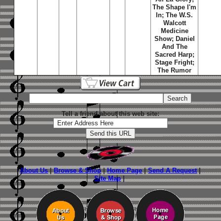
The Shape I'm
In
;
The W.S.
Walcott
Medicine
Show
;
Daniel
And The
Sacred Harp
;
Stage Fright
;
The Rumor
Tell a friend about this web site:
About Us
|
Browse & Shop
|
Home Page
|
Send A Request
|
Site Map
|