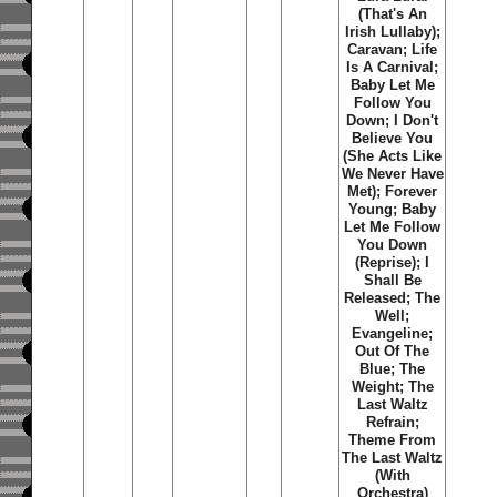
(That's An
Irish Lullaby);
Caravan; Life
Is A Carnival;
Baby Let Me
Follow You
Down; I Don't
Believe You
(She Acts Like
We Never Have
Met); Forever
Young; Baby
Let Me Follow
You Down
(Reprise); I
Shall Be
Released; The
Well;
Evangeline;
Out Of The
Blue; The
Weight; The
Last Waltz
Refrain;
Theme From
The Last Waltz
(With
Orchestra)