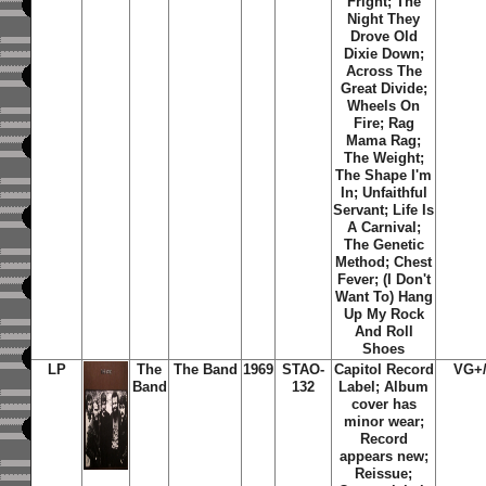
Fright; The
Night They
Drove Old
Dixie Down;
Across The
Great Divide;
Wheels On
Fire; Rag
Mama Rag;
The Weight;
The Shape I'm
In; Unfaithful
Servant; Life Is
A Carnival;
The Genetic
Method; Chest
Fever; (I Don't
Want To) Hang
Up My Rock
And Roll
Shoes
LP
The
The Band
1969
STAO-
Capitol Record
VG+
Band
132
Label; Album
cover has
minor wear;
Record
appears new;
Reissue;