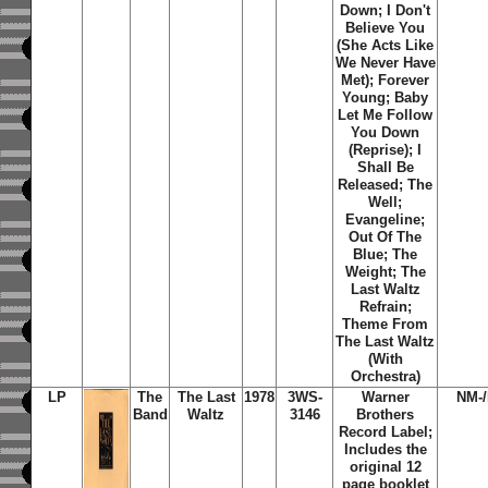
Down; I Don't
Believe You
(She Acts Like
We Never Have
Met); Forever
Young; Baby
Let Me Follow
You Down
(Reprise); I
Shall Be
Released; The
Well;
Evangeline;
Out Of The
Blue; The
Weight; The
Last Waltz
Refrain;
Theme From
The Last Waltz
(With
Orchestra)
LP
The
The Last
1978
3WS-
Warner
NM-
Band
Waltz
3146
Brothers
Record Label;
Includes the
original 12
page booklet