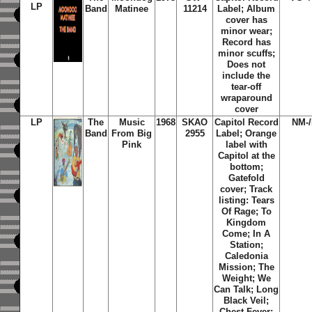
LP
Band
Matinee
11214
Label; Album
cover has
minor wear;
Record has
minor scuffs;
Does not
include the
tear-off
wraparound
cover
LP
The
Music
1968
SKAO
Capitol Record
NM-
Band
From Big
2955
Label;
Orange
Pink
label with
Capitol at the
bottom;
Gatefold
cover; Track
listing: Tears
Of Rage; To
Kingdom
Come; In A
Station;
Caledonia
Mission; The
Weight; We
Can Talk; Long
Black Veil;
Chest Fever;