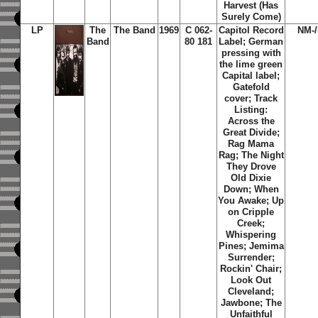
Harvest (Has
Surely Come)
LP
The
The Band
1969
C 062-
Capitol Record
NM-
Band
80 181
Label; German
pressing with
the lime green
Capital label;
Gatefold
cover; Track
Listing:
Across the
Great Divide;
Rag Mama
Rag; The Night
They Drove
Old Dixie
Down; When
You Awake; Up
on Cripple
Creek;
Whispering
Pines; Jemima
Surrender;
Rockin' Chair;
Look Out
Cleveland;
Jawbone; The
Unfaithful