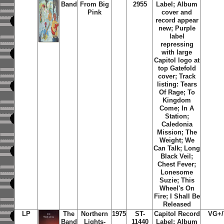
Band
From Big
2955
Label; Album
Pink
cover and
record appear
new;
Purple
label
repressing
with large
Capitol logo at
top Gatefold
cover; Track
listing: Tears
Of Rage; To
Kingdom
Come; In A
Station;
Caledonia
Mission; The
Weight; We
Can Talk; Long
Black Veil;
Chest Fever;
Lonesome
Suzie; This
Wheel's On
Fire; I Shall Be
Released
LP
The
Northern
1975
ST-
Capitol Record
VG+
Band
Lights-
11440
Label; Album