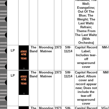
Well;
Evangeline;
Out Of The
Blue; The
Weight; The
Last Waltz
Refrain;
Theme From
The Last Waltz
(With
Orchestra)
The
Moondog
1973
SW-
Capitol Record
NM-
LP
Band
Matinee
11214
Label;
Includes tear-
off
wraparound
cover
The
Moondog
1973
SW-
Capitol Record
NM
LP
Band
Matinee
11214
Label; Album
cover and
record appear
new; Does not
include the
tear-off
wraparound
cover
The
Moondog
1973
SW-
Capitol Record
VG+