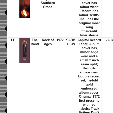
Southern
cover has
Cross
minor wear;
Record has
minor scuffs;
Includes the
original inner
song
title/credit
liner sleeve
LP
The
Rock of
1972
SABB
Capitol Record
VG+
Band
Ages
11045
Label; Album
cover has
minor edge
wear and a
small 2 inch
seam split;
Records
appear new;
Double record
set; Tri-fold
gold
embossed
album cover;
Original 1972
first pressing
with red
labels; Track
listing: Don't