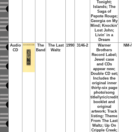
Tonight;
Islands; The
Saga of
Pepote Rouge;
Georgia on My
Mind; Knockin'
Lost John;
Livin' in a
Dream
Audio
The
The Last
1990
3146-2
Warner
NM-
CD
Band
Waltz
Brothers
Record Label;
Jewel case
and CDs
appear new;
Double CD set;
Includes the
original inner
thirty-six page
photo/song
title/lyric/credit
booklet and
original
artwork; Track
listing: Theme
From The Last
Waltz; Up On
Cripple Creek;