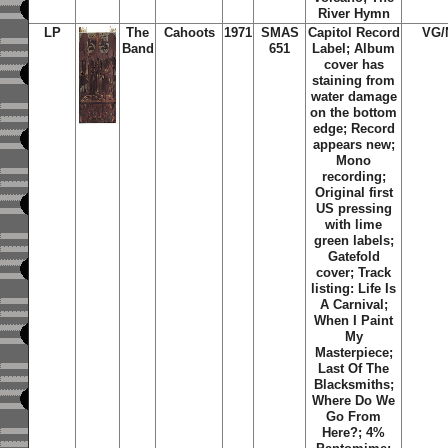
River Hymn
LP
The
Cahoots
1971
SMAS
Capitol Record
VG/
Band
651
Label;
Album
cover has
staining from
water damage
on the bottom
edge; Record
appears new;
Mono
recording;
Original first
US pressing
with lime
green labels;
Gatefold
cover; Track
listing: Life Is
A Carnival;
When I Paint
My
Masterpiece;
Last Of The
Blacksmiths;
Where Do We
Go From
Here?; 4%