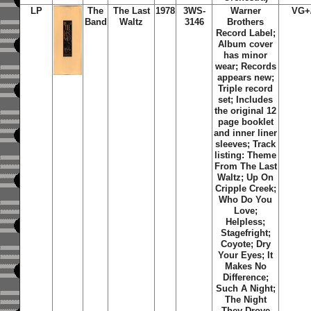
LP
The
The Last
1978
3WS-
Warner
VG+
Band
Waltz
3146
Brothers
Record Label;
Album cover
has minor
wear; Records
appears new;
Triple record
set; Includes
the original 12
page booklet
and inner liner
sleeves; Track
listing: Theme
From The Last
Waltz; Up On
Cripple Creek;
Who Do You
Love;
Helpless;
Stagefright;
Coyote; Dry
Your Eyes; It
Makes No
Difference;
Such A Night;
The Night
They Drove