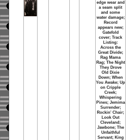
edge wear and
a seam split
and some
water damage;
Record
appears new;
Gatefold
cover; Track
Listing:
Across the
Great Divide;
Rag Mama
Rag; The Night
They Drove
Old Dixie
Down; When
You Awake; Up
on Cripple
Creek;
Whispering
Pines; Jemima
Surrender;
Rockin' Chair;
Look Out
Cleveland;
Jawbone; The
Unfaithful
Servant; King