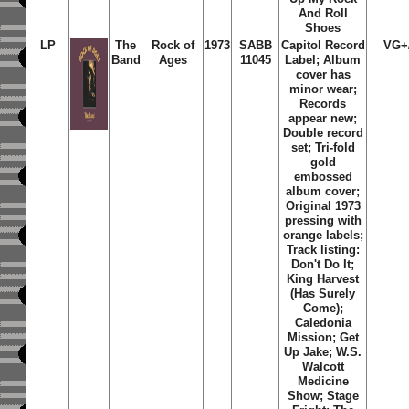
And Roll
Shoes
LP
The
Rock of
1973
SABB
Capitol Record
VG+
Band
Ages
11045
Label; Album
cover has
minor wear;
Records
appear new;
Double record
set; Tri-fold
gold
embossed
album cover;
Original 1973
pressing with
orange labels;
Track listing:
Don't Do It;
King Harvest
(Has Surely
Come);
Caledonia
Mission; Get
Up Jake; W.S.
Walcott
Medicine
Show; Stage