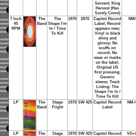
Servant; King
Harvest (Has
Surely Come)
7 Inch
The
The
1970
2870
Capitol Record
NM
45
Band
Shape I'm
Label; Record
RPM
In / Time
appears new;
To Kill
Vinyl is black
shiny and
glossy; No
scuffs on
record; No
wear or marks
on the label;
Original US
first pressing;
Generic
sleeve; Track
Listing: The
Shape I'm In /
Time To Kill
LP
The
Stage
1970
SW 425
Capitol Record
NM-
Band
Fright
Label
LP
The
Stage
1970
SW 425
Capitol Record
VG+