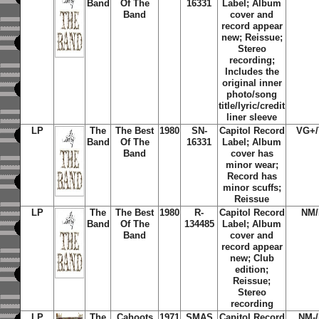
Band
Of The
16331
Label; Album
Band
cover and
record appear
new; Reissue;
Stereo
recording;
Includes the
original inner
photo/song
title/lyric/credit
liner sleeve
LP
The
The Best
1980
SN-
Capitol Record
VG+
Band
Of The
16331
Label; Album
Band
cover has
minor wear;
Record has
minor scuffs;
Reissue
LP
The
The Best
1980
R-
Capitol Record
NM
Band
Of The
134485
Label; Album
Band
cover and
record appear
new; Club
edition;
Reissue;
Stereo
recording
LP
The
Cahoots
1971
SMAS
Capitol Record
NM-