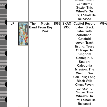
Lonesome
Suzie; This
Wheel's On
Fire; I Shall Be
Released
LP
The
Music
1968
SKAO
Capitol Record
VG+
Band
From Big
2955
Label;
Black
Pink
label with
colorband;
Gatefold
cover; Track
listing: Tears
Of Rage; To
Kingdom
Come; In A
Station;
Caledonia
Mission; The
Weight; We
Can Talk; Long
Black Veil;
Chest Fever;
Lonesome
Suzie; This
Wheel's On
Fire; I Shall Be
Released