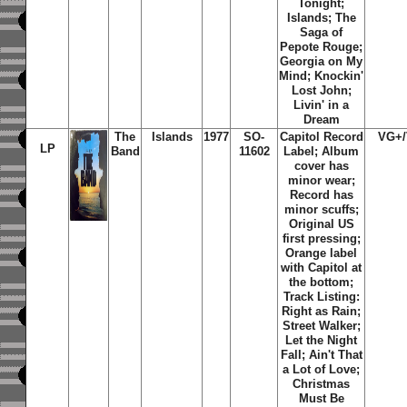
Tonight;
Islands; The
Saga of
Pepote Rouge;
Georgia on My
Mind; Knockin'
Lost John;
Livin' in a
Dream
The
Islands
1977
SO-
Capitol Record
VG+
LP
Band
11602
Label; Album
cover has
minor wear;
Record has
minor scuffs;
Original US
first pressing;
Orange label
with Capitol at
the bottom;
Track Listing:
Right as Rain;
Street Walker;
Let the Night
Fall; Ain't That
a Lot of Love;
Christmas
Must Be