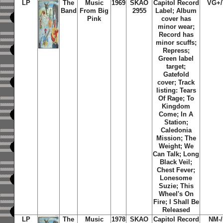
LP
The
Music
1969
SKAO
Capitol Record
VG+
Band
From Big
2955
Label;
Album
Pink
cover has
minor wear;
Record has
minor scuffs;
Repress;
Green label
target;
Gatefold
cover; Track
listing: Tears
Of Rage; To
Kingdom
Come; In A
Station;
Caledonia
Mission; The
Weight; We
Can Talk; Long
Black Veil;
Chest Fever;
Lonesome
Suzie; This
Wheel's On
Fire; I Shall Be
Released
LP
The
Music
1978
SKAO
Capitol Record
NM-