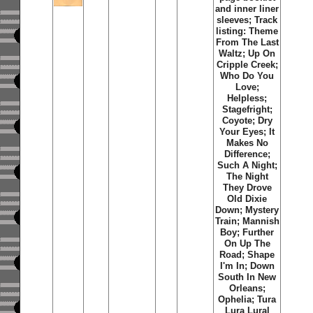
and inner liner
sleeves; Track
listing: Theme
From The Last
Waltz; Up On
Cripple Creek;
Who Do You
Love;
Helpless;
Stagefright;
Coyote; Dry
Your Eyes; It
Makes No
Difference;
Such A Night;
The Night
They Drove
Old Dixie
Down; Mystery
Train; Mannish
Boy; Further
On Up The
Road; Shape
I'm In; Down
South In New
Orleans;
Ophelia; Tura
Lura Lural