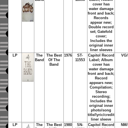
cover has
water damage
front and back;
Records
appear new;
Double record
set; Gatefold
cover;
Includes the
original inner
liner sleeves
LP
The
The Best
1976
ST-
Capitol Record
VG
Band
Of The
11553
Label; Album
Band
cover has
water damage
front and back;
Record
appears new;
Compilation;
Stereo
recording;
Includes the
original inner
photo/song
title/lyric/credit
liner sleeve
LP
The
The Best
1980
SN-
Capitol Record
NM