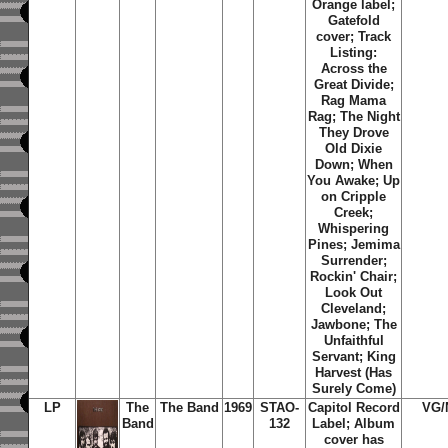
Orange label;
Gatefold
cover; Track
Listing:
Across the
Great Divide;
Rag Mama
Rag; The Night
They Drove
Old Dixie
Down; When
You Awake; Up
on Cripple
Creek;
Whispering
Pines; Jemima
Surrender;
Rockin' Chair;
Look Out
Cleveland;
Jawbone; The
Unfaithful
Servant; King
Harvest (Has
Surely Come)
LP
The
The Band
1969
STAO-
Capitol Record
VG/
Band
132
Label; Album
cover has