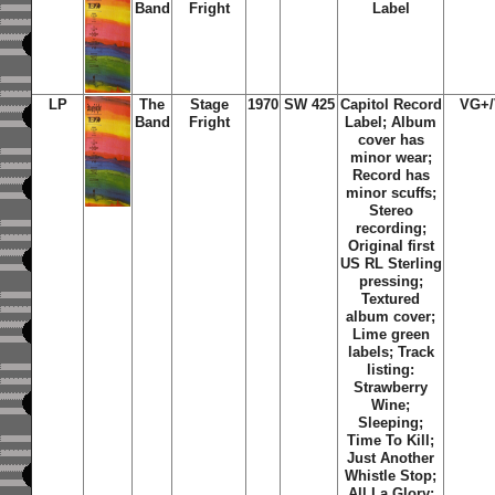
Band
Fright
Label
LP
The
Stage
1970
SW 425
Capitol Record
VG+
Band
Fright
Label; Album
cover has
minor wear;
Record has
minor scuffs;
Stereo
recording;
Original first
US RL Sterling
pressing;
Textured
album cover;
Lime green
labels; Track
listing:
Strawberry
Wine
;
Sleeping
;
Time To Kill
;
Just Another
Whistle Stop
;
All La Glory
;