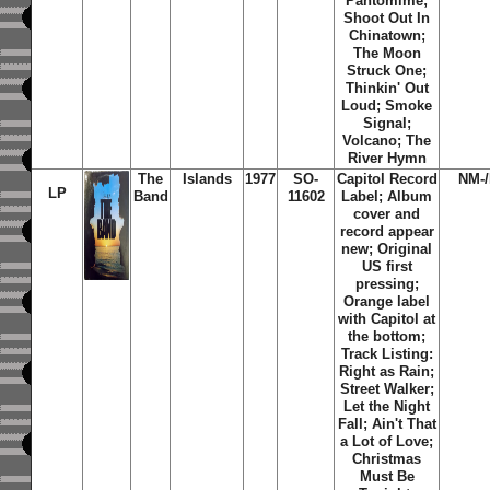
Pantomime;
Shoot Out In
Chinatown;
The Moon
Struck One;
Thinkin' Out
Loud; Smoke
Signal;
Volcano; The
River Hymn
The
Islands
1977
SO-
Capitol Record
NM-
LP
Band
11602
Label; Album
cover and
record appear
new; Original
US first
pressing;
Orange label
with Capitol at
the bottom;
Track Listing:
Right as Rain;
Street Walker;
Let the Night
Fall; Ain't That
a Lot of Love;
Christmas
Must Be