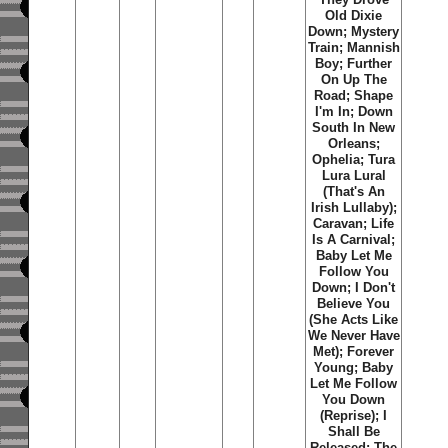
Old Dixie
Down; Mystery
Train; Mannish
Boy; Further
On Up The
Road; Shape
I'm In; Down
South In New
Orleans;
Ophelia; Tura
Lura Lural
(That's An
Irish Lullaby);
Caravan; Life
Is A Carnival;
Baby Let Me
Follow You
Down; I Don't
Believe You
(She Acts Like
We Never Have
Met); Forever
Young; Baby
Let Me Follow
You Down
(Reprise); I
Shall Be
Released; The