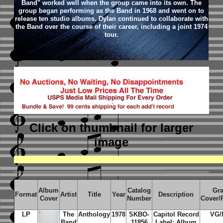
Band" worked well when the group came into its own. The
group began performing as the Band in 1968 and went on to
release ten studio albums. Dylan continued to collaborate with
the Band over the course of their career, including a joint 1974
tour.
Click on thumbnail
for larger
image
Album
Catalog
Gr
Format
Artist
Title
Year
Description
Cover
Number
Cover/
LP
The
Anthology
1978
SKBO-
Capitol Record
VG/
Band
11856
Label; Album