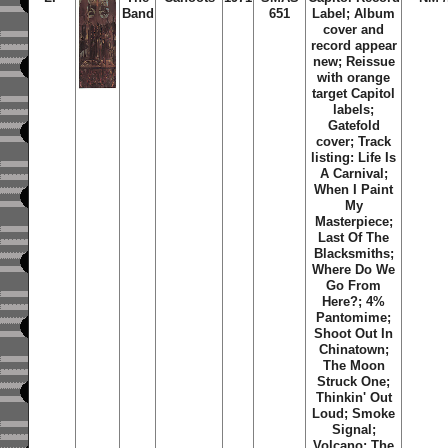
Band
651
Label;
Album
cover and
record appear
new; Reissue
with orange
target Capitol
labels;
Gatefold
cover; Track
listing: Life Is
A Carnival;
When I Paint
My
Masterpiece;
Last Of The
Blacksmiths;
Where Do We
Go From
Here?; 4%
Pantomime;
Shoot Out In
Chinatown;
The Moon
Struck One;
Thinkin' Out
Loud; Smoke
Signal;
Volcano; The