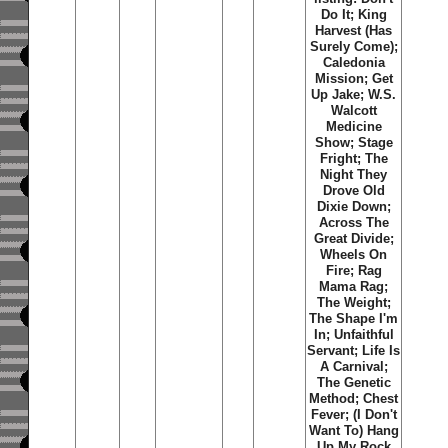
Do It; King
Harvest (Has
Surely Come);
Caledonia
Mission; Get
Up Jake; W.S.
Walcott
Medicine
Show; Stage
Fright; The
Night They
Drove Old
Dixie Down;
Across The
Great Divide;
Wheels On
Fire; Rag
Mama Rag;
The Weight;
The Shape I'm
In; Unfaithful
Servant; Life Is
A Carnival;
The Genetic
Method; Chest
Fever; (I Don't
Want To) Hang
Up My Rock