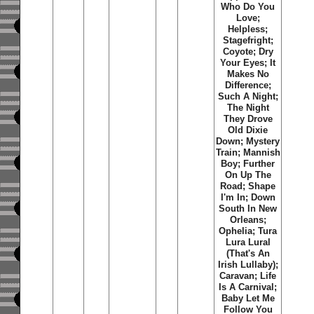
Who Do You
Love;
Helpless;
Stagefright;
Coyote; Dry
Your Eyes; It
Makes No
Difference;
Such A Night;
The Night
They Drove
Old Dixie
Down; Mystery
Train; Mannish
Boy; Further
On Up The
Road; Shape
I'm In; Down
South In New
Orleans;
Ophelia; Tura
Lura Lural
(That's An
Irish Lullaby);
Caravan; Life
Is A Carnival;
Baby Let Me
Follow You