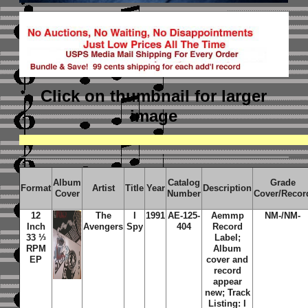
Click on thumbnail
for larger
image
Album
Catalog
Grade
Format
Artist
Title
Year
Description
Cover
Number
Cover/Recor
12
The
I
1991
AE-125-
Aemmp
NM-/NM-
Inch
Avengers
Spy
404
Record
33 ⅓
Label;
RPM
Album
EP
cover and
record
appear
new; Track
Listing: I