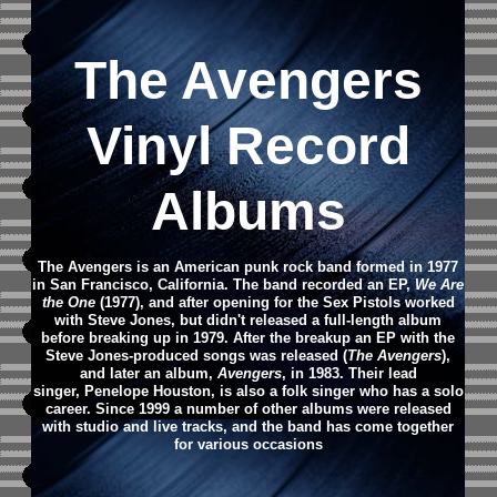
The Avengers
Vinyl Record
Albums
The Avengers is an American punk rock band formed in 1977
in San Francisco, California. The band recorded an EP,
We Are
the One
(1977), and after opening for the Sex Pistols worked
with Steve Jones, but didn't released a full-length album
before breaking up in 1979. After the breakup an EP with the
Steve Jones-produced songs was released (
The Avengers
),
and later an album,
Avengers
, in 1983. Their lead
singer, Penelope Houston, is also a folk singer who has a solo
career. Since 1999 a number of other albums were released
with studio and live tracks, and the band has come together
for various occasions