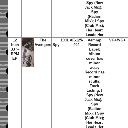
Spy (New
Jack Mix); I
Spy
(Radion
Mix); I Spy
(Club Mix);
Her Heart
Leads Her
12
The
I
1991
AE-125-
Aemmp
VG+/VG+
Inch
Avengers
Spy
404
Record
33 ⅓
Label;
RPM
Album
EP
cover has
minor
wear;
Record has
minor
scuffs;
Track
Listing: I
Spy (New
Jack Mix); I
Spy
(Radion
Mix); I Spy
(Club Mix);
Her Heart
Leads Her