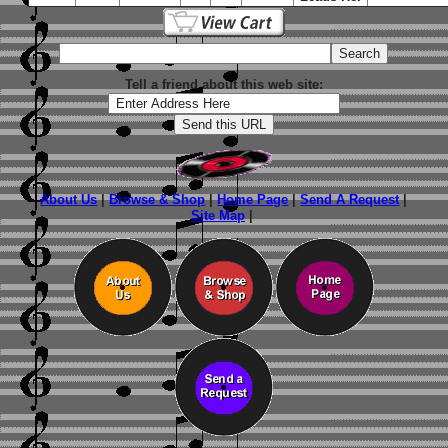
Tell a friend about this web site:
About Us
|
Browse & Shop
|
Home Page
|
Send A Request
|
Site Map
|