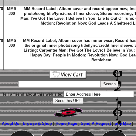
70
MMS
MM Record Label; Album cover and record appear new; Inclu
300
photo/song title/lyric/credit liner sleeve; Stereo recording; 
Man; I've Got The Love; I Believe In You; Life Is Out Of Tune
Motion; Revolution Now; God Leads A Sheltered L
70
MMS
MM Record Label; Album cover has minor wear; Record has 
300
the original inner photo/song title/lyric/credit liner sleeve;
Listing: Carpenter Man; I've Got The Love; I Believe In You;
Happy Day; People In Motion; Revolution Now; God Lead
Bethlehem
Tell a friend about this web site:
About Us
|
Browse & Shop
|
Home Page
|
Send A Request
|
Site Map
|