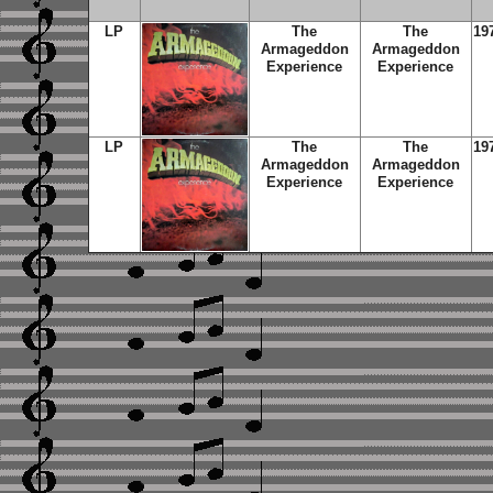
LP
The
The
19
Armageddon
Armageddon
Experience
Experience
LP
The
The
19
Armageddon
Armageddon
Experience
Experience