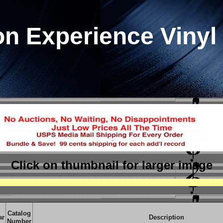
n Experience Vinyl
Click on thumbnail
for larger image
Catalog
ar
Description
Number