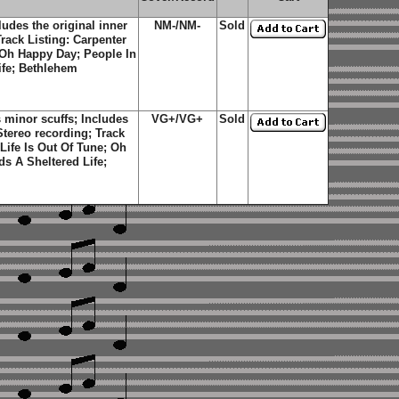
des the original inner
NM-/NM-
Sold
Track Listing: Carpenter
; Oh Happy Day; People In
ife; Bethlehem
minor scuffs; Includes
VG+/VG+
Sold
 Stereo recording; Track
 Life Is Out Of Tune; Oh
s A Sheltered Life;