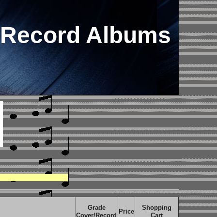
 Record Albums
Grade
Shopping
Price
Cover/Record
Cart