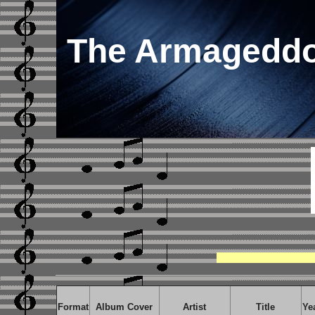
The Armageddo
Format
Album Cover
Artist
Title
Ye