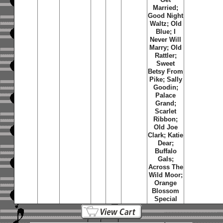
Married;
Good Night
Waltz; Old
Blue; I
Never Will
Marry; Old
Rattler;
Sweet
Betsy From
Pike; Sally
Goodin;
Palace
Grand;
Scarlet
Ribbon;
Old Joe
Clark; Katie
Dear;
Buffalo
Gals;
Across The
Wild Moor;
Orange
Blossom
Special