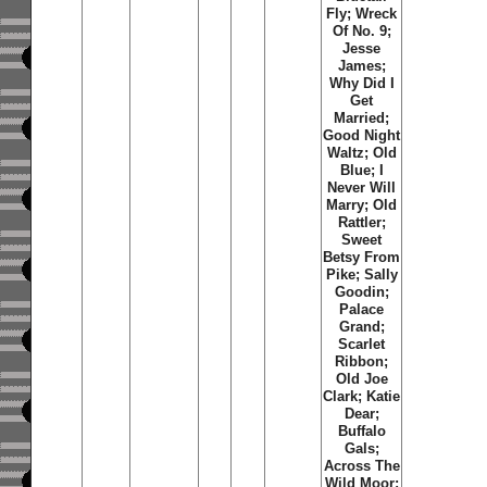
Fly; Wreck
Of No. 9;
Jesse
James;
Why Did I
Get
Married;
Good Night
Waltz; Old
Blue; I
Never Will
Marry; Old
Rattler;
Sweet
Betsy From
Pike; Sally
Goodin;
Palace
Grand;
Scarlet
Ribbon;
Old Joe
Clark; Katie
Dear;
Buffalo
Gals;
Across The
Wild Moor;