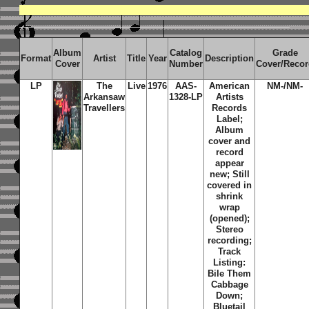
Album
Catalog
Grade
Format
Artist
Title
Year
Description
Cover
Number
Cover/Reco
LP
The
Live
1976
AAS-
American
NM-/NM-
Arkansaw
1328-LP
Artists
Travellers
Records
Label;
Album
cover and
record
appear
new; Still
covered in
shrink
wrap
(opened);
Stereo
recording;
Track
Listing:
Bile Them
Cabbage
Down;
Bluetail