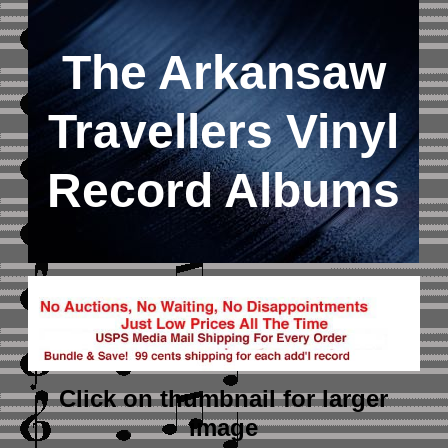
The Arkansaw
Travellers Vinyl
Record Albums
Click on thumbnail
for larger
image