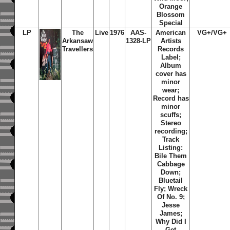
Orange
Blossom
Special
LP
The
Live
1976
AAS-
American
VG+/VG+
Arkansaw
1328-LP
Artists
Travellers
Records
Label;
Album
cover has
minor
wear;
Record has
minor
scuffs;
Stereo
recording;
Track
Listing:
Bile Them
Cabbage
Down;
Bluetail
Fly; Wreck
Of No. 9;
Jesse
James;
Why Did I
Get