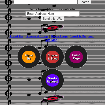
Tell a friend about this web site:
About Us
|
Browse & Shop
|
Home Page
|
Send A Request
|
Site Map
|