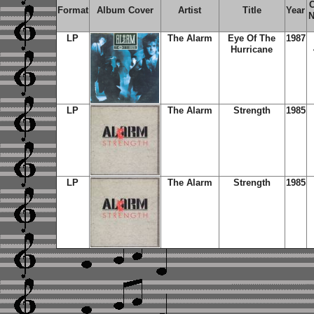
C
Format
Album Cover
Artist
Title
Year
N
LP
The Alarm
Eye Of The
1987
Hurricane
LP
The Alarm
Strength
1985
LP
The Alarm
Strength
1985