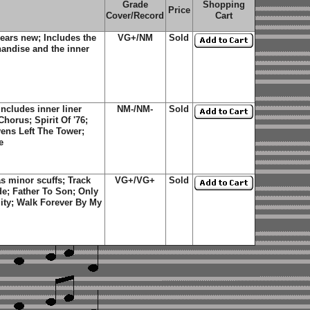
Grade
Shopping
Price
Cover/Record
Cart
ears new; Includes the
VG+/NM
Sold
handise and the inner
ncludes inner liner
NM-/NM-
Sold
horus; Spirit Of '76;
ens Left The Tower;
e
s minor scuffs; Track
VG+/VG+
Sold
de; Father To Son; Only
ity; Walk Forever By My