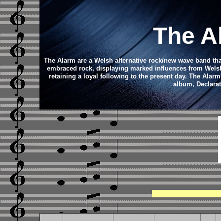
The A
The Alarm are a Welsh alternative rock/new wave band that
embraced rock, displaying marked influences from Welsh 
retaining a loyal following to the present day.
The Alarm'
album, Declarat