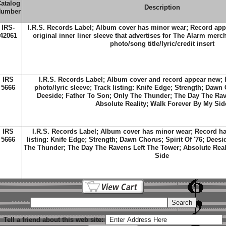
atalog
Description
umber
IRS-
I.R.S. Records Label; Album cover has minor wear; Record app
42061
original inner liner sleeve that advertises for The Alarm merc
photo/song title/lyric/credit insert
IRS
I.R.S. Records Label; Album cover and record appear new; I
5666
photo/lyric sleeve; Track listing: Knife Edge; Strength; Dawn C
Deeside; Father To Son; Only The Thunder; The Day The Rav
Absolute Reality; Walk Forever By My Sid
IRS
I.R.S. Records Label; Album cover has minor wear; Record ha
5666
listing: Knife Edge; Strength; Dawn Chorus; Spirit Of '76; Deesi
The Thunder; The Day The Ravens Left The Tower; Absolute Real
Side
Tell a friend about this web site: