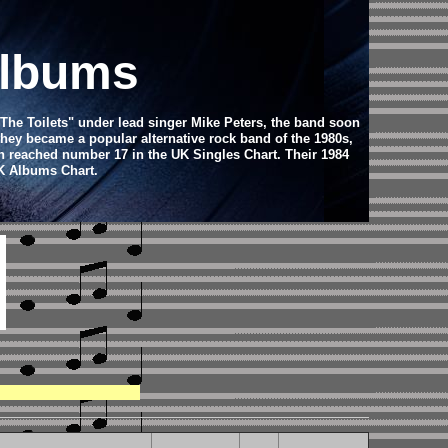
Albums
"The Toilets" under lead singer Mike Peters, the band soon
hey became a popular alternative rock band of the 1980s,
ch reached number 17 in the UK Singles Chart. Their 1984
UK Albums Chart.