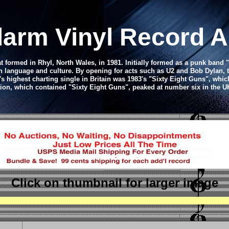
larm Vinyl Record 
 formed in Rhyl, North Wales, in 1981. Initially formed as a punk band 
language and culture. By opening for acts such as U2 and Bob Dylan, t
s highest charting single in Britain was 1983's "Sixty Eight Guns", whi
ion, which contained "Sixty Eight Guns", peaked at number six in the 
Click on thumbnail
for larger image