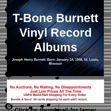
T-Bone Burnett
Vinyl Record
Albums
Joseph Henry Burnett: Born: January 14, 1948, St. Louis,
Missouri
Click on thumbnail
for larger