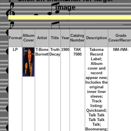
image
Album
Catalog
Grade
Format
Artist
Title
Year
Description
Cover
Number
Cover/Reco
LP
T-Bone
Truth
1980
TAK
Takoma
NM-/NM-
Burnett
Decay
7080
Record
Label;
Album
cover and
record
appear new;
Includes the
original
inner liner
sleeve;
Track
listing:
Quicksand;
Talk Talk
Talk Talk
Talk;
Boomerang;