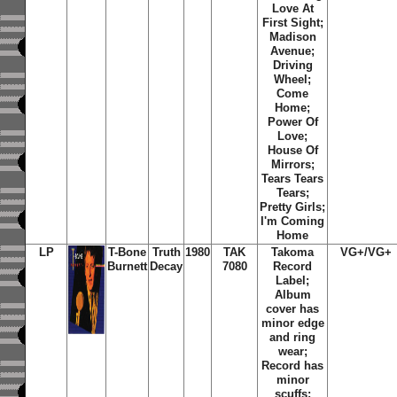
Love At
First Sight;
Madison
Avenue;
Driving
Wheel;
Come
Home;
Power Of
Love;
House Of
Mirrors;
Tears Tears
Tears;
Pretty Girls;
I'm Coming
Home
LP
T-Bone
Truth
1980
TAK
Takoma
VG+/VG+
Burnett
Decay
7080
Record
Label;
Album
cover has
minor edge
and ring
wear;
Record has
minor
scuffs;