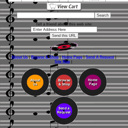
Tell a friend about this web site:
About Us
|
Browse & Shop
|
Home Page
|
Send A Request
|
Site Map
|