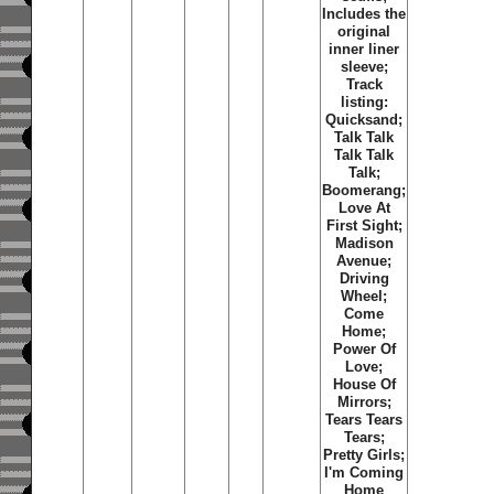
Includes the
original
inner liner
sleeve;
Track
listing:
Quicksand;
Talk Talk
Talk Talk
Talk;
Boomerang;
Love At
First Sight;
Madison
Avenue;
Driving
Wheel;
Come
Home;
Power Of
Love;
House Of
Mirrors;
Tears Tears
Tears;
Pretty Girls;
I'm Coming
Home